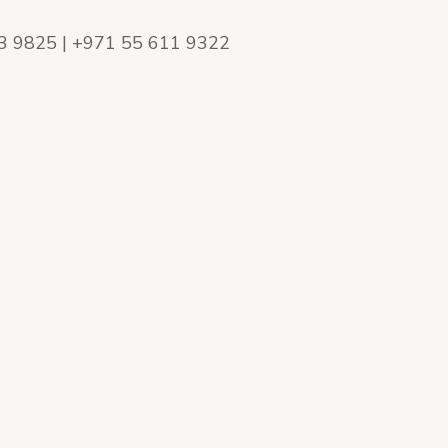
3 9825 | +971 55 611 9322