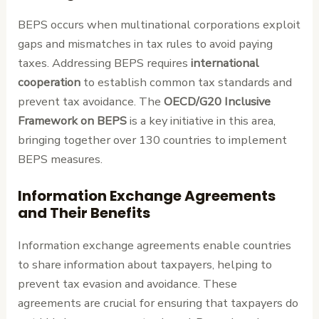
BEPS occurs when multinational corporations exploit
gaps and mismatches in tax rules to avoid paying
taxes. Addressing BEPS requires
international
cooperation
to establish common tax standards and
prevent tax avoidance. The
OECD/G20 Inclusive
Framework on BEPS
is a key initiative in this area,
bringing together over 130 countries to implement
BEPS measures.
Information Exchange Agreements
and Their Benefits
Information exchange agreements enable countries
to share information about taxpayers, helping to
prevent tax evasion and avoidance. These
agreements are crucial for ensuring that taxpayers do