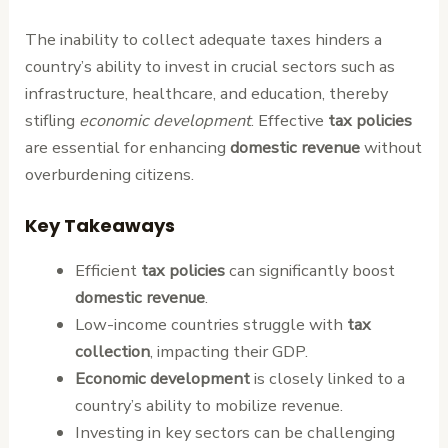
The inability to collect adequate taxes hinders a
country’s ability to invest in crucial sectors such as
infrastructure, healthcare, and education, thereby
stifling
economic development
. Effective
tax policies
are essential for enhancing
domestic revenue
without
overburdening citizens.
Key Takeaways
Efficient
tax policies
can significantly boost
domestic revenue
.
Low-income countries struggle with
tax
collection
, impacting their GDP.
Economic development
is closely linked to a
country’s ability to mobilize revenue.
Investing in key sectors can be challenging