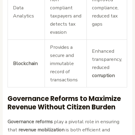
Data
compliant
compliance,
Analytics
taxpayers and
reduced tax
detects tax
gaps
evasion
Provides a
Enhanced
secure and
transparency,
Blockchain
immutable
reduced
record of
corruption
transactions
Governance Reforms to Maximize
Revenue Without Citizen Burden
Governance reforms
play a pivotal role in ensuring
that
revenue mobilization
is both efficient and