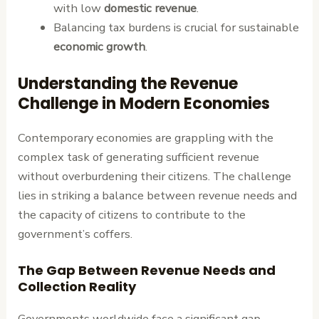
with low
domestic revenue
.
Balancing tax burdens is crucial for sustainable
economic growth
.
Understanding the Revenue
Challenge in Modern Economies
Contemporary economies are grappling with the
complex task of generating sufficient revenue
without overburdening their citizens. The challenge
lies in striking a balance between revenue needs and
the capacity of citizens to contribute to the
government’s coffers.
The Gap Between Revenue Needs and
Collection Reality
Governments worldwide face a significant gap