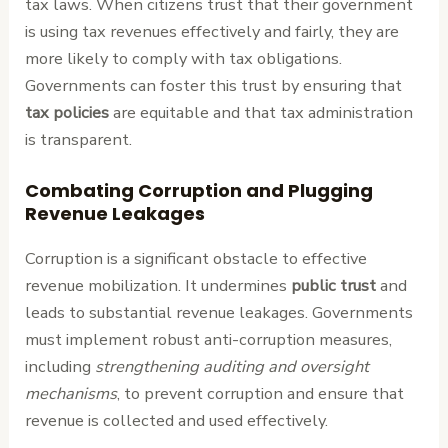
tax laws. When citizens trust that their government
is using tax revenues effectively and fairly, they are
more likely to comply with tax obligations.
Governments can foster this trust by ensuring that
tax policies
are equitable and that tax administration
is transparent.
Combating Corruption and Plugging
Revenue Leakages
Corruption is a significant obstacle to effective
revenue mobilization. It undermines
public trust
and
leads to substantial revenue leakages. Governments
must implement robust anti-corruption measures,
including
strengthening auditing and oversight
mechanisms
, to prevent corruption and ensure that
revenue is collected and used effectively.