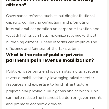
citizens?
Governance reforms, such as building institutional
capacity, combating corruption, and promoting
international cooperation on corporate taxation and
wealth hiding, can help maximize revenue without
burdening citizens. These reforms can improve the
efficiency and fairness of the tax system.
What is the role of public-private
partnerships in revenue mobilization?
Public-private partnerships can play a crucial role in
revenue mobilization by leveraging private sector
resources and expertise to fund infrastructure
projects and provide public goods and services. This
can help reduce the financial burden on governments
and promote economic growth.