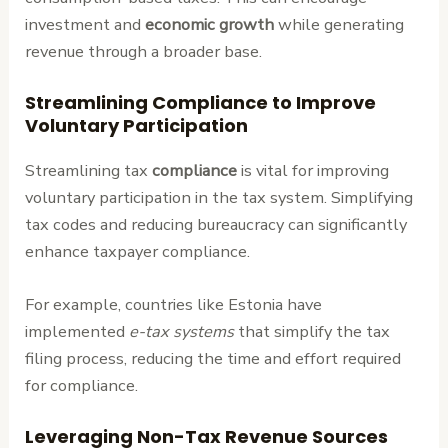
investment and
economic growth
while generating
revenue through a broader base.
Streamlining Compliance to Improve
Voluntary Participation
Streamlining tax
compliance
is vital for improving
voluntary participation in the tax system. Simplifying
tax codes and reducing bureaucracy can significantly
enhance taxpayer compliance.
For example, countries like Estonia have
implemented
e-tax systems
that simplify the tax
filing process, reducing the time and effort required
for compliance.
Leveraging Non-Tax Revenue Sources