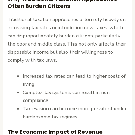
Often Burden Citizens
Traditional taxation approaches often rely heavily on
increasing tax rates or introducing new taxes, which
can disproportionately burden citizens, particularly
the poor and middle class. This not only affects their
disposable income but also their willingness to
comply with tax laws.
Increased tax rates can lead to higher costs of
living.
Complex tax systems can result in non-
compliance
.
Tax evasion can become more prevalent under
burdensome tax regimes.
The Economic Impact of Revenue