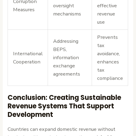
Corruption
oversight
effective
Measures
mechanisms
revenue
use
Prevents
Addressing
tax
BEPS,
International
avoidance,
information
Cooperation
enhances
exchange
tax
agreements
compliance
Conclusion: Creating Sustainable
Revenue Systems That Support
Development
Countries can expand domestic revenue without