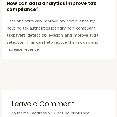
How can data analytics improve tax
compliance?
Data analytics can improve tax compliance by
helping tax authorities identify non-compliant
taxpayers, detect tax evasion, and improve audit
selection. This can help reduce the tax gap and
increase revenue.
←
Previous
Next Post
→
Post
Leave a Comment
Your email address will not be published.