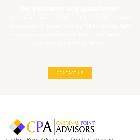
Do you have any questions?
Get in touch with us for free initial consultation about
your program or project. We might just have the right
solution for you or would have helped you think about
your project in another manner.
CONTACT US
Cardinal Point Advisors is a firm that excels in