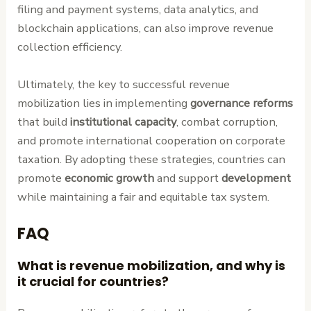
filing and payment systems, data analytics, and
blockchain applications, can also improve revenue
collection efficiency.
Ultimately, the key to successful revenue
mobilization lies in implementing
governance reforms
that build
institutional capacity
, combat corruption,
and promote international cooperation on corporate
taxation. By adopting these strategies, countries can
promote
economic growth
and support
development
while maintaining a fair and equitable tax system.
FAQ
What is revenue mobilization, and why is
it crucial for countries?