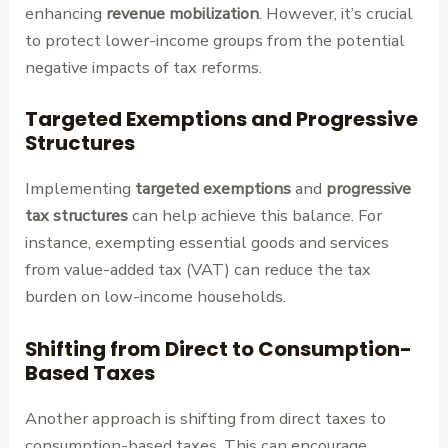
enhancing
revenue mobilization
. However, it’s crucial
to protect lower-income groups from the potential
negative impacts of tax reforms.
Targeted Exemptions and Progressive
Structures
Implementing
targeted exemptions
and
progressive
tax structures
can help achieve this balance. For
instance, exempting essential goods and services
from value-added tax (VAT) can reduce the tax
burden on low-income households.
Shifting from Direct to Consumption-
Based Taxes
Another approach is shifting from direct taxes to
consumption-based taxes. This can encourage