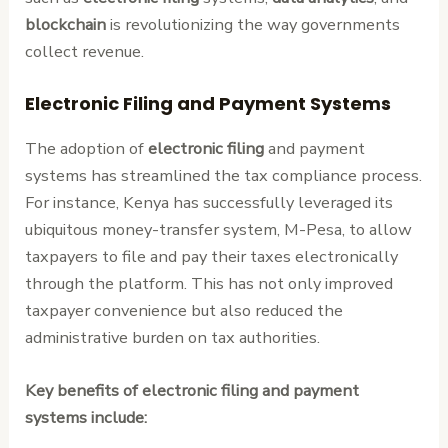
blockchain
is revolutionizing the way governments
collect revenue.
Electronic Filing and Payment Systems
The adoption of
electronic filing
and payment
systems has streamlined the tax compliance process.
For instance, Kenya has successfully leveraged its
ubiquitous money-transfer system, M-Pesa, to allow
taxpayers to file and pay their taxes electronically
through the platform. This has not only improved
taxpayer convenience but also reduced the
administrative burden on tax authorities.
Key benefits of electronic filing and payment
systems include: