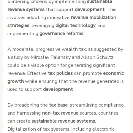
burdening citizens by implementing
sustainable
revenue systems
that support
development
. This
involves adopting innovative
revenue mobilization
strategies
, leveraging
digital technology
, and
implementing
governance reforms
.
A moderate, progressive wealth tax, as suggested by
a study by Miroslav Palanský and Alison Schultz,
could be a viable option for generating significant
revenue. Effective
tax policies
can promote
economic
growth
while ensuring that the revenue generated is
used to support
development
.
By broadening the
tax base
, streamlining compliance,
and harnessing
non-tax revenue
sources, countries
can create
sustainable revenue systems
.
Digitalization of tax systems, including electronic