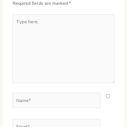
Required fields are marked
*
Type
here..
Name*
Email*