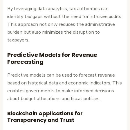
By leveraging data analytics, tax authorities can
identify tax gaps without the need for intrusive audits.
This approach not only reduces the administrative
burden but also minimizes the disruption to
taxpayers.
Predictive Models for Revenue
Forecasting
Predictive models can be used to forecast revenue
based on historical data and economic indicators. This
enables governments to make informed decisions
about budget allocations and fiscal policies.
Blockchain Applications for
Transparency and Trust