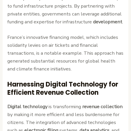
to fund infrastructure projects. By partnering with
private entities, governments can leverage additional
funding and expertise for infrastructure
development
.
France’s innovative financing model, which includes
solidarity levies on air tickets and financial
transactions, is a notable example. This approach has
generated substantial resources for global health
and climate finance initiatives.
Harnessing Digital Technology for
Efficient Revenue Collection
Digital technology
is transforming
revenue collection
by making it more efficient and less burdensome for
citizens. The integration of advanced technologies
such as
electronic filing
systems,
data analytics
, and