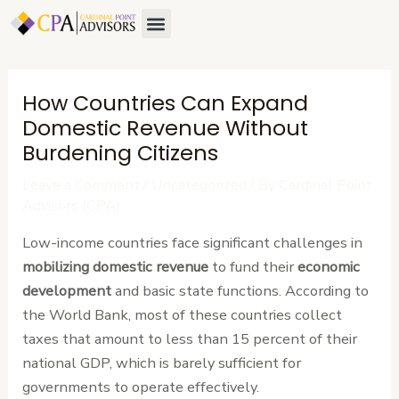
Skip
Post
Menu
About Us
Contact Us
to
navigation
content
How Countries Can Expand
Domestic Revenue Without
Burdening Citizens
Leave a Comment
/
Uncategorized
/ By
Cardinal Point
Advisors (CPA)
Low-income countries face significant challenges in
mobilizing domestic revenue
to fund their
economic
development
and basic state functions. According to
the World Bank, most of these countries collect
taxes that amount to less than 15 percent of their
national GDP, which is barely sufficient for
governments to operate effectively.