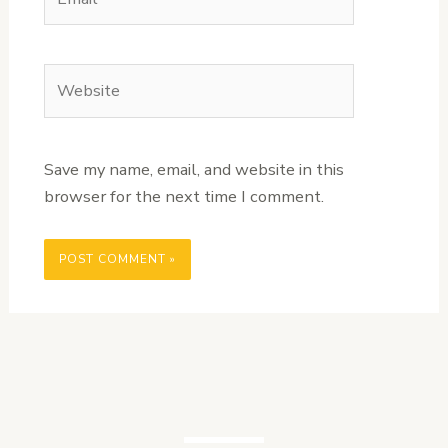
Website
Save my name, email, and website in this
browser for the next time I comment.