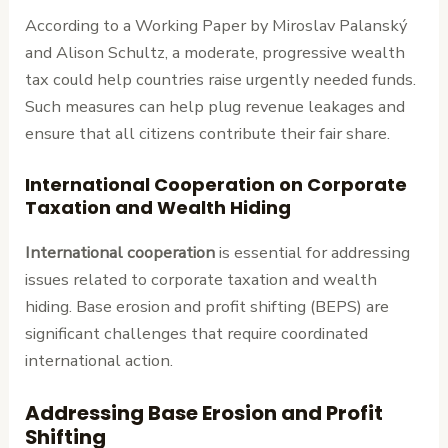
According to a Working Paper by Miroslav Palanský
and Alison Schultz, a moderate, progressive wealth
tax could help countries raise urgently needed funds.
Such measures can help plug revenue leakages and
ensure that all citizens contribute their fair share.
International Cooperation on Corporate
Taxation and Wealth Hiding
International cooperation
is essential for addressing
issues related to corporate taxation and wealth
hiding. Base erosion and profit shifting (BEPS) are
significant challenges that require coordinated
international action.
Addressing Base Erosion and Profit
Shifting