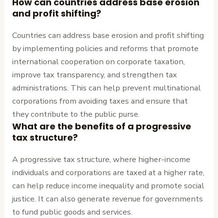
How can countries address base erosion
and profit shifting?
Countries can address base erosion and profit shifting
by implementing policies and reforms that promote
international cooperation on corporate taxation,
improve tax transparency, and strengthen tax
administrations. This can help prevent multinational
corporations from avoiding taxes and ensure that
they contribute to the public purse.
What are the benefits of a progressive
tax structure?
A progressive tax structure, where higher-income
individuals and corporations are taxed at a higher rate,
can help reduce income inequality and promote social
justice. It can also generate revenue for governments
to fund public goods and services.