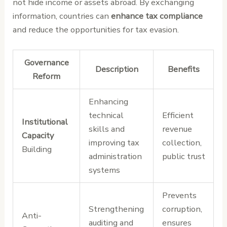
not hide income or assets abroad. By exchanging
information, countries can
enhance tax compliance
and reduce the opportunities for tax evasion.
Governance
Description
Benefits
Reform
Enhancing
technical
Efficient
Institutional
skills and
revenue
Capacity
improving tax
collection,
Building
administration
public trust
systems
Prevents
Strengthening
corruption,
Anti-
auditing and
ensures