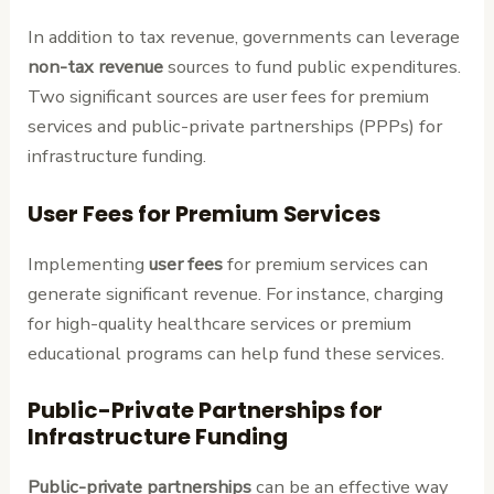
In addition to tax revenue, governments can leverage
non-tax revenue
sources to fund public expenditures.
Two significant sources are user fees for premium
services and public-private partnerships (PPPs) for
infrastructure funding.
User Fees for Premium Services
Implementing
user fees
for premium services can
generate significant revenue. For instance, charging
for high-quality healthcare services or premium
educational programs can help fund these services.
Public-Private Partnerships for
Infrastructure Funding
Public-private partnerships
can be an effective way