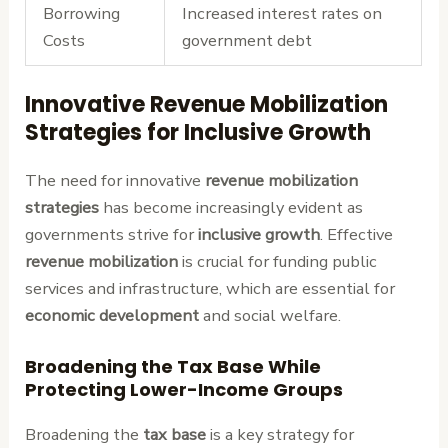
Borrowing
Increased interest rates on
Costs
government debt
Innovative Revenue Mobilization
Strategies for Inclusive Growth
The need for innovative
revenue mobilization
strategies
has become increasingly evident as
governments strive for
inclusive growth
. Effective
revenue mobilization
is crucial for funding public
services and infrastructure, which are essential for
economic development
and social welfare.
Broadening the Tax Base While
Protecting Lower-Income Groups
Broadening the
tax base
is a key strategy for