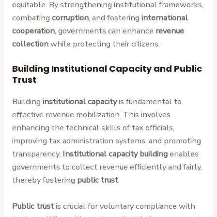
equitable. By strengthening institutional frameworks,
combating
corruption
, and fostering
international
cooperation
, governments can enhance
revenue
collection
while protecting their citizens.
Building Institutional Capacity and Public
Trust
Building
institutional capacity
is fundamental to
effective revenue mobilization. This involves
enhancing the technical skills of tax officials,
improving tax administration systems, and promoting
transparency.
Institutional capacity building
enables
governments to collect revenue efficiently and fairly,
thereby fostering
public trust
.
Public trust
is crucial for voluntary compliance with