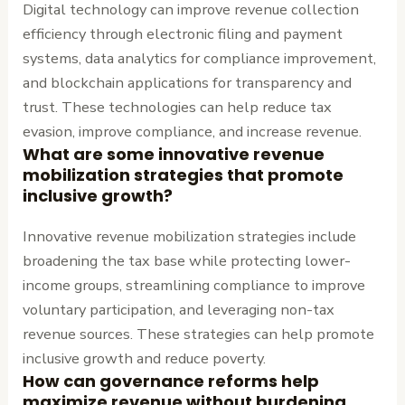
Digital technology can improve revenue collection
efficiency through electronic filing and payment
systems, data analytics for compliance improvement,
and blockchain applications for transparency and
trust. These technologies can help reduce tax
evasion, improve compliance, and increase revenue.
What are some innovative revenue
mobilization strategies that promote
inclusive growth?
Innovative revenue mobilization strategies include
broadening the tax base while protecting lower-
income groups, streamlining compliance to improve
voluntary participation, and leveraging non-tax
revenue sources. These strategies can help promote
inclusive growth and reduce poverty.
How can governance reforms help
maximize revenue without burdening