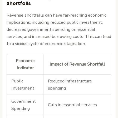
Shortfalls
Revenue shortfalls can have far-reaching economic
implications, including reduced public investment,
decreased government spending on essential
services, and increased borrowing costs. This can lead
to a vicious cycle of economic stagnation.
Economic
Impact of Revenue Shortfall
Indicator
Public
Reduced infrastructure
Investment
spending
Government
Cuts in essential services
Spending