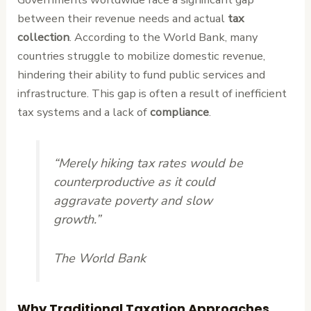
between their revenue needs and actual
tax
collection
. According to the World Bank, many
countries struggle to mobilize domestic revenue,
hindering their ability to fund public services and
infrastructure. This gap is often a result of inefficient
tax systems and a lack of
compliance
.
“Merely hiking tax rates would be
counterproductive as it could
aggravate poverty and slow
growth.”
The World Bank
Why Traditional Taxation Approaches