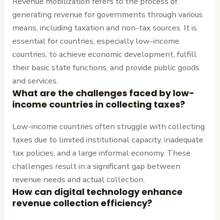
Revenue mobilization refers to the process of
generating revenue for governments through various
means, including taxation and non-tax sources. It is
essential for countries, especially low-income
countries, to achieve economic development, fulfill
their basic state functions, and provide public goods
and services.
What are the challenges faced by low-
income countries in collecting taxes?
Low-income countries often struggle with collecting
taxes due to limited institutional capacity, inadequate
tax policies, and a large informal economy. These
challenges result in a significant gap between
revenue needs and actual collection.
How can digital technology enhance
revenue collection efficiency?