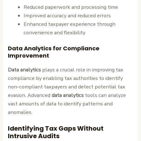
Reduced paperwork and processing time
Improved accuracy and reduced errors
Enhanced taxpayer experience through
convenience and flexibility
Data Analytics for Compliance
Improvement
Data analytics
plays a crucial role in improving tax
compliance by enabling tax authorities to identify
non-compliant taxpayers and detect potential tax
evasion. Advanced
data analytics
tools can analyze
vast amounts of data to identify patterns and
anomalies.
Identifying Tax Gaps Without
Intrusive Audits