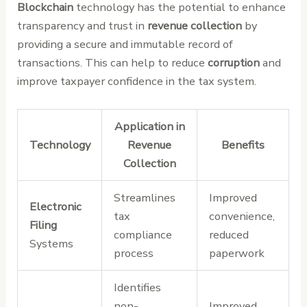
Blockchain
technology has the potential to enhance
transparency and trust in
revenue collection
by
providing a secure and immutable record of
transactions. This can help to reduce
corruption
and
improve taxpayer confidence in the tax system.
Application in
Technology
Revenue
Benefits
Collection
Streamlines
Improved
Electronic
tax
convenience,
Filing
compliance
reduced
Systems
process
paperwork
Identifies
non-
Improved