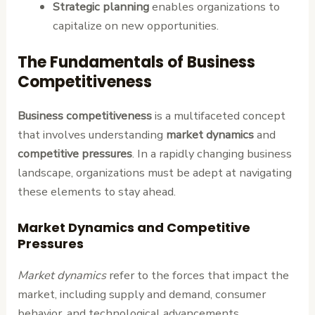
Strategic planning
enables organizations to
capitalize on new opportunities.
The Fundamentals of Business
Competitiveness
Business competitiveness
is a multifaceted concept
that involves understanding
market dynamics
and
competitive pressures
. In a rapidly changing business
landscape, organizations must be adept at navigating
these elements to stay ahead.
Market Dynamics and Competitive
Pressures
Market dynamics
refer to the forces that impact the
market, including supply and demand, consumer
behavior, and technological advancements.