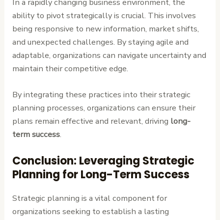
In a rapidly changing business environment, the
ability to pivot strategically is crucial. This involves
being responsive to new information, market shifts,
and unexpected challenges. By staying agile and
adaptable, organizations can navigate uncertainty and
maintain their competitive edge.
By integrating these practices into their strategic
planning processes, organizations can ensure their
plans remain effective and relevant, driving
long-
term success
.
Conclusion: Leveraging Strategic
Planning for Long-Term Success
Strategic planning is a vital component for
organizations seeking to establish a lasting