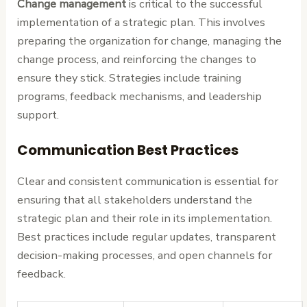
Change management
is critical to the successful
implementation of a strategic plan. This involves
preparing the organization for change, managing the
change process, and reinforcing the changes to
ensure they stick. Strategies include training
programs, feedback mechanisms, and leadership
support.
Communication Best Practices
Clear and consistent communication is essential for
ensuring that all stakeholders understand the
strategic plan and their role in its implementation.
Best practices include regular updates, transparent
decision-making processes, and open channels for
feedback.