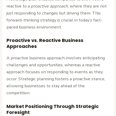
reactive to a
proactive approach
, where they are not
just responding to changes but driving them. This
forward-thinking strategy is crucial in today’s fast-
paced business environment.
Proactive vs. Reactive Business
Approaches
A proactive business approach involves anticipating
challenges and opportunities, whereas a reactive
approach focuses on responding to events as they
occur. Strategic planning fosters a proactive stance,
allowing businesses to stay ahead of the
competition.
Market Positioning Through Strategic
Foresight