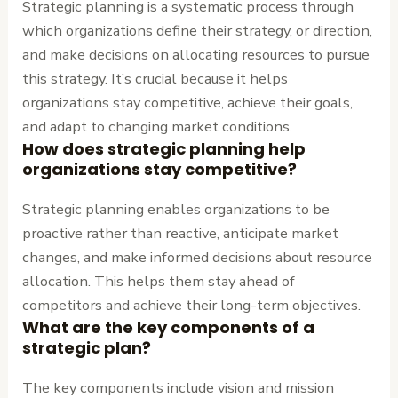
Strategic planning is a systematic process through
which organizations define their strategy, or direction,
and make decisions on allocating resources to pursue
this strategy. It’s crucial because it helps
organizations stay competitive, achieve their goals,
and adapt to changing market conditions.
How does strategic planning help
organizations stay competitive?
Strategic planning enables organizations to be
proactive rather than reactive, anticipate market
changes, and make informed decisions about resource
allocation. This helps them stay ahead of
competitors and achieve their long-term objectives.
What are the key components of a
strategic plan?
The key components include vision and mission