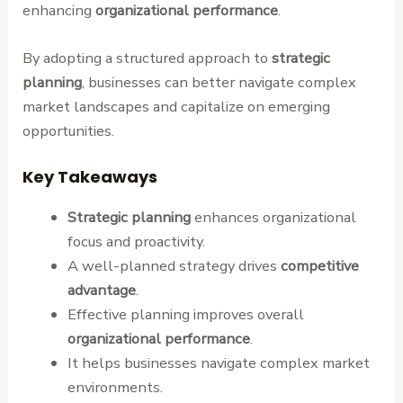
enhancing
organizational performance
.
By adopting a structured approach to
strategic
planning
, businesses can better navigate complex
market landscapes and capitalize on emerging
opportunities.
Key Takeaways
Strategic planning
enhances organizational
focus and proactivity.
A well-planned strategy drives
competitive
advantage
.
Effective planning improves overall
organizational performance
.
It helps businesses navigate complex market
environments.