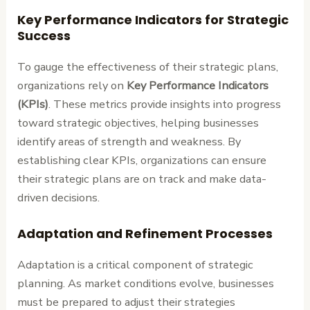
Key Performance Indicators for Strategic
Success
To gauge the effectiveness of their strategic plans,
organizations rely on
Key Performance Indicators
(KPIs)
. These metrics provide insights into progress
toward strategic objectives, helping businesses
identify areas of strength and weakness. By
establishing clear KPIs, organizations can ensure
their strategic plans are on track and make data-
driven decisions.
Adaptation and Refinement Processes
Adaptation is a critical component of strategic
planning. As market conditions evolve, businesses
must be prepared to adjust their strategies