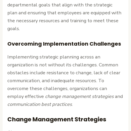
departmental goals that align with the strategic
plan and ensuring that employees are equipped with
the necessary resources and training to meet these
goals.
Overcoming Implementation Challenges
Implementing strategic planning across an
organization is not without its challenges. Common
obstacles include resistance to change, lack of clear
communication, and inadequate resources. To
overcome these challenges, organizations can
employ effective
change management strategies
and
communication best practices
.
Change Management Strategies