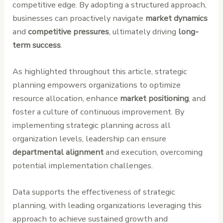
competitive edge. By adopting a structured approach,
businesses can proactively navigate
market dynamics
and
competitive pressures
, ultimately driving
long-
term success
.
As highlighted throughout this article, strategic
planning empowers organizations to optimize
resource allocation, enhance
market positioning
, and
foster a culture of continuous improvement. By
implementing strategic planning across all
organization levels, leadership can ensure
departmental alignment
and execution, overcoming
potential implementation challenges.
Data supports the effectiveness of strategic
planning, with leading organizations leveraging this
approach to achieve sustained growth and