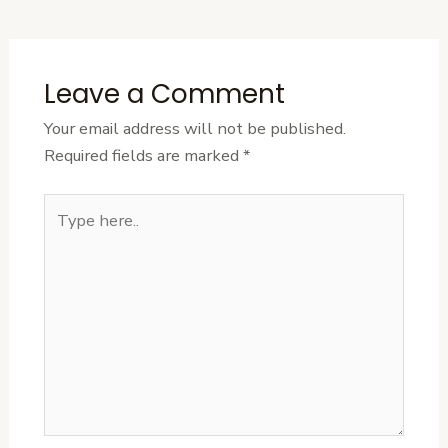
Post
Leave a Comment
Your email address will not be published.
Required fields are marked
*
Type
here..