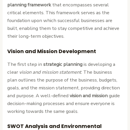
planning framework
that encompasses several
critical elements. This framework serves as the
foundation upon which successful businesses are
built, enabling them to stay competitive and achieve
their long-term objectives.
Vision and Mission Development
The first step in
strategic planning
is developing a
clear
vision and mission statement
. The business
plan outlines the purpose of the business, budgets,
goals, and the mission statement, providing direction
and purpose. A well-defined
vision and mission
guide
decision-making processes and ensure everyone is
working towards the same goals.
SWOT Analysis and Environmental