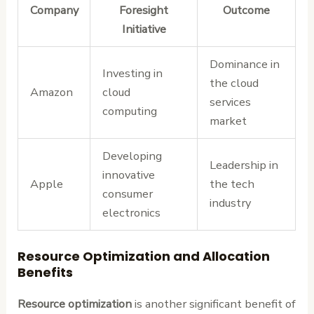
Company
Foresight
Outcome
Initiative
Dominance in
Investing in
the cloud
Amazon
cloud
services
computing
market
Developing
Leadership in
innovative
Apple
the tech
consumer
industry
electronics
Resource Optimization and Allocation
Benefits
Resource optimization
is another significant benefit of