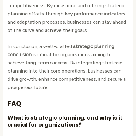
competitiveness. By measuring and refining strategic
planning efforts through
key performance indicators
and adaptation processes, businesses can stay ahead
of the curve and achieve their goals.
In conclusion, a well-crafted
strategic planning
conclusion
is crucial for organizations aiming to
achieve
long-term success
. By integrating strategic
planning into their core operations, businesses can
drive growth, enhance competitiveness, and secure a
prosperous future.
FAQ
What is strategic planning, and why is it
crucial for organizations?