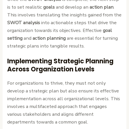
is to set realistic
goals
and develop an
action plan
.
This involves translating the insights gained from the
SWOT analysis
into actionable steps that drive the
organization towards its objectives. Effective
goal
setting
and
action planning
are essential for turning
strategic plans into tangible results.
Implementing Strategic Planning
Across Organization Levels
For organizations to thrive, they must not only
develop a strategic plan but also ensure its effective
implementation across all organizational levels. This
involves a multifaceted approach that engages
various stakeholders and aligns different
departments towards a common goal.