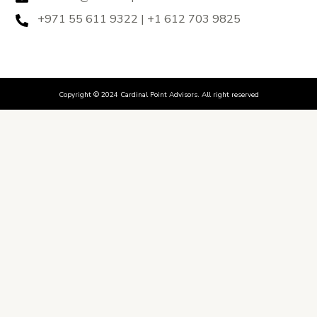
+971 55 611 9322 | +1 612 703 9825
Copyright © 2024 Cardinal Point Advisors. All right reserved