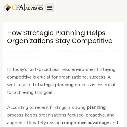
Skip
Post
Menu
About Us
Contact Us
to
navigation
content
How Strategic Planning Helps
Organizations Stay Competitive
Leave a Comment
/
Uncategorized
/ By
Cardinal Point
Advisors (CPA)
In today’s fast-paced business environment, staying
competitive is crucial for organizational success. A
well-crafted
strategic planning
process is essential
for achieving this goal.
According to recent findings, a strong
planning
process keeps organizations focused, proactive, and
aligned, ultimately driving
competitive advantage
and