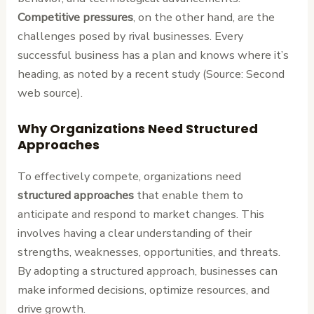
Competitive pressures
, on the other hand, are the
challenges posed by rival businesses. Every
successful business has a plan and knows where it’s
heading, as noted by a recent study (Source: Second
web source).
Why Organizations Need Structured
Approaches
To effectively compete, organizations need
structured approaches
that enable them to
anticipate and respond to market changes. This
involves having a clear understanding of their
strengths, weaknesses, opportunities, and threats.
By adopting a structured approach, businesses can
make informed decisions, optimize resources, and
drive growth.