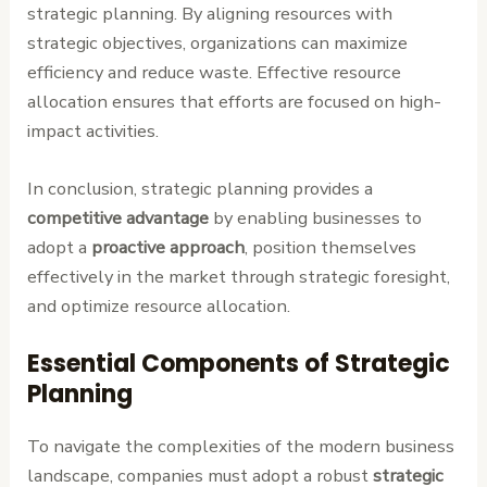
strategic planning. By aligning resources with
strategic objectives, organizations can maximize
efficiency and reduce waste. Effective resource
allocation ensures that efforts are focused on high-
impact activities.
In conclusion, strategic planning provides a
competitive advantage
by enabling businesses to
adopt a
proactive approach
, position themselves
effectively in the market through strategic foresight,
and optimize resource allocation.
Essential Components of Strategic
Planning
To navigate the complexities of the modern business
landscape, companies must adopt a robust
strategic