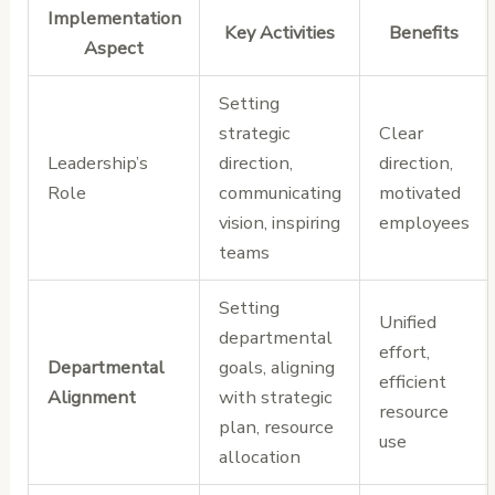
Implementation
Key Activities
Benefits
Aspect
Setting
strategic
Clear
Leadership’s
direction,
direction,
Role
communicating
motivated
vision, inspiring
employees
teams
Setting
Unified
departmental
effort,
Departmental
goals, aligning
efficient
Alignment
with strategic
resource
plan, resource
use
allocation