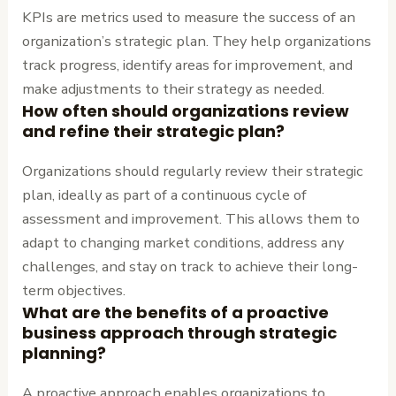
KPIs are metrics used to measure the success of an
organization’s strategic plan. They help organizations
track progress, identify areas for improvement, and
make adjustments to their strategy as needed.
How often should organizations review
and refine their strategic plan?
Organizations should regularly review their strategic
plan, ideally as part of a continuous cycle of
assessment and improvement. This allows them to
adapt to changing market conditions, address any
challenges, and stay on track to achieve their long-
term objectives.
What are the benefits of a proactive
business approach through strategic
planning?
A proactive approach enables organizations to