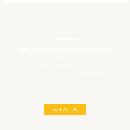
Do you have any questions?
Get in touch with us for free initial consultation about
your program or project. We might just have the right
solution for you or would have helped you think about
your project in another manner.
CONTACT US