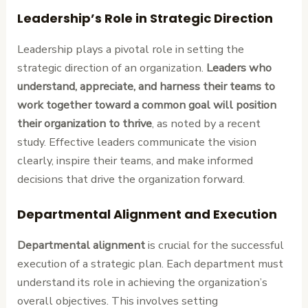
Leadership’s Role in Strategic Direction
Leadership plays a pivotal role in setting the
strategic direction of an organization.
Leaders who
understand, appreciate, and harness their teams to
work together toward a common goal will position
their organization to thrive
, as noted by a recent
study. Effective leaders communicate the vision
clearly, inspire their teams, and make informed
decisions that drive the organization forward.
Departmental Alignment and Execution
Departmental alignment
is crucial for the successful
execution of a strategic plan. Each department must
understand its role in achieving the organization’s
overall objectives. This involves setting