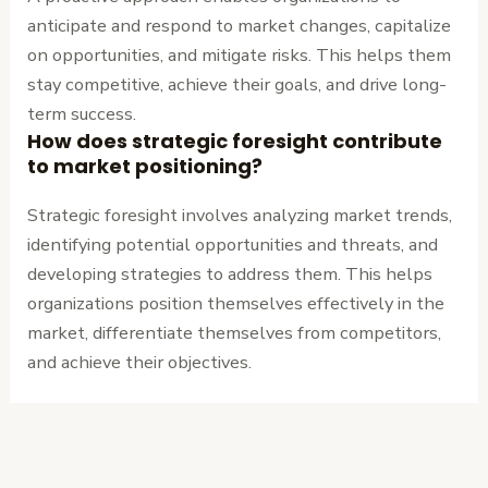
anticipate and respond to market changes, capitalize
on opportunities, and mitigate risks. This helps them
stay competitive, achieve their goals, and drive long-
term success.
How does strategic foresight contribute
to market positioning?
Strategic foresight involves analyzing market trends,
identifying potential opportunities and threats, and
developing strategies to address them. This helps
organizations position themselves effectively in the
market, differentiate themselves from competitors,
and achieve their objectives.
←
Previous
Next Post
→