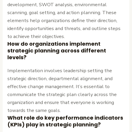
development, SWOT analysis, environmental
scanning, goal setting, and action planning. These
elements help organizations define their direction,
identify opportunities and threats, and outline steps
to achieve their objectives.
How do organizations implement
strategic planning across different
levels?
Implementation involves leadership setting the
strategic direction, departmental alignment, and
effective change management. It’s essential to
communicate the strategic plan clearly across the
organization and ensure that everyone is working
towards the same goals.
What role do key performance indicators
(KPIs) play in strategic planning?