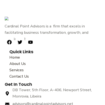
Cardinal Point Advisors is a firm that excels in
facilitating business transformation, growth, and
sustainability.
F
T
Y
a
w
o
Quick Links
c
i
u
e
t
t
Home
b
t
u
About Us
o
e
b
Services
o
r
e
k
Contact Us
Get In Touch
DB Tower, 5th Floor, A-406, Newport Street,
Monrovia, Libeira
advisors@cardinalpointadvisors.net