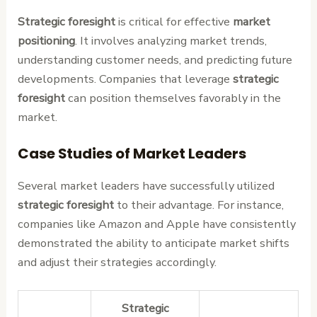
Strategic foresight
is critical for effective
market
positioning
. It involves analyzing market trends,
understanding customer needs, and predicting future
developments. Companies that leverage
strategic
foresight
can position themselves favorably in the
market.
Case Studies of Market Leaders
Several market leaders have successfully utilized
strategic foresight
to their advantage. For instance,
companies like Amazon and Apple have consistently
demonstrated the ability to anticipate market shifts
and adjust their strategies accordingly.
Strategic