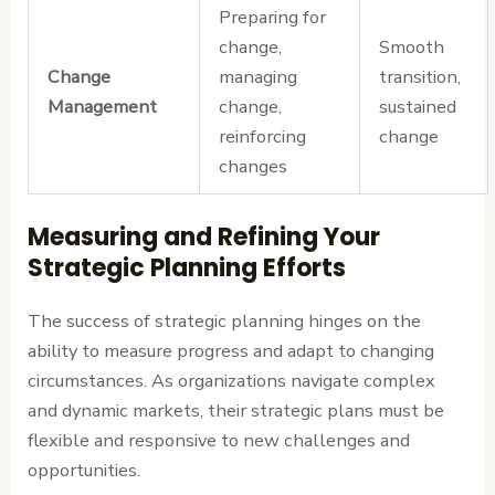
Preparing for
change,
Smooth
Change
managing
transition,
Management
change,
sustained
reinforcing
change
changes
Measuring and Refining Your
Strategic Planning Efforts
The success of strategic planning hinges on the
ability to measure progress and adapt to changing
circumstances. As organizations navigate complex
and dynamic markets, their strategic plans must be
flexible and responsive to new challenges and
opportunities.