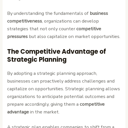
By understanding the fundamentals of
business
competitiveness
, organizations can develop
strategies that not only counter
competitive
pressures
but also capitalize on market opportunities.
The Competitive Advantage of
Strategic Planning
By adopting a strategic planning approach,
businesses can proactively address challenges and
capitalize on opportunities. Strategic planning allows
organizations to anticipate potential outcomes and
prepare accordingly, giving them a
competitive
advantage
in the market.
A strategic plan enables companies to shift from a