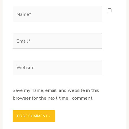
Name*
Email*
Website
Save my name, email, and website in this
browser for the next time I comment.