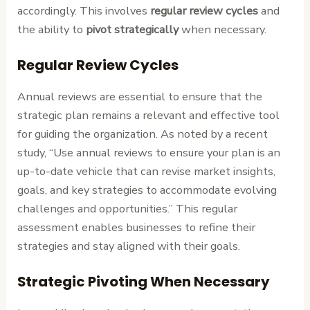
accordingly. This involves
regular review cycles
and
the ability to
pivot strategically
when necessary.
Regular Review Cycles
Annual reviews are essential to ensure that the
strategic plan remains a relevant and effective tool
for guiding the organization. As noted by a recent
study, “Use annual reviews to ensure your plan is an
up-to-date vehicle that can revise market insights,
goals, and key strategies to accommodate evolving
challenges and opportunities.” This regular
assessment enables businesses to refine their
strategies and stay aligned with their goals.
Strategic Pivoting When Necessary