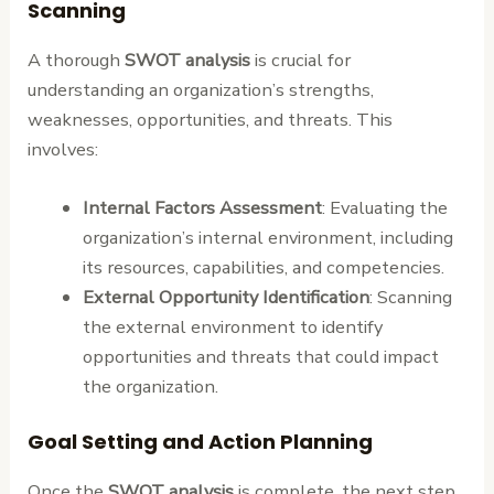
Scanning
A thorough
SWOT analysis
is crucial for
understanding an organization’s strengths,
weaknesses, opportunities, and threats. This
involves:
Internal Factors Assessment
: Evaluating the
organization’s internal environment, including
its resources, capabilities, and competencies.
External Opportunity Identification
: Scanning
the external environment to identify
opportunities and threats that could impact
the organization.
Goal Setting and Action Planning
Once the
SWOT analysis
is complete, the next step