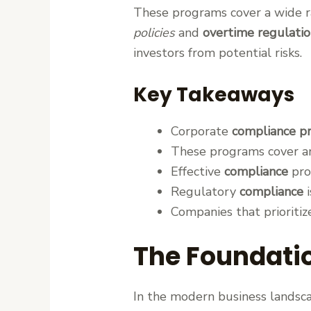
These programs cover a wide ra
policies
and
overtime regulatio
investors from potential risks.
Key Takeaways
Corporate
compliance p
These programs cover are
Effective
compliance
prot
Regulatory
compliance
i
Companies that prioriti
The Foundatio
In the modern business landsca