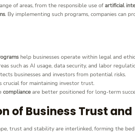
nge of areas, from the responsible use of
artificial in
ns
. By implementing such programs, companies can pr
rograms
help businesses operate within legal and ethic
as such as AI usage, data security, and labor regulati
ects businesses and investors from potential risks.
s crucial for maintaining investor trust.
ze
compliance
are better positioned for long-term succe
n of Business Trust and 
pe, trust and stability are interlinked, forming the be