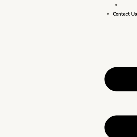
Busin
Contact U