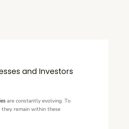
esses and Investors
ies
are constantly evolving. To
 they remain within these