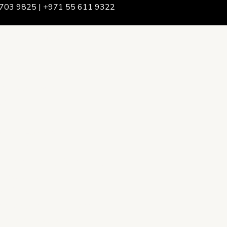
703 9825 | +971 55 611 9322
We Are
rship & Team
ership
ction Advising
onsulting
opment Policy Consulting
onsulting
on Services
ance & Integrity Consulting
oring & Evaluation