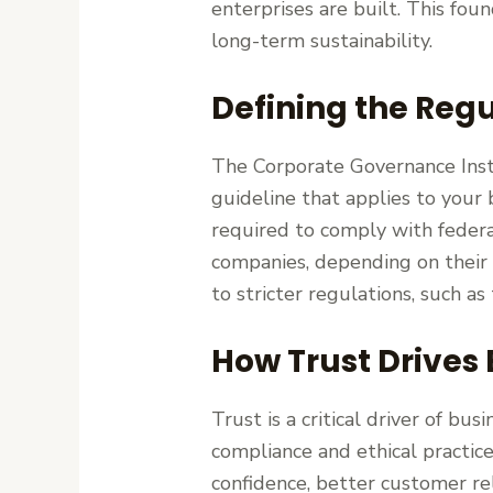
enterprises are built. This foun
long-term sustainability.
Defining the Regu
The Corporate Governance Insti
guideline that applies to your
required to comply with federa
companies, depending on their s
to stricter regulations, such a
How Trust Drives
Trust is a critical driver of bu
compliance and ethical practice
confidence, better customer rel