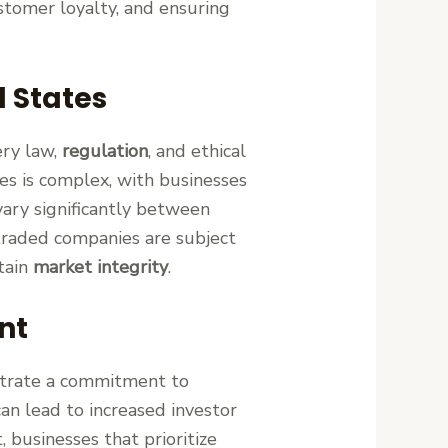
ustomer loyalty, and ensuring
d States
ery law,
regulation
, and ethical
es is complex, with businesses
vary significantly between
y traded companies are subject
ntain
market integrity
.
nt
trate a commitment to
can lead to increased investor
 businesses that prioritize