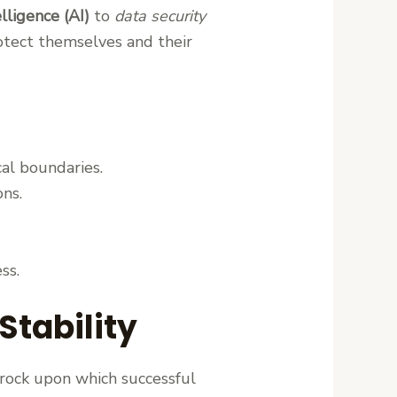
telligence (AI)
to
data security
otect themselves and their
al boundaries.
ons.
ss.
Stability
drock upon which successful