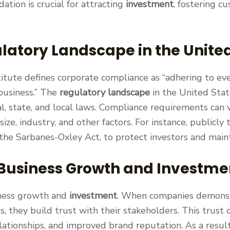
dation is crucial for attracting
investment
, fostering c
latory Landscape in the Unite
tute defines corporate compliance as “adhering to ev
 business.” The
regulatory landscape
in the United Stat
l, state, and local laws. Compliance requirements can 
ize, industry, and other factors. For instance, publicl
s the Sarbanes-Oxley Act, to protect investors and mai
 Business Growth and Investme
siness growth and
investment
. When companies demons
s, they build trust with their stakeholders. This trust 
ationships, and improved brand reputation. As a result,