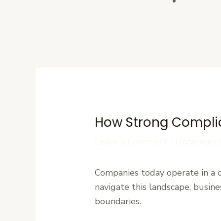
Contact U
How Strong Complia
Leave a Comment
/
Uncategori
Companies today operate in a
navigate this landscape, busin
boundaries.