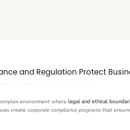
s
nce and Regulation Protect Busin
zed
/ By
Cardinal Point Advisors (CPA)
 complex environment where
legal and ethical boundar
esses create
corporate compliance programs
that ensure