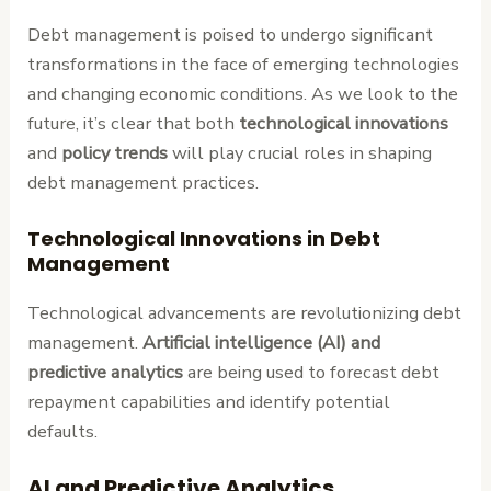
Debt management is poised to undergo significant
transformations in the face of emerging technologies
and changing economic conditions. As we look to the
future, it’s clear that both
technological innovations
and
policy trends
will play crucial roles in shaping
debt management practices.
Technological Innovations in Debt
Management
Technological advancements are revolutionizing debt
management.
Artificial intelligence (AI) and
predictive analytics
are being used to forecast debt
repayment capabilities and identify potential
defaults.
AI and Predictive Analytics