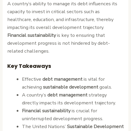
A country’s ability to manage its debt influences its
capacity to invest in critical sectors such as
healthcare, education, and infrastructure, thereby
impacting its overall development trajectory.
Financial sustainability
is key to ensuring that
development progress is not hindered by debt-
related challenges.
Key Takeaways
Effective
debt management
is vital for
achieving
sustainable development
goals.
A country’s
debt management
strategy
directly impacts its development trajectory.
Financial sustainability
is crucial for
uninterrupted development progress.
The United Nations’
Sustainable Development