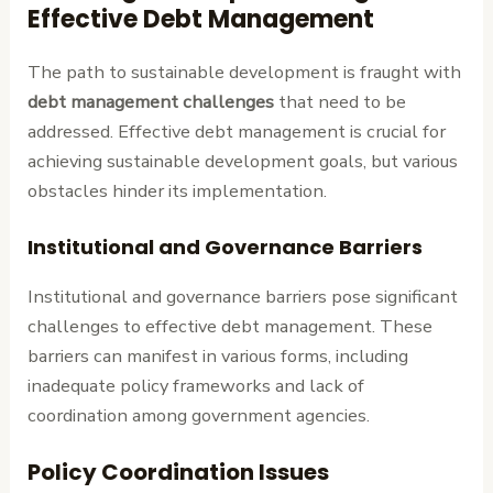
Effective Debt Management
The path to sustainable development is fraught with
debt management challenges
that need to be
addressed. Effective debt management is crucial for
achieving sustainable development goals, but various
obstacles hinder its implementation.
Institutional and Governance Barriers
Institutional and governance barriers pose significant
challenges to effective debt management. These
barriers can manifest in various forms, including
inadequate policy frameworks and lack of
coordination among government agencies.
Policy Coordination Issues