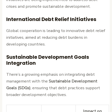
crises and promote sustainable development.
International Debt Relief Initiatives
Global cooperation is leading to innovative debt relief
initiatives, aimed at reducing debt burdens in
developing countries.
Sustainable Development Goals
Integration
There’s a growing emphasis on integrating debt
management with the
Sustainable Development
Goals (SDGs)
, ensuring that debt practices support
broader development objectives.
Impact on