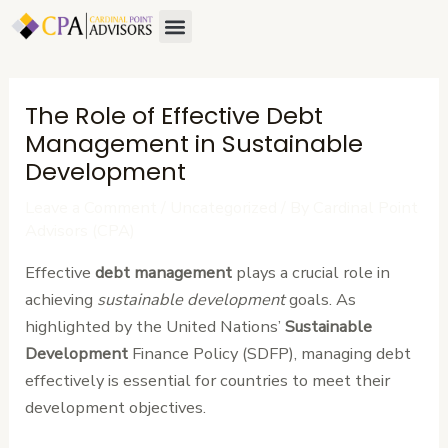
Skip
Post
Menu
to
navigation
content
The Role of Effective Debt
Management in Sustainable
Development
Leave a Comment
/
Uncategorized
/ By
Cardinal Point
Advisors (CPA)
Effective
debt management
plays a crucial role in
achieving
sustainable development
goals. As
highlighted by the United Nations’
Sustainable
Development
Finance Policy (SDFP), managing debt
effectively is essential for countries to meet their
development objectives.