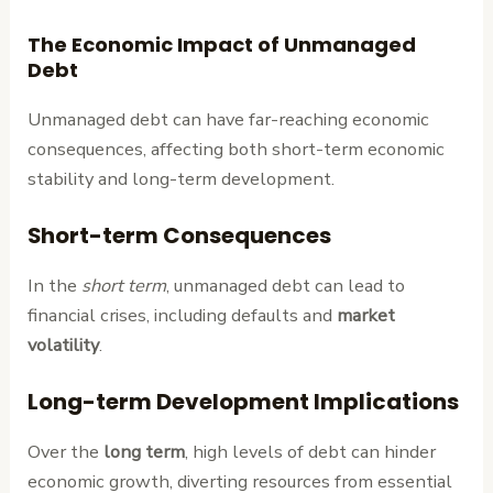
The Economic Impact of Unmanaged
Debt
Unmanaged debt can have far-reaching economic
consequences, affecting both short-term economic
stability and long-term development.
Short-term Consequences
In the
short term
, unmanaged debt can lead to
financial crises, including defaults and
market
volatility
.
Long-term Development Implications
Over the
long term
, high levels of debt can hinder
economic growth, diverting resources from essential