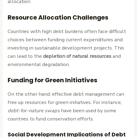
allocation.
Resource Allocation Challenges
Countries with high debt burdens often face difficult
choices between funding current expenditures and
investing in sustainable development projects. This
can lead to the
depletion of natural resources
and
environmental degradation.
Funding for Green Initiatives
On the other hand, effective debt management can
free up resources for green initiatives. For instance,
debt-for-nature swaps
have been used by some
countries to fund conservation efforts.
Social Development Implications of Debt