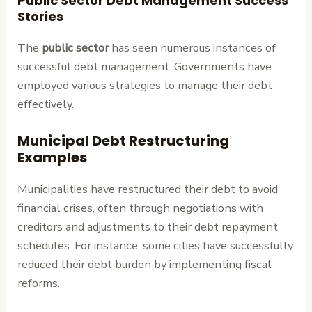
Public Sector Debt Management Success
Stories
The
public sector
has seen numerous instances of
successful debt management. Governments have
employed various strategies to manage their debt
effectively.
Municipal Debt Restructuring
Examples
Municipalities have restructured their debt to avoid
financial crises, often through negotiations with
creditors and adjustments to their debt repayment
schedules. For instance, some cities have successfully
reduced their debt burden by implementing fiscal
reforms.