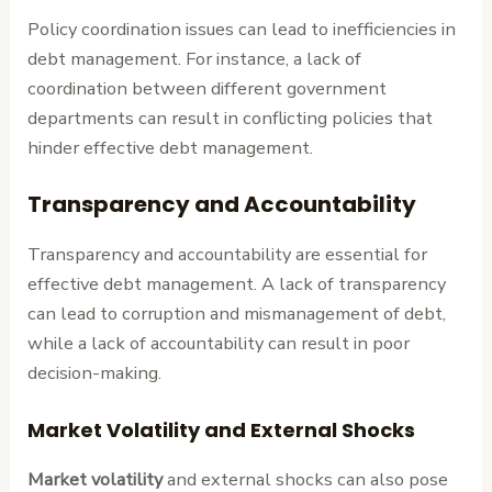
Policy coordination issues can lead to inefficiencies in
debt management. For instance, a lack of
coordination between different government
departments can result in conflicting policies that
hinder effective debt management.
Transparency and Accountability
Transparency and accountability are essential for
effective debt management. A lack of transparency
can lead to corruption and mismanagement of debt,
while a lack of accountability can result in poor
decision-making.
Market Volatility and External Shocks
Market volatility
and external shocks can also pose