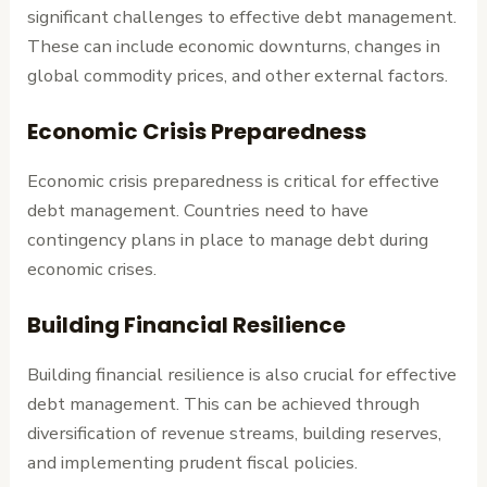
significant challenges to effective debt management.
These can include economic downturns, changes in
global commodity prices, and other external factors.
Economic Crisis Preparedness
Economic crisis preparedness is critical for effective
debt management. Countries need to have
contingency plans in place to manage debt during
economic crises.
Building Financial Resilience
Building financial resilience is also crucial for effective
debt management. This can be achieved through
diversification of revenue streams, building reserves,
and implementing prudent fiscal policies.