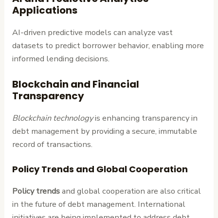
Applications
AI-driven predictive models can analyze vast
datasets to predict borrower behavior, enabling more
informed lending decisions.
Blockchain and Financial
Transparency
Blockchain technology
is enhancing transparency in
debt management by providing a secure, immutable
record of transactions.
Policy Trends and Global Cooperation
Policy trends
and global cooperation are also critical
in the future of debt management. International
initiatives are being implemented to address debt