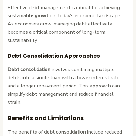
Effective debt management is crucial for achieving
sustainable growth
in today’s economic landscape.
As economies grow, managing debt effectively
becomes a critical component of long-term
sustainability.
Debt Consolidation Approaches
Debt consolidation
involves combining multiple
debts into a single loan with a lower interest rate
and a longer repayment period. This approach can
simplify debt management and reduce financial
strain.
Benefits and Limitations
The benefits of
debt consolidation
include reduced