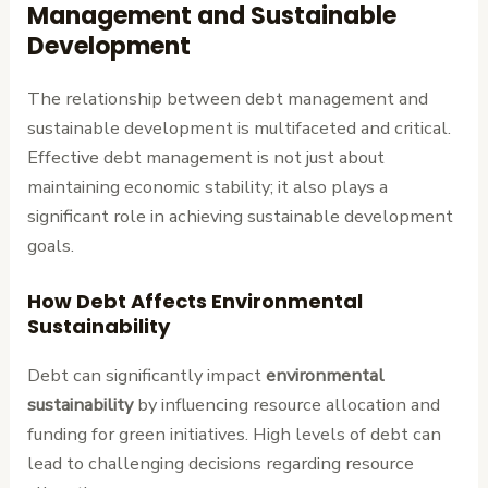
Management and Sustainable
Development
The relationship between debt management and
sustainable development is multifaceted and critical.
Effective debt management is not just about
maintaining economic stability; it also plays a
significant role in achieving sustainable development
goals.
How Debt Affects Environmental
Sustainability
Debt can significantly impact
environmental
sustainability
by influencing resource allocation and
funding for green initiatives. High levels of debt can
lead to challenging decisions regarding resource