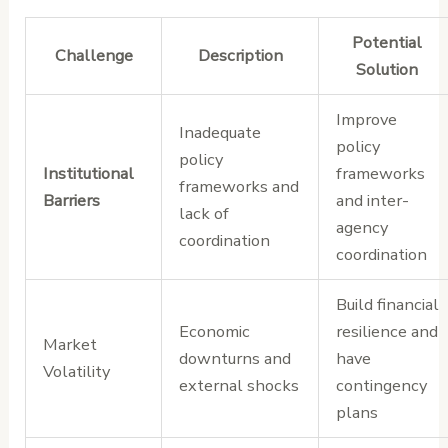
Potential
Challenge
Description
Solution
Improve
Inadequate
policy
policy
Institutional
frameworks
frameworks and
Barriers
and inter-
lack of
agency
coordination
coordination
Build financial
Economic
resilience and
Market
downturns and
have
Volatility
external shocks
contingency
plans