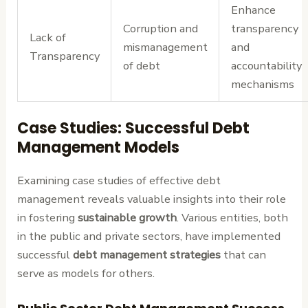
Enhance
Corruption and
transparency
Lack of
mismanagement
and
Transparency
of debt
accountability
mechanisms
Case Studies: Successful Debt
Management Models
Examining case studies of effective debt
management reveals valuable insights into their role
in fostering
sustainable growth
. Various entities, both
in the public and private sectors, have implemented
successful
debt management strategies
that can
serve as models for others.