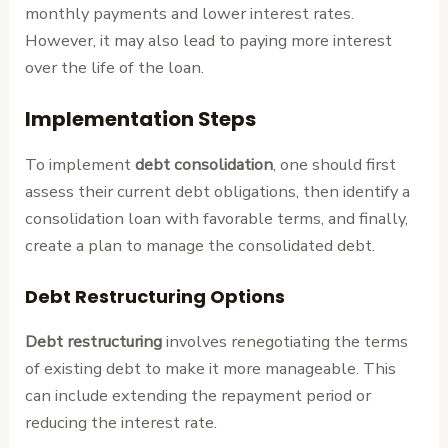
monthly payments and lower interest rates.
However, it may also lead to paying more interest
over the life of the loan.
Implementation Steps
To implement
debt consolidation
, one should first
assess their current debt obligations, then identify a
consolidation loan with favorable terms, and finally,
create a plan to manage the consolidated debt.
Debt Restructuring Options
Debt restructuring
involves renegotiating the terms
of existing debt to make it more manageable. This
can include extending the repayment period or
reducing the interest rate.