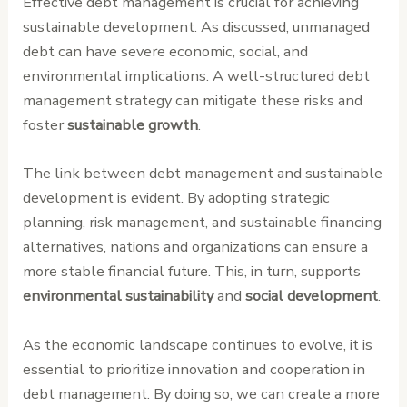
Effective debt management is crucial for achieving
sustainable development. As discussed, unmanaged
debt can have severe economic, social, and
environmental implications. A well-structured debt
management strategy can mitigate these risks and
foster
sustainable growth
.
The link between debt management and sustainable
development is evident. By adopting strategic
planning, risk management, and sustainable financing
alternatives, nations and organizations can ensure a
more stable financial future. This, in turn, supports
environmental sustainability
and
social development
.
As the economic landscape continues to evolve, it is
essential to prioritize innovation and cooperation in
debt management. By doing so, we can create a more