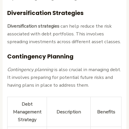
Diversification Strategies
Diversification strategies
can help reduce the risk
associated with debt portfolios. This involves
spreading investments across different asset classes.
Contingency Planning
Contingency planning
is also crucial in managing debt.
It involves preparing for potential future risks and
having plans in place to address them.
Debt
Management
Description
Benefits
Strategy