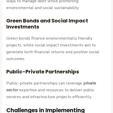
ways to manage debt while promoting
environmental and social sustainability.
Green Bonds and Social Impact
Investments
Green bonds finance environmentally friendly
projects, while social impact investments aim to
generate both financial returns and positive social
outcomes.
Public-Private Partnerships
Public-private partnerships can leverage
private
sector
expertise and resources to deliver public
services and infrastructure projects efficiently.
Challenges in Implementing