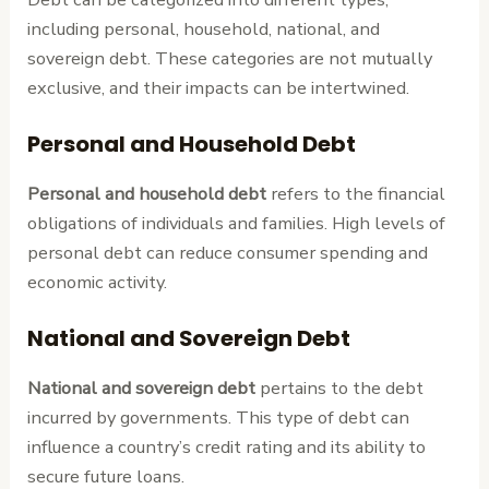
including personal, household, national, and
sovereign debt. These categories are not mutually
exclusive, and their impacts can be intertwined.
Personal and Household Debt
Personal and household debt
refers to the financial
obligations of individuals and families. High levels of
personal debt can reduce consumer spending and
economic activity.
National and Sovereign Debt
National and sovereign debt
pertains to the debt
incurred by governments. This type of debt can
influence a country’s credit rating and its ability to
secure future loans.