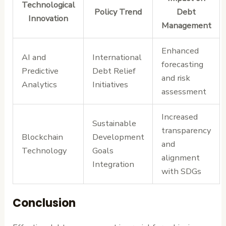
Technological
Policy Trend
Debt
Innovation
Management
Enhanced
AI and
International
forecasting
Predictive
Debt Relief
and risk
Analytics
Initiatives
assessment
Increased
Sustainable
transparency
Blockchain
Development
and
Technology
Goals
alignment
Integration
with SDGs
Conclusion