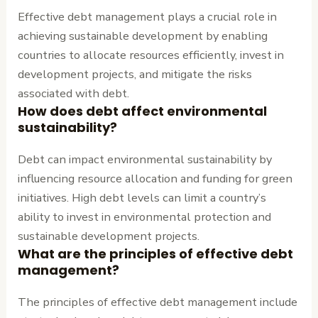
Effective debt management plays a crucial role in
achieving sustainable development by enabling
countries to allocate resources efficiently, invest in
development projects, and mitigate the risks
associated with debt.
How does debt affect environmental
sustainability?
Debt can impact environmental sustainability by
influencing resource allocation and funding for green
initiatives. High debt levels can limit a country’s
ability to invest in environmental protection and
sustainable development projects.
What are the principles of effective debt
management?
The principles of effective debt management include