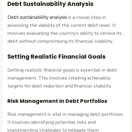
Debt Sustainability Analysis
Debt sustainability analysis
is a crucial step in
assessing the viability of the current debt level. It
involves evaluating the country’s ability to service its
debt without compromising its financial stability.
Setting Realistic Financial Goals
Setting
realistic financial goals
is essential in debt
management. This involves creating achievable
targets for debt reduction and financial stability.
Risk Management in Debt Portfolios
Risk management is vital in managing debt portfolios.
It involves identifying potential risks and
implementing strategies to mitigate them.