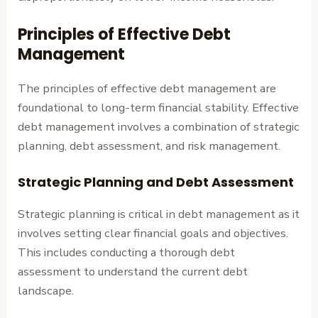
Principles of Effective Debt
Management
The principles of effective debt management are
foundational to long-term financial stability. Effective
debt management involves a combination of strategic
planning, debt assessment, and risk management.
Strategic Planning and Debt Assessment
Strategic planning is critical in debt management as it
involves setting clear financial goals and objectives.
This includes conducting a thorough debt
assessment to understand the current debt
landscape.