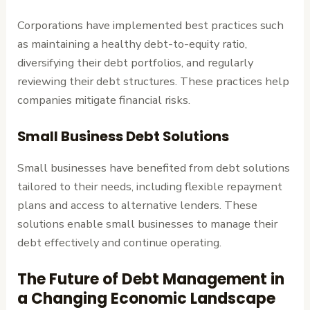
Corporations have implemented best practices such
as maintaining a healthy debt-to-equity ratio,
diversifying their debt portfolios, and regularly
reviewing their debt structures. These practices help
companies mitigate financial risks.
Small Business Debt Solutions
Small businesses have benefited from debt solutions
tailored to their needs, including flexible repayment
plans and access to alternative lenders. These
solutions enable small businesses to manage their
debt effectively and continue operating.
The Future of Debt Management in
a Changing Economic Landscape