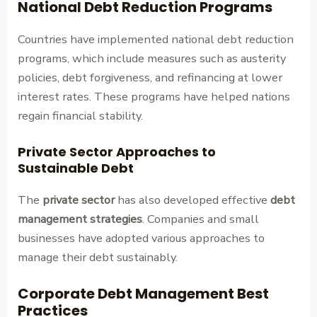
National Debt Reduction Programs
Countries have implemented national debt reduction
programs, which include measures such as austerity
policies, debt forgiveness, and refinancing at lower
interest rates. These programs have helped nations
regain financial stability.
Private Sector Approaches to
Sustainable Debt
The
private sector
has also developed effective
debt
management strategies
. Companies and small
businesses have adopted various approaches to
manage their debt sustainably.
Corporate Debt Management Best
Practices