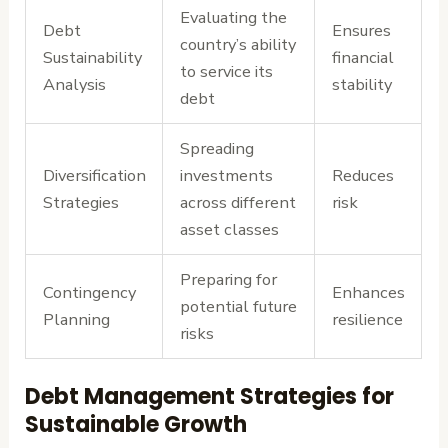
Evaluating the
Debt
Ensures
country’s ability
Sustainability
financial
to service its
Analysis
stability
debt
Spreading
Diversification
investments
Reduces
Strategies
across different
risk
asset classes
Preparing for
Contingency
Enhances
potential future
Planning
resilience
risks
Debt Management Strategies for
Sustainable Growth