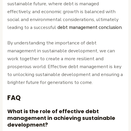
sustainable future, where debt is managed
effectively, and economic growth is balanced with
social and environmental considerations, ultimately
leading to a successful
debt management conclusion
.
By understanding the importance of debt
management in sustainable development, we can
work together to create a more resilient and
prosperous world. Effective debt management is key
to unlocking sustainable development and ensuring a
brighter future for generations to come.
FAQ
What is the role of effective debt
management in achieving sustainable
development?