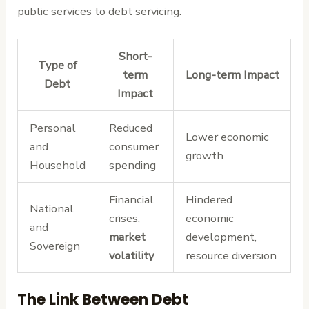
public services to debt servicing.
Short-
Type of
term
Long-term Impact
Debt
Impact
Personal
Reduced
Lower economic
and
consumer
growth
Household
spending
Financial
Hindered
National
crises,
economic
and
market
development,
Sovereign
volatility
resource diversion
The Link Between Debt