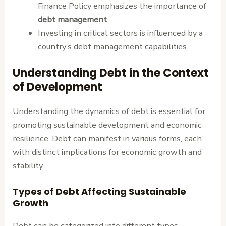
Finance Policy emphasizes the importance of
debt management
.
Investing in critical sectors is influenced by a
country’s debt management capabilities.
Understanding Debt in the Context
of Development
Understanding the dynamics of debt is essential for
promoting sustainable development and economic
resilience. Debt can manifest in various forms, each
with distinct implications for economic growth and
stability.
Types of Debt Affecting Sustainable
Growth
Debt can be categorized into different types,