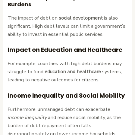
Burdens
The impact of debt on
social development
is also
significant. High debt levels can limit a government’s
ability to invest in essential public services.
Impact on Education and Healthcare
For example, countries with high debt burdens may
struggle to fund
education and healthcare
systems,
leading to negative outcomes for citizens.
Income Inequality and Social Mobility
Furthermore, unmanaged debt can exacerbate
income inequality
and reduce social mobility, as the
burden of debt repayment often falls
disproportionately on lower-income households.