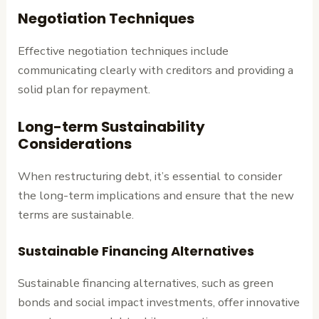
Negotiation Techniques
Effective negotiation techniques include
communicating clearly with creditors and providing a
solid plan for repayment.
Long-term Sustainability
Considerations
When restructuring debt, it’s essential to consider
the long-term implications and ensure that the new
terms are sustainable.
Sustainable Financing Alternatives
Sustainable financing alternatives, such as green
bonds and social impact investments, offer innovative