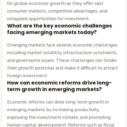
for global economic growth as they offer vast
consumer markets, competitive advantages, and
untapped opportunities for investment.
What are the key economic challenges
facing emerging markets today?
Emerging markets face several economic challenges,
including market volatility, infrastructure constraints,
and governance issues. These challenges can hinder
their growth potential and make it difficult to attract
foreign investment.
How can economic reforms drive long-
term growth in emerging markets?
Economic reforms can drive long-term growth in
emerging markets by increasing productivity,
improving the investment climate, and promoting
human capital development. Reforms such as fiscal