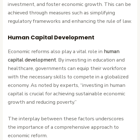
investment, and foster economic growth. This can be
achieved through measures such as simplifying
regulatory frameworks and enhancing the rule of law.
Human Capital Development
Economic reforms also play a vital role in
human
capital development
. By investing in education and
healthcare, governments can equip their workforce
with the necessary skills to compete in a globalized
economy. As noted by experts, “investing in human
capital is crucial for achieving sustainable economic
growth and reducing poverty.”
The interplay between these factors underscores
the importance of a comprehensive approach to
economic reform.