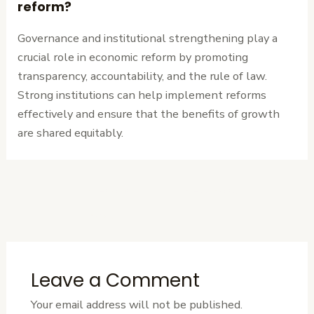
reform?
Governance and institutional strengthening play a
crucial role in economic reform by promoting
transparency, accountability, and the rule of law.
Strong institutions can help implement reforms
effectively and ensure that the benefits of growth
are shared equitably.
←
Previous
Next Post
→
Post
Leave a Comment
Your email address will not be published.