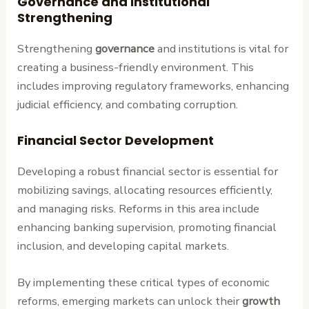
Governance and Institutional
Strengthening
Strengthening
governance
and institutions is vital for
creating a business-friendly environment. This
includes improving regulatory frameworks, enhancing
judicial efficiency, and combating corruption.
Financial Sector Development
Developing a robust financial sector is essential for
mobilizing savings, allocating resources efficiently,
and managing risks. Reforms in this area include
enhancing banking supervision, promoting financial
inclusion, and developing capital markets.
By implementing these critical types of economic
reforms, emerging markets can unlock their
growth