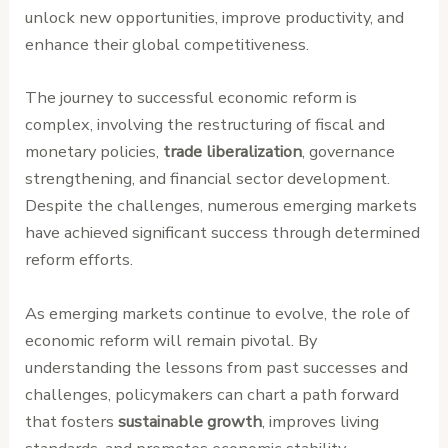
unlock new opportunities, improve productivity, and
enhance their global competitiveness.
The journey to successful economic reform is
complex, involving the restructuring of fiscal and
monetary policies,
trade liberalization
, governance
strengthening, and financial sector development.
Despite the challenges, numerous emerging markets
have achieved significant success through determined
reform efforts.
As emerging markets continue to evolve, the role of
economic reform will remain pivotal. By
understanding the lessons from past successes and
challenges, policymakers can chart a path forward
that fosters
sustainable growth
, improves living