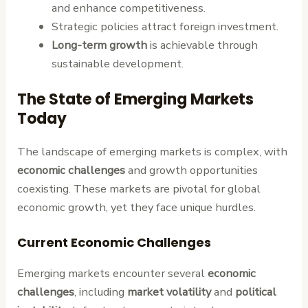
and enhance competitiveness.
Strategic policies attract foreign investment.
Long-term growth
is achievable through
sustainable development.
The State of Emerging Markets
Today
The landscape of emerging markets is complex, with
economic challenges
and growth opportunities
coexisting. These markets are pivotal for global
economic growth, yet they face unique hurdles.
Current Economic Challenges
Emerging markets encounter several
economic
challenges
, including
market volatility
and
political