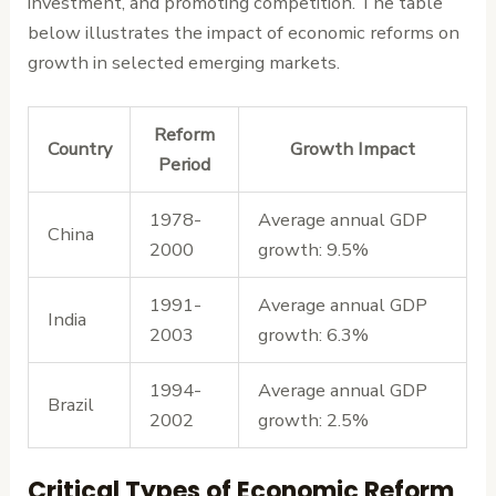
investment, and promoting competition. The table
below illustrates the impact of economic reforms on
growth in selected emerging markets.
Reform
Country
Growth Impact
Period
1978-
Average annual GDP
China
2000
growth: 9.5%
1991-
Average annual GDP
India
2003
growth: 6.3%
1994-
Average annual GDP
Brazil
2002
growth: 2.5%
Critical Types of Economic Reform