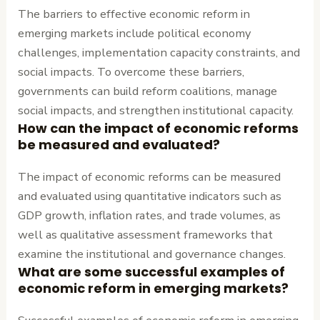
The barriers to effective economic reform in
emerging markets include political economy
challenges, implementation capacity constraints, and
social impacts. To overcome these barriers,
governments can build reform coalitions, manage
social impacts, and strengthen institutional capacity.
How can the impact of economic reforms
be measured and evaluated?
The impact of economic reforms can be measured
and evaluated using quantitative indicators such as
GDP growth, inflation rates, and trade volumes, as
well as qualitative assessment frameworks that
examine the institutional and governance changes.
What are some successful examples of
economic reform in emerging markets?