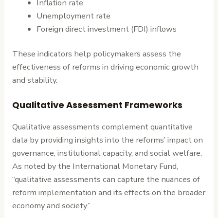
Inflation rate
Unemployment rate
Foreign direct investment (FDI) inflows
These indicators help policymakers assess the
effectiveness of reforms in driving economic growth
and stability.
Qualitative Assessment Frameworks
Qualitative assessments complement quantitative
data by providing insights into the reforms’ impact on
governance, institutional capacity, and social welfare.
As noted by the International Monetary Fund,
“qualitative assessments can capture the nuances of
reform implementation and its effects on the broader
economy and society.”