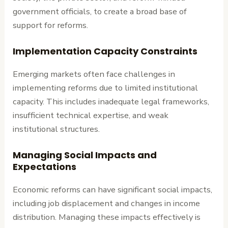
government officials, to create a broad base of
support for reforms.
Implementation Capacity Constraints
Emerging markets often face challenges in
implementing reforms due to limited institutional
capacity. This includes inadequate legal frameworks,
insufficient technical expertise, and weak
institutional structures.
Managing Social Impacts and
Expectations
Economic reforms can have significant social impacts,
including job displacement and changes in income
distribution. Managing these impacts effectively is