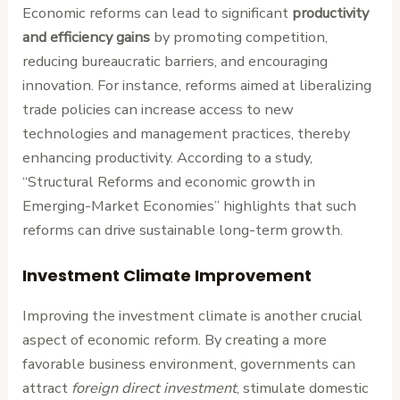
Economic reforms can lead to significant
productivity
and efficiency gains
by promoting competition,
reducing bureaucratic barriers, and encouraging
innovation. For instance, reforms aimed at liberalizing
trade policies can increase access to new
technologies and management practices, thereby
enhancing productivity. According to a study,
“Structural Reforms and economic growth in
Emerging-Market Economies” highlights that such
reforms can drive sustainable long-term growth.
Investment Climate Improvement
Improving the investment climate is another crucial
aspect of economic reform. By creating a more
favorable business environment, governments can
attract
foreign direct investment
, stimulate domestic