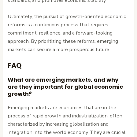
standards, and promotes economic stability.
Ultimately, the pursuit of growth-oriented economic
reforms is a continuous process that requires
commitment, resilience, and a forward-looking
approach. By prioritizing these reforms, emerging
markets can secure a more prosperous future.
FAQ
What are emerging markets, and why
are they important for global economic
growth?
Emerging markets are economies that are in the
process of rapid growth and industrialization, often
characterized by increasing globalization and
integration into the world economy. They are crucial