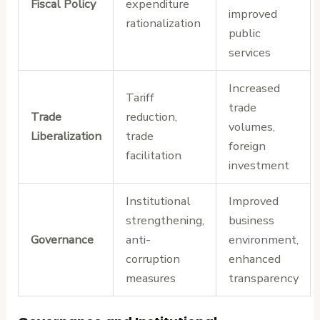
Fiscal Policy
expenditure
improved
rationalization
public
services
Increased
Tariff
trade
Trade
reduction,
volumes,
Liberalization
trade
foreign
facilitation
investment
Institutional
Improved
strengthening,
business
Governance
anti-
environment,
corruption
enhanced
measures
transparency