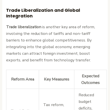
Trade Liberalization and Global
Integration
Trade liberalization
is another key area of reform,
involving the reduction of tariffs and non-tariff
barriers to enhance global competitiveness. By
integrating into the global economy, emerging
markets can attract foreign investment, boost
exports, and benefit from technology transfer.
Expected
Reform Area
Key Measures
Outcomes
Reduced
budget
Tax reform,
deficits,