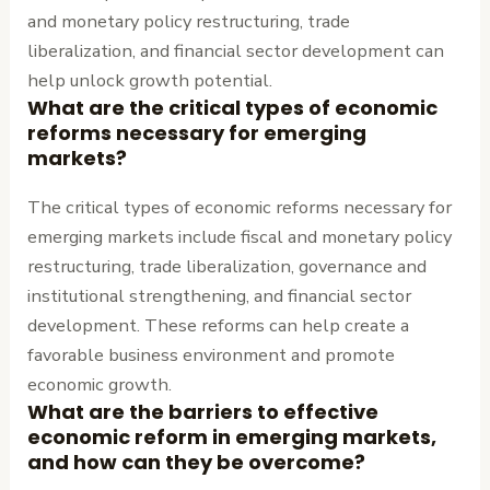
and monetary policy restructuring, trade
liberalization, and financial sector development can
help unlock growth potential.
What are the critical types of economic
reforms necessary for emerging
markets?
The critical types of economic reforms necessary for
emerging markets include fiscal and monetary policy
restructuring, trade liberalization, governance and
institutional strengthening, and financial sector
development. These reforms can help create a
favorable business environment and promote
economic growth.
What are the barriers to effective
economic reform in emerging markets,
and how can they be overcome?