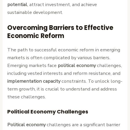
potential
, attract investment, and achieve
sustainable development.
Overcoming Barriers to Effective
Economic Reform
The path to successful economic reform in emerging
markets is often complicated by various barriers.
Emerging markets face
political economy
challenges,
including vested interests and reform resistance, and
implementation capacity
constraints. To unlock long-
term growth, it is crucial to understand and address
these challenges.
Political Economy Challenges
Political economy
challenges are a significant barrier