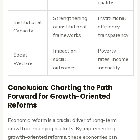
quality
Strengthening
Institutional
Institutional
of institutional
efficiency,
Capacity
frameworks
transparency
Impact on
Poverty
Social
social
rates, income
Welfare
outcomes
inequality
Conclusion: Charting the Path
Forward for Growth-Oriented
Reforms
Economic reform is a crucial driver of long-term
growth in emerging markets. By implementing
growth-oriented reforms
, these economies can