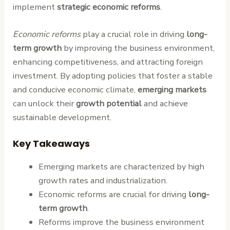
implement
strategic economic reforms
.
Economic reforms
play a crucial role in driving
long-
term growth
by improving the business environment,
enhancing competitiveness, and attracting foreign
investment. By adopting policies that foster a stable
and conducive economic climate,
emerging markets
can unlock their
growth potential
and achieve
sustainable development.
Key Takeaways
Emerging markets are characterized by high
growth rates and industrialization.
Economic reforms are crucial for driving
long-
term growth
.
Reforms improve the business environment