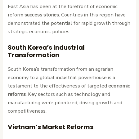
East Asia has been at the forefront of economic
reform
success stories
. Countries in this region have
demonstrated the potential for rapid growth through
strategic economic policies.
South Korea’s Industrial
Transformation
South Korea’s transformation from an agrarian
economy to a global industrial powerhouse is a
testament to the effectiveness of targeted
economic
reforms
. Key sectors such as technology and
manufacturing were prioritized, driving growth and
competitiveness.
Vietnam’s Market Reforms