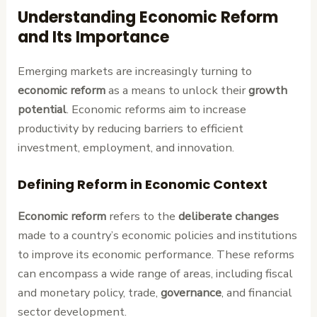
Understanding Economic Reform
and Its Importance
Emerging markets are increasingly turning to
economic reform
as a means to unlock their
growth
potential
. Economic reforms aim to increase
productivity by reducing barriers to efficient
investment, employment, and innovation.
Defining Reform in Economic Context
Economic reform
refers to the
deliberate changes
made to a country’s economic policies and institutions
to improve its economic performance. These reforms
can encompass a wide range of areas, including fiscal
and monetary policy, trade,
governance
, and financial
sector development.