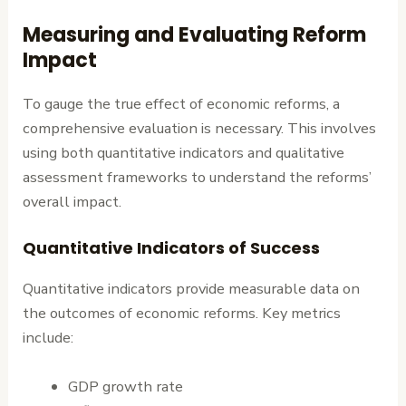
Measuring and Evaluating Reform
Impact
To gauge the true effect of economic reforms, a
comprehensive evaluation is necessary. This involves
using both quantitative indicators and qualitative
assessment frameworks to understand the reforms’
overall impact.
Quantitative Indicators of Success
Quantitative indicators provide measurable data on
the outcomes of economic reforms. Key metrics
include:
GDP growth rate