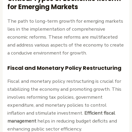
for Emerging Markets
The path to long-term growth for emerging markets
lies in the implementation of comprehensive
economic reforms. These reforms are multifaceted
and address various aspects of the economy to create
a conducive environment for growth.
Fiscal and Monetary Policy Restructuring
Fiscal and monetary policy restructuring is crucial for
stabilizing the economy and promoting growth. This
involves reforming tax policies, government
expenditure, and monetary policies to control
inflation and stimulate investment.
Efficient fiscal
management
helps in reducing budget deficits and
enhancing public sector efficiency.