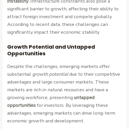
instability
. Infrastructure constraints also pose a
significant barrier to growth, affecting their ability to
attract foreign investment and compete globally.
According to recent data, these challenges can
significantly impact their economic stability.
Growth Potential and Untapped
Opportunities
Despite the challenges, emerging markets offer
substantial
growth potential
due to their competitive
advantages and large consumer markets. These
markets are rich in natural resources and have a
growing workforce, presenting
untapped
opportunities
for investors. By leveraging these
advantages, emerging markets can drive long-term
economic growth and development.