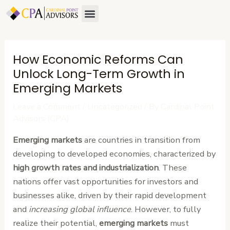
Skip
Post
Menu
to
navigation
content
How Economic Reforms Can
Unlock Long-Term Growth in
Emerging Markets
Leave a Comment
/
Uncategorized
/ By
Cardinal Point
Advisors (CPA)
Emerging markets
are countries in transition from
developing to developed economies, characterized by
high growth rates and industrialization
. These
nations offer vast opportunities for investors and
businesses alike, driven by their rapid development
and
increasing global influence
. However, to fully
realize their potential,
emerging markets
must