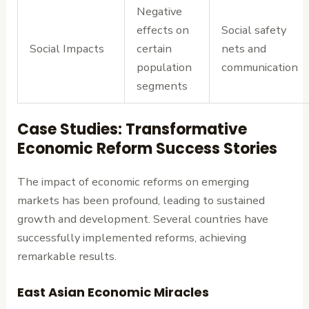
Negative
effects on
Social safety
Social Impacts
certain
nets and
population
communication
segments
Case Studies: Transformative
Economic Reform Success Stories
The impact of economic reforms on emerging
markets has been profound, leading to sustained
growth and development. Several countries have
successfully implemented reforms, achieving
remarkable results.
East Asian Economic Miracles