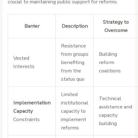
crucial to maintaining public support for reforms.
Strategy to
Barrier
Description
Overcome
Resistance
from groups
Building
Vested
benefiting
reform
Interests
from the
coalitions
status quo
Limited
Technical
Implementation
institutional
assistance and
Capacity
capacity to
capacity
Constraints
implement
building
reforms