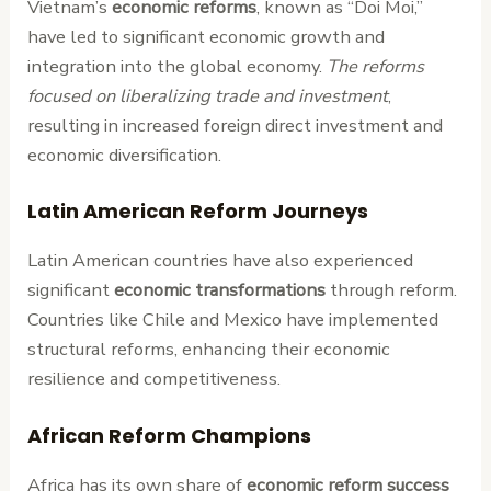
Vietnam’s
economic reforms
, known as “Doi Moi,”
have led to significant economic growth and
integration into the global economy.
The reforms
focused on liberalizing trade and investment
,
resulting in increased foreign direct investment and
economic diversification.
Latin American Reform Journeys
Latin American countries have also experienced
significant
economic transformations
through reform.
Countries like Chile and Mexico have implemented
structural reforms, enhancing their economic
resilience and competitiveness.
African Reform Champions
Africa has its own share of
economic reform
success