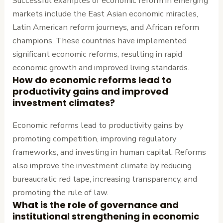
Successful examples of economic reform in emerging
markets include the East Asian economic miracles,
Latin American reform journeys, and African reform
champions. These countries have implemented
significant economic reforms, resulting in rapid
economic growth and improved living standards.
How do economic reforms lead to
productivity gains and improved
investment climates?
Economic reforms lead to productivity gains by
promoting competition, improving regulatory
frameworks, and investing in human capital. Reforms
also improve the investment climate by reducing
bureaucratic red tape, increasing transparency, and
promoting the rule of law.
What is the role of governance and
institutional strengthening in economic