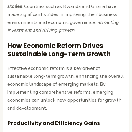
stories
. Countries such as Rwanda and Ghana have
made significant strides in improving their business
environments and economic governance,
attracting
investment and driving growth
.
How Economic Reform Drives
Sustainable Long-Term Growth
Effective economic reform is a key driver of
sustainable long-term growth, enhancing the overall
economic landscape of emerging markets. By
implementing comprehensive reforms, emerging
economies can unlock new opportunities for growth
and development.
Productivity and Efficiency Gains