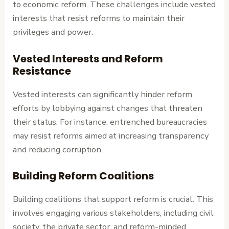
to economic reform. These challenges include vested
interests that resist reforms to maintain their
privileges and power.
Vested Interests and Reform
Resistance
Vested interests can significantly hinder reform
efforts by lobbying against changes that threaten
their status. For instance, entrenched bureaucracies
may resist reforms aimed at increasing transparency
and reducing corruption.
Building Reform Coalitions
Building coalitions that support reform is crucial. This
involves engaging various stakeholders, including civil
society, the private sector, and reform-minded