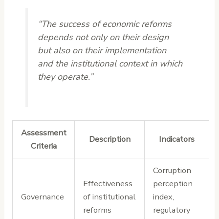
“The success of economic reforms
depends not only on their design
but also on their implementation
and the institutional context in which
they operate.”
Assessment
Description
Indicators
Criteria
Corruption
Effectiveness
perception
Governance
of institutional
index,
reforms
regulatory