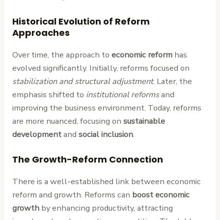
Historical Evolution of Reform
Approaches
Over time, the approach to
economic reform
has
evolved significantly. Initially, reforms focused on
stabilization and structural adjustment
. Later, the
emphasis shifted to
institutional reforms
and
improving the business environment. Today, reforms
are more nuanced, focusing on
sustainable
development
and
social inclusion
.
The Growth-Reform Connection
There is a well-established link between economic
reform and growth. Reforms can
boost economic
growth
by enhancing productivity, attracting