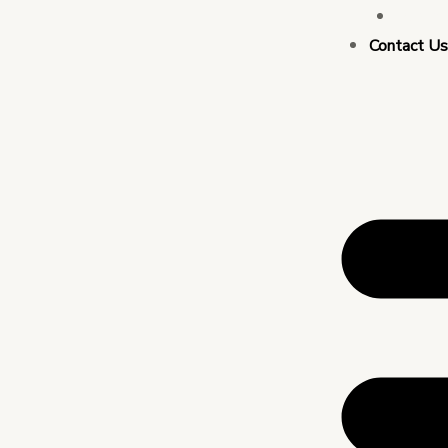
Busin
Contact U