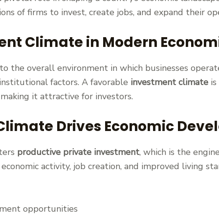
ions of firms to invest, create jobs, and expand their op
ent Climate in Modern Econom
to the overall environment in which businesses operat
 institutional factors. A favorable
investment climate
is
, making it attractive for investors.
Climate Drives Economic Dev
ters
productive private investment
, which is the engi
d economic activity, job creation, and improved living s
yment opportunities