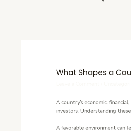
Contact U
What Shapes a Coun
Leave a Comment
/
Uncategori
A country’s economic, financial,
investors. Understanding these 
A favorable environment can l