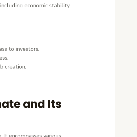
including economic stability,
ess to investors.
ess.
b creation.
ate and Its
e. It encompasses various