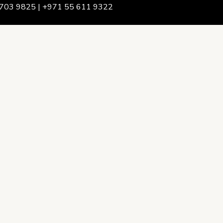
703 9825 | +971 55 611 9322
We Are
rship & Team
ership
ction Advising
onsulting
opment Policy Consulting
onsulting
on Services
ance & Integrity Consulting
oring & Evaluation