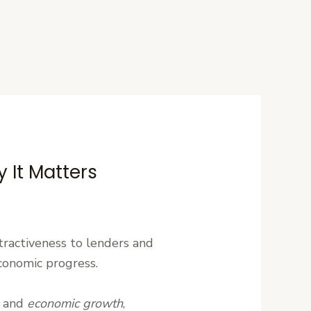
 It Matters
attractiveness to lenders and
economic progress.
n, and
economic growth
,