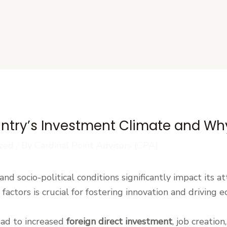
s
try’s Investment Climate and Why
zed
/ By
Cardinal Point Advisors (CPA)
 and socio-political conditions significantly impact its 
factors is crucial for fostering innovation and driving 
ead to increased
foreign direct investment
, job creatio