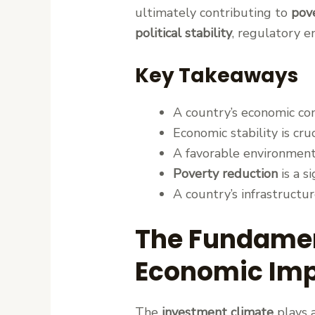
ultimately contributing to
pov
political stability
, regulatory e
Key Takeaways
A country’s economic cond
Economic stability is cru
A favorable environment
Poverty reduction
is a s
A country’s infrastructur
The Fundamen
Economic Im
The
investment climate
plays a