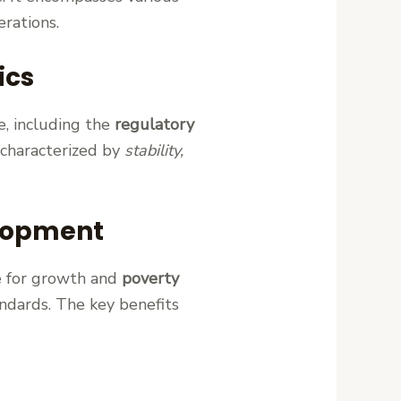
erations.
ics
e, including the
regulatory
 characterized by
stability,
elopment
ne for growth and
poverty
tandards. The key benefits