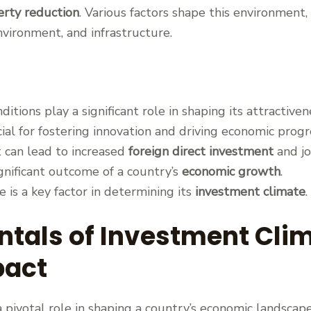
erty reduction
. Various factors shape this environment, 
nvironment, and infrastructure.
itions play a significant role in shaping its attractiven
cial for fostering innovation and driving economic progr
 can lead to increased
foreign direct investment
and jo
ignificant outcome of a country’s
economic growth
.
e is a key factor in determining its
investment climate
.
tals of Investment Clim
pact
 pivotal role in shaping a country’s economic landscap