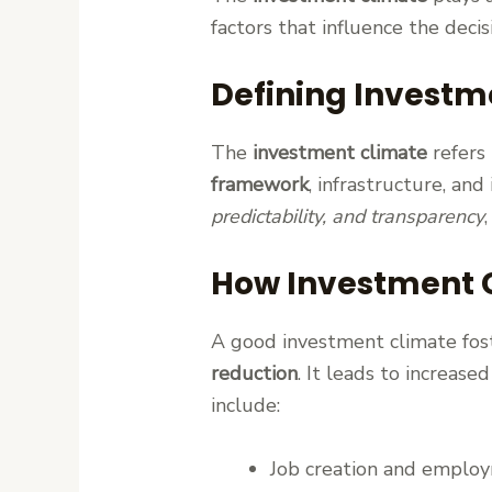
factors that influence the decis
Defining Investm
The
investment climate
refers 
framework
, infrastructure, and
predictability, and transparency
How Investment 
A good investment climate fos
reduction
. It leads to increase
include:
Job creation and emplo