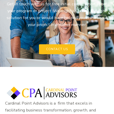
Get in touch with us for free initial consultation about
your program or project. We might just have the right
solution for you or would have helped you think about
your project in another manner.
CONTACT US
Cardinal Point Advisors is a firm that excels in
facilitating business transformation, growth, and