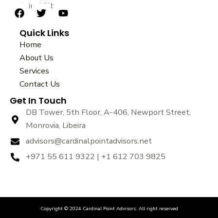
sustainability.
F
T
Y
a
w
o
Quick Links
c
i
u
e
t
t
Home
b
t
u
About Us
o
e
b
Services
o
r
e
k
Contact Us
Get In Touch
DB Tower, 5th Floor, A-406, Newport Street,
Monrovia, Libeira
advisors@cardinalpointadvisors.net
+971 55 611 9322 | +1 612 703 9825
Copyright © 2024 Cardinal Point Advisors. All right reserved