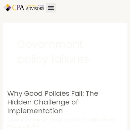
Skip
Menu
to
content
Government
policy failures
Why Good Policies Fail: The
Why
Good
Hidden Challenge of
Policies
Implementation
Fail:
Leave a Comment
/
Uncategorized
/
Cardinal Point
The
Advisors (CPA)