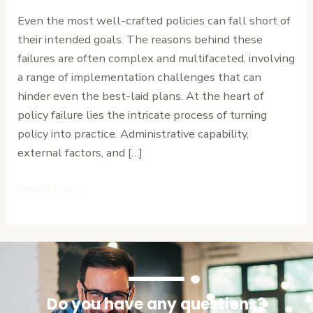
Hidden
Even the most well-crafted policies can fall short of
Challenge
their intended goals. The reasons behind these
of
failures are often complex and multifaceted, involving
Implementation
a range of implementation challenges that can
hinder even the best-laid plans. At the heart of
policy failure lies the intricate process of turning
policy into practice. Administrative capability,
external factors, and […]
Read More »
Do you have any questions?