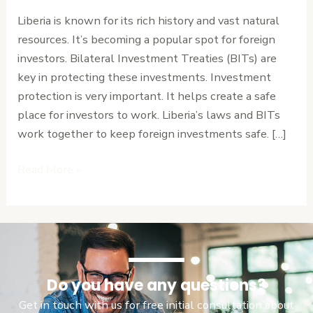
Coverage
Liberia is known for its rich history and vast natural
and
resources. It’s becoming a popular spot for foreign
Claim
investors. Bilateral Investment Treaties (BITs) are
Procedures
key in protecting these investments. Investment
protection is very important. It helps create a safe
place for investors to work. Liberia’s laws and BITs
work together to keep foreign investments safe. […]
Read More »
Do you have any questions?
Get in touch with us for free initial consultation about