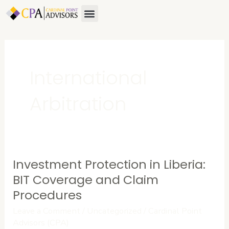
Skip
Menu
About Us
Contact Us
to
content
International
Arbitration
Investment Protection in Liberia:
Investment
Protection
BIT Coverage and Claim
in
Procedures
Liberia:
Leave a Comment
/
Uncategorized
/
Cardinal Point
BIT
Advisors (CPA)