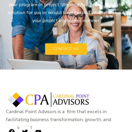
your program or project. We might just have the right
solution for you or would have helped you think about
your project in another manner.
CONTACT US
Cardinal Point Advisors is a firm that excels in
facilitating business transformation, growth, and
sustainability.