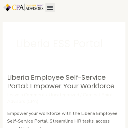
Skip
Menu
to
content
Liberia ESS Portal
Liberia Employee Self-Service
Liberia
Employee
Portal: Empower Your Workforce
Self-
Leave a Comment
/
Uncategorized
/
Cardinal Point
Service
Advisors (CPA)
Portal:
Empower your workforce with the Liberia Employee
Empower
Self-Service Portal. Streamline HR tasks, access
Your