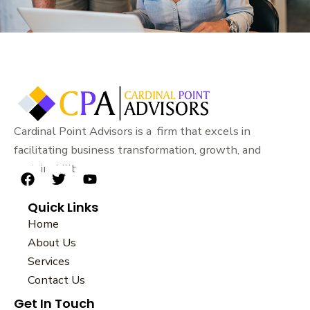
Cardinal Point Advisors is a firm that excels in
facilitating business transformation, growth, and
sustainability.
F
T
Y
a
w
o
Quick Links
c
i
u
e
t
t
Home
b
t
u
About Us
o
e
b
Services
o
r
e
k
Contact Us
Get In Touch