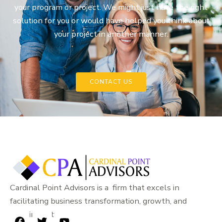
your program or project. We might just have the right
solution for you or would have helped you think about
your project in another manner.
CONTACT US
Cardinal Point Advisors is a firm that excels in
facilitating business transformation, growth, and
sustainability.