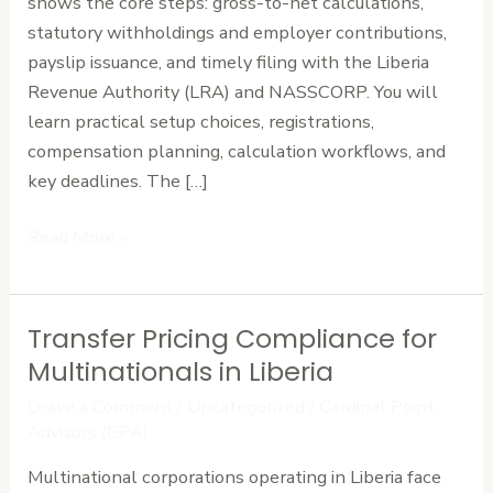
shows the core steps: gross-to-net calculations,
Paymaster
statutory withholdings and employer contributions,
Works
payslip issuance, and timely filing with the Liberia
Revenue Authority (LRA) and NASSCORP. You will
learn practical setup choices, registrations,
compensation planning, calculation workflows, and
key deadlines. The […]
Read More »
Transfer Pricing Compliance for
Transfer
Pricing
Multinationals in Liberia
Compliance
Leave a Comment
/
Uncategorized
/
Cardinal Point
for
Advisors (CPA)
Multinationals
Multinational corporations operating in Liberia face
in