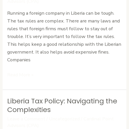
Advisors (CPA)
for
Running a foreign company in Liberia can be tough.
Foreign
The tax rules are complex. There are many laws and
Firms
rules that foreign firms must follow to stay out of
trouble. It’s very important to follow the tax rules.
This helps keep a good relationship with the Liberian
government. It also helps avoid expensive fines.
Companies
Read More »
Liberia Tax Policy: Navigating the
Liberia
Tax
Complexities
Policy:
Leave a Comment
/
Uncategorized
/
Cardinal Point
Navigating
Advisors (CPA)