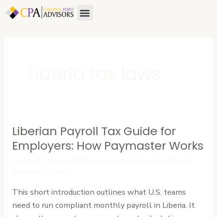
Skip
Menu
to
content
Liberia tax laws
Liberian Payroll Tax Guide for
Liberian
Payroll
Employers: How Paymaster Works
Tax
Leave a Comment
/
Uncategorized
/
Cardinal Point
Guide
Advisors (CPA)
for
This short introduction outlines what U.S. teams
Employers:
need to run compliant monthly payroll in Liberia. It
How