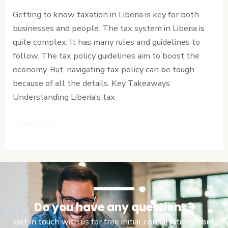
the
Getting to know taxation in Liberia is key for both
Complexities
businesses and people. The tax system in Liberia is
quite complex. It has many rules and guidelines to
follow. The tax policy guidelines aim to boost the
economy. But, navigating tax policy can be tough
because of all the details. Key Takeaways
Understanding Liberia’s tax
Read More »
Do you have any questions?
Get in touch with us for free initial consultation about