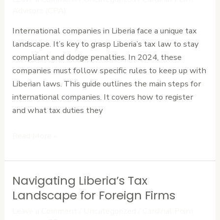
Essential
Advisors (CPA)
Requirements
International companies in Liberia face a unique tax
for
landscape. It’s key to grasp Liberia’s tax law to stay
International
compliant and dodge penalties. In 2024, these
Companies
companies must follow specific rules to keep up with
Liberian laws. This guide outlines the main steps for
international companies. It covers how to register
and what tax duties they
Read More »
Navigating Liberia’s Tax
Navigating
Liberia’s
Landscape for Foreign Firms
Tax
Leave a Comment
/
Uncategorized
/
Cardinal Point
Landscape