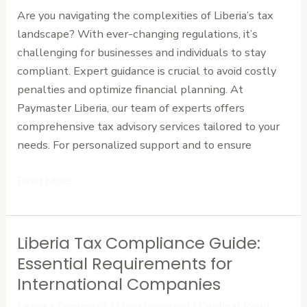
Guidance
Are you navigating the complexities of Liberia’s tax
landscape? With ever-changing regulations, it’s
challenging for businesses and individuals to stay
compliant. Expert guidance is crucial to avoid costly
penalties and optimize financial planning. At
Paymaster Liberia, our team of experts offers
comprehensive tax advisory services tailored to your
needs. For personalized support and to ensure
Read More »
Liberia Tax Compliance Guide:
Liberia
Tax
Essential Requirements for
Compliance
International Companies
Guide:
Leave a Comment
/
Uncategorized
/
Cardinal Point