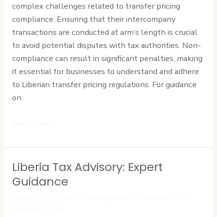
complex challenges related to transfer pricing
Liberia
compliance. Ensuring that their intercompany
transactions are conducted at arm’s length is crucial
to avoid potential disputes with tax authorities. Non-
compliance can result in significant penalties, making
it essential for businesses to understand and adhere
to Liberian transfer pricing regulations. For guidance
on
Read More »
Liberia Tax Advisory: Expert
Liberia
Tax
Guidance
Advisory:
Leave a Comment
/
Uncategorized
/
Cardinal Point
Expert
Advisors (CPA)