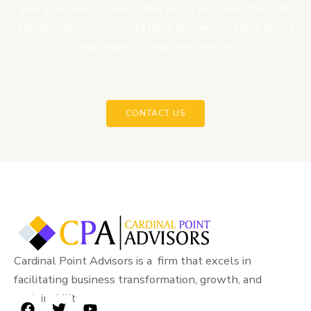
your program or project. We might just have the right
solution for you or would have helped you think about
your project in another manner.
CONTACT US
Cardinal Point Advisors is a firm that excels in
facilitating business transformation, growth, and
sustainability.
F
T
Y