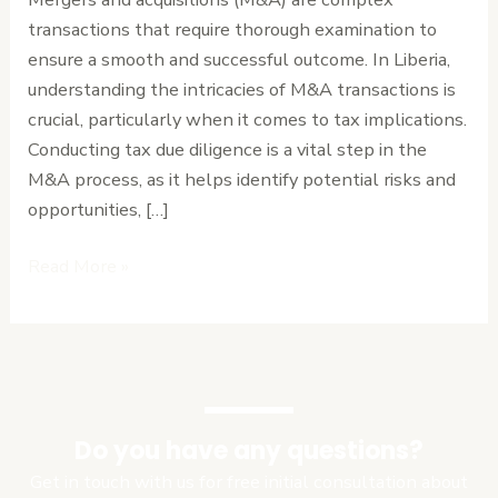
What
transactions that require thorough examination to
You
ensure a smooth and successful outcome. In Liberia,
Need
understanding the intricacies of M&A transactions is
to
crucial, particularly when it comes to tax implications.
Know
Conducting tax due diligence is a vital step in the
M&A process, as it helps identify potential risks and
opportunities, […]
Read More »
Do you have any questions?
Get in touch with us for free initial consultation about