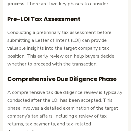
process
. There are two key phases to consider:
Pre-LOI Tax Assessment
Conducting a preliminary tax assessment before
submitting a Letter of Intent (LOI) can provide
valuable insights into the target company’s tax
position. This early review can help buyers decide
whether to proceed with the transaction.
Comprehensive Due Diligence Phase
A comprehensive tax due diligence review is typically
conducted after the LOI has been accepted. This
phase involves a detailed examination of the target
company’s tax affairs, including a review of tax
returns, tax payments, and tax-related