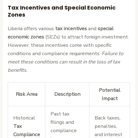
Tax Incentives and Special Economic
Zones
Liberia offers various
tax incentives
and
special
economic zones
(SEZs) to attract foreign investment.
However, these incentives come with specific
conditions and compliance requirements.
Failure to
meet these conditions can result in the loss of tax
benefits.
Potential
Risk Area
Description
Impact
Past tax
Historical
Back taxes,
filings and
Tax
penalties,
compliance
Compliance
and interest