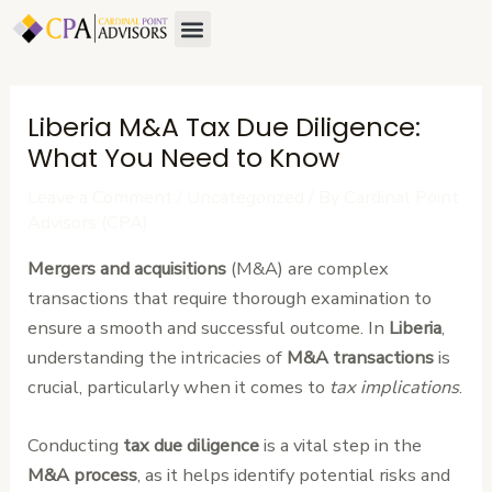
Skip
Post
Menu
to
navigation
content
Liberia M&A Tax Due Diligence:
What You Need to Know
Leave a Comment
/
Uncategorized
/ By
Cardinal Point
Advisors (CPA)
Mergers and acquisitions
(M&A) are complex
transactions that require thorough examination to
ensure a smooth and successful outcome. In
Liberia
,
understanding the intricacies of
M&A transactions
is
crucial, particularly when it comes to
tax implications
.
Conducting
tax due diligence
is a vital step in the
M&A process
, as it helps identify potential risks and