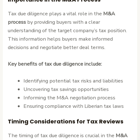
Tax due diligence plays a vital role in the
M&A
process
by providing buyers with a clear
understanding of the target company’s tax position.
This information helps buyers make informed
decisions and negotiate better deal terms.
Key benefits of tax due diligence include:
Identifying potential tax risks and liabilities
Uncovering tax savings opportunities
Informing the M&A negotiation process
Ensuring compliance with Liberian tax laws
Timing Considerations for Tax Reviews
The timing of tax due diligence is crucial in the
M&A