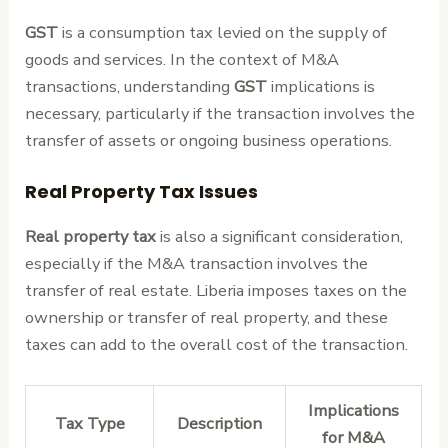
GST
is a consumption tax levied on the supply of
goods and services. In the context of M&A
transactions, understanding
GST
implications is
necessary, particularly if the transaction involves the
transfer of assets or ongoing business operations.
Real Property Tax Issues
Real property tax
is also a significant consideration,
especially if the M&A transaction involves the
transfer of real estate. Liberia imposes taxes on the
ownership or transfer of real property, and these
taxes can add to the overall cost of the transaction.
Implications
Tax Type
Description
for M&A