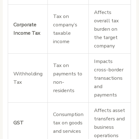
Affects
Tax on
overall tax
Corporate
company’s
burden on
Income Tax
taxable
the target
income
company
Impacts
Tax on
cross-border
Withholding
payments to
transactions
Tax
non-
and
residents
payments
Affects asset
Consumption
transfers and
GST
tax on goods
business
and services
operations