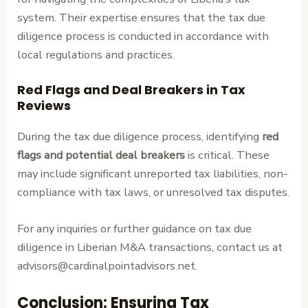
system. Their expertise ensures that the tax due
diligence process is conducted in accordance with
local regulations and practices.
Red Flags and Deal Breakers in Tax
Reviews
During the tax due diligence process, identifying
red
flags and potential deal breakers
is critical. These
may include significant unreported tax liabilities, non-
compliance with tax laws, or unresolved tax disputes.
For any inquiries or further guidance on tax due
diligence in Liberian M&A transactions, contact us at
advisors@cardinalpointadvisors.net.
Conclusion: Ensuring Tax