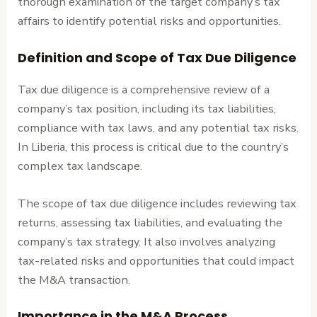
thorough examination of the target company’s tax
affairs to identify potential risks and opportunities.
Definition and Scope of Tax Due Diligence
Tax due diligence is a comprehensive review of a
company’s tax position, including its tax liabilities,
compliance with tax laws, and any potential tax risks.
In Liberia, this process is critical due to the country’s
complex tax landscape.
The scope of tax due diligence includes reviewing tax
returns, assessing tax liabilities, and evaluating the
company’s tax strategy. It also involves analyzing
tax-related risks and opportunities that could impact
the M&A transaction.
Importance in the M&A Process