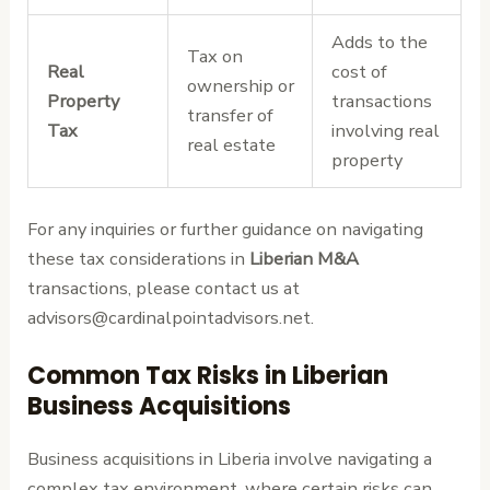
Adds to the
Tax on
Real
cost of
ownership or
Property
transactions
transfer of
Tax
involving real
real estate
property
For any inquiries or further guidance on navigating
these tax considerations in
Liberian M&A
transactions, please contact us at
advisors@cardinalpointadvisors.net.
Common Tax Risks in Liberian
Business Acquisitions
Business acquisitions in Liberia involve navigating a
complex tax environment, where certain risks can