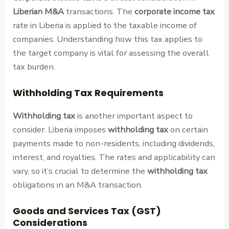
Liberian M&A
transactions. The
corporate income tax
rate in Liberia is applied to the taxable income of
companies. Understanding how this tax applies to
the target company is vital for assessing the overall
tax burden.
Withholding Tax Requirements
Withholding tax
is another important aspect to
consider. Liberia imposes
withholding tax
on certain
payments made to non-residents, including dividends,
interest, and royalties. The rates and applicability can
vary, so it’s crucial to determine the
withholding tax
obligations in an M&A transaction.
Goods and Services Tax (GST)
Considerations