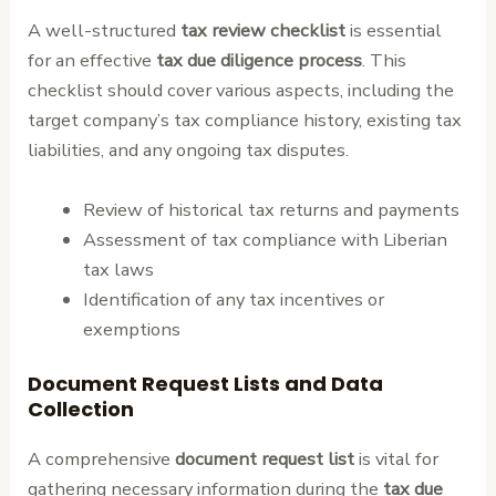
A well-structured
tax review checklist
is essential
for an effective
tax due diligence process
. This
checklist should cover various aspects, including the
target company’s tax compliance history, existing tax
liabilities, and any ongoing tax disputes.
Review of historical tax returns and payments
Assessment of tax compliance with Liberian
tax laws
Identification of any tax incentives or
exemptions
Document Request Lists and Data
Collection
A comprehensive
document request list
is vital for
gathering necessary information during the
tax due