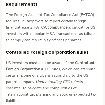
Requirements
The Foreign Account Tax Compliance Act (
FATCA
)
requires US taxpayers to report certain foreign
financial assets.
FATCA compliance
is critical for US
investors with Liberian M&A transactions, as failure
to comply can result in significant penalties.
Controlled Foreign Corporation Rules
US investors must also be aware of the
Controlled
Foreign Corporation
(CFC) rules, which can attribute
certain income of a Liberian subsidiary to the US
parent company.
Understanding CFC rules
is
essential to navigate the complexities of
international tax planning and avoid unexpected tax
liabilities.