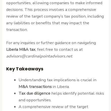
opportunities, allowing companies to make informed
decisions. This process involves a comprehensive
review of the target company’s tax position, including
any liabilities or benefits that may impact the
transaction.
For any inquiries or further guidance on navigating
Liberia M&A tax
, feel free to contact us at
advisors@cardinalpointadvisors.net
.
Key Takeaways
Understanding tax implications is crucial in
M&A transactions
in Liberia.
Tax due diligence
helps identify potential risks
and opportunities.
A comprehensive review of the target