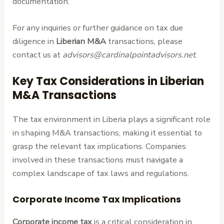
documentation.
For any inquiries or further guidance on tax due
diligence in
Liberian M&A
transactions, please
contact us at
advisors@cardinalpointadvisors.net
.
Key Tax Considerations in Liberian
M&A Transactions
The tax environment in Liberia plays a significant role
in shaping M&A transactions, making it essential to
grasp the relevant tax implications. Companies
involved in these transactions must navigate a
complex landscape of tax laws and regulations.
Corporate Income Tax Implications
Corporate income tax
is a critical consideration in