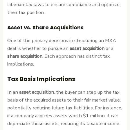
Liberian tax laws to ensure compliance and optimize
their tax position.
Asset vs. Share Acquisitions
One of the primary decisions in structuring an M&A
deal is whether to pursue an
asset acquisition
or a
share acquisition
. Each approach has distinct tax
implications.
Tax Basis Implications
In an
asset acquisition
, the buyer can step up the tax
basis of the acquired assets to their fair market value,
potentially reducing future tax liabilities. For instance,
if a company acquires assets worth $1 million, it can
depreciate these assets, reducing its taxable income.