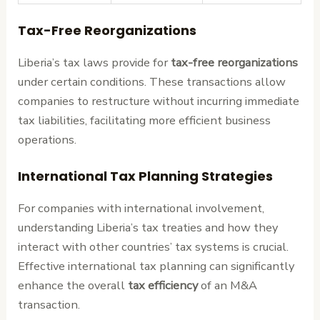
Tax-Free Reorganizations
Liberia’s tax laws provide for
tax-free reorganizations
under certain conditions. These transactions allow
companies to restructure without incurring immediate
tax liabilities, facilitating more efficient business
operations.
International Tax Planning Strategies
For companies with international involvement,
understanding Liberia’s tax treaties and how they
interact with other countries’ tax systems is crucial.
Effective international tax planning can significantly
enhance the overall
tax efficiency
of an M&A
transaction.