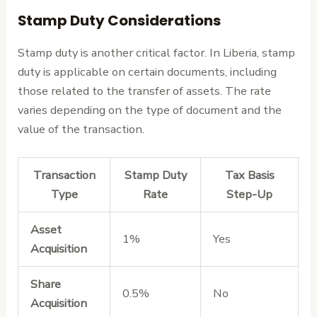
Stamp Duty Considerations
Stamp duty is another critical factor. In Liberia, stamp
duty is applicable on certain documents, including
those related to the transfer of assets. The rate
varies depending on the type of document and the
value of the transaction.
Transaction
Stamp Duty
Tax Basis
Type
Rate
Step-Up
Asset
1%
Yes
Acquisition
Share
0.5%
No
Acquisition