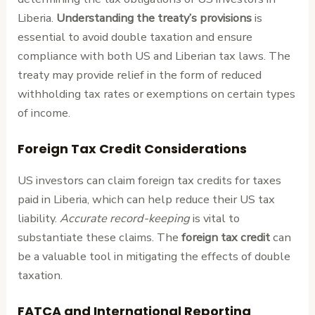
Liberia.
Understanding the treaty’s provisions
is
essential to avoid double taxation and ensure
compliance with both US and Liberian tax laws. The
treaty may provide relief in the form of reduced
withholding tax rates or exemptions on certain types
of income.
Foreign Tax Credit Considerations
US investors can claim foreign tax credits for taxes
paid in Liberia, which can help reduce their US tax
liability.
Accurate record-keeping
is vital to
substantiate these claims. The
foreign tax credit
can
be a valuable tool in mitigating the effects of double
taxation.
FATCA and International Reporting