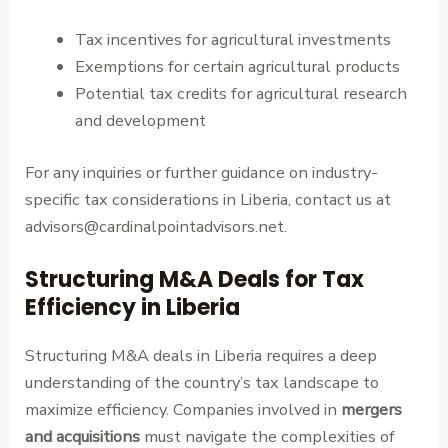
Tax incentives for agricultural investments
Exemptions for certain agricultural products
Potential tax credits for agricultural research
and development
For any inquiries or further guidance on industry-
specific tax considerations in Liberia, contact us at
advisors@cardinalpointadvisors.net.
Structuring M&A Deals for Tax
Efficiency in Liberia
Structuring M&A deals in Liberia requires a deep
understanding of the country’s tax landscape to
maximize efficiency. Companies involved in
mergers
and acquisitions
must navigate the complexities of