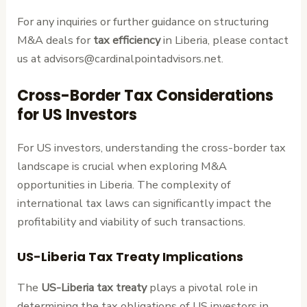
For any inquiries or further guidance on structuring
M&A deals for
tax efficiency
in Liberia, please contact
us at advisors@cardinalpointadvisors.net.
Cross-Border Tax Considerations
for US Investors
For US investors, understanding the cross-border tax
landscape is crucial when exploring M&A
opportunities in Liberia. The complexity of
international tax laws can significantly impact the
profitability and viability of such transactions.
US-Liberia Tax Treaty Implications
The
US-Liberia tax treaty
plays a pivotal role in
determining the tax obligations of US investors in