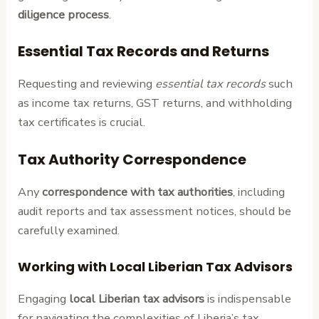
diligence process
.
Essential Tax Records and Returns
Requesting and reviewing
essential tax records
such
as income tax returns, GST returns, and withholding
tax certificates is crucial.
Tax Authority Correspondence
Any
correspondence with tax authorities
, including
audit reports and tax assessment notices, should be
carefully examined.
Working with Local Liberian Tax Advisors
Engaging
local Liberian tax advisors
is indispensable
for navigating the complexities of Liberia’s tax