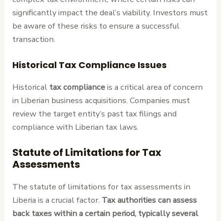
significantly impact the deal’s viability. Investors must
be aware of these risks to ensure a successful
transaction.
Historical Tax Compliance Issues
Historical
tax compliance
is a critical area of concern
in Liberian business acquisitions. Companies must
review the target entity’s past tax filings and
compliance with Liberian tax laws.
Statute of Limitations for Tax
Assessments
The statute of limitations for tax assessments in
Liberia is a crucial factor.
Tax authorities can assess
back taxes within a certain period, typically several