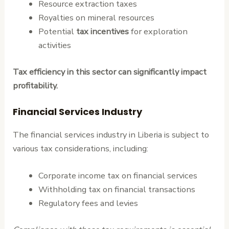
Resource extraction taxes
Royalties on mineral resources
Potential
tax incentives
for exploration
activities
Tax efficiency in this sector can significantly impact
profitability.
Financial Services Industry
The financial services industry in Liberia is subject to
various tax considerations, including:
Corporate income tax on financial services
Withholding tax on financial transactions
Regulatory fees and levies