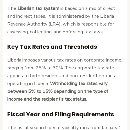
The
Liberian tax system
is based on a mix of direct
and indirect taxes. It is administered by the Liberia
Revenue Authority (LRA), which is responsible for
assessing, collecting, and enforcing tax laws.
Key Tax Rates and Thresholds
Liberia imposes various tax rates on corporate income,
ranging from 25% to 30%. The corporate tax rate
applies to both resident and non-resident entities
operating in Liberia.
Withholding tax rates vary
between 5% to 15% depending on the type of
income and the recipient’s tax status.
Fiscal Year and Filing Requirements
The fiscal year in Liberia typically runs from January 1