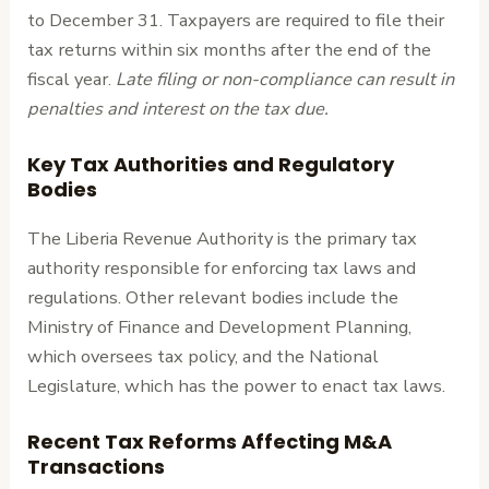
to December 31. Taxpayers are required to file their
tax returns within six months after the end of the
fiscal year.
Late filing or non-compliance can result in
penalties and interest on the tax due.
Key Tax Authorities and Regulatory
Bodies
The Liberia Revenue Authority is the primary tax
authority responsible for enforcing tax laws and
regulations. Other relevant bodies include the
Ministry of Finance and Development Planning,
which oversees tax policy, and the National
Legislature, which has the power to enact tax laws.
Recent Tax Reforms Affecting M&A
Transactions