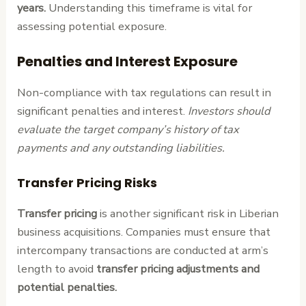
years.
Understanding this timeframe is vital for
assessing potential exposure.
Penalties and Interest Exposure
Non-compliance with tax regulations can result in
significant penalties and interest.
Investors should
evaluate the target company’s history of tax
payments and any outstanding liabilities.
Transfer Pricing Risks
Transfer pricing
is another significant risk in Liberian
business acquisitions. Companies must ensure that
intercompany transactions are conducted at arm’s
length to avoid
transfer pricing adjustments and
potential penalties.