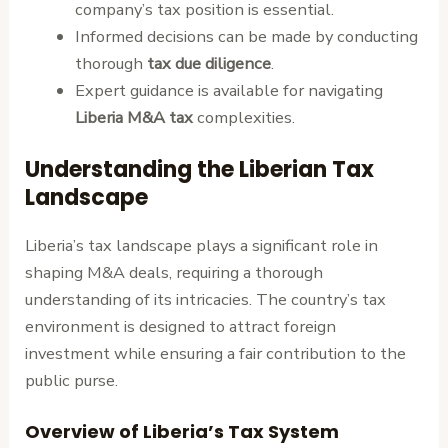
company’s tax position is essential.
Informed decisions can be made by conducting
thorough
tax due diligence
.
Expert guidance is available for navigating
Liberia M&A tax
complexities.
Understanding the Liberian Tax
Landscape
Liberia’s tax landscape plays a significant role in
shaping M&A deals, requiring a thorough
understanding of its intricacies. The country’s tax
environment is designed to attract foreign
investment while ensuring a fair contribution to the
public purse.
Overview of Liberia’s Tax System