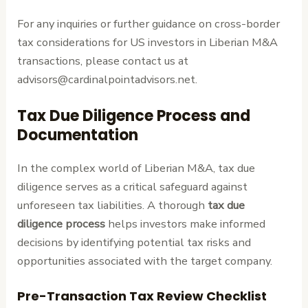
For any inquiries or further guidance on cross-border
tax considerations for US investors in Liberian M&A
transactions, please contact us at
advisors@cardinalpointadvisors.net.
Tax Due Diligence Process and
Documentation
In the complex world of Liberian M&A, tax due
diligence serves as a critical safeguard against
unforeseen tax liabilities. A thorough
tax due
diligence process
helps investors make informed
decisions by identifying potential tax risks and
opportunities associated with the target company.
Pre-Transaction Tax Review Checklist