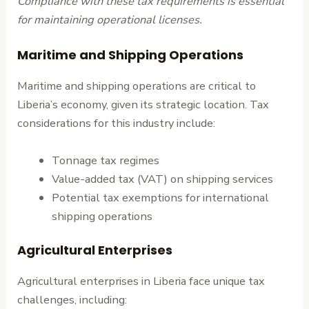
Compliance with these tax requirements is essential
for maintaining operational licenses.
Maritime and Shipping Operations
Maritime and shipping operations are critical to
Liberia’s economy, given its strategic location. Tax
considerations for this industry include:
Tonnage tax regimes
Value-added tax (VAT) on shipping services
Potential tax exemptions for international
shipping operations
Agricultural Enterprises
Agricultural enterprises in Liberia face unique tax
challenges, including: