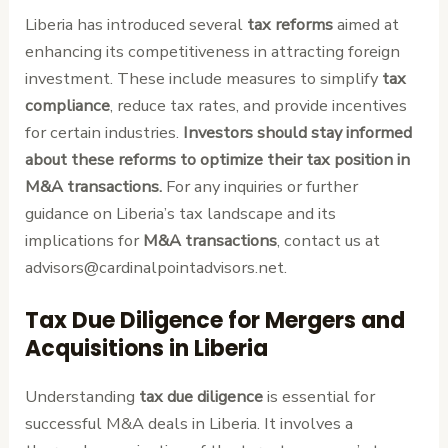
Liberia has introduced several
tax reforms
aimed at
enhancing its competitiveness in attracting foreign
investment. These include measures to simplify
tax
compliance
, reduce tax rates, and provide incentives
for certain industries.
Investors should stay informed
about these reforms to optimize their tax position in
M&A transactions.
For any inquiries or further
guidance on Liberia’s tax landscape and its
implications for
M&A transactions
, contact us at
advisors@cardinalpointadvisors.net.
Tax Due Diligence for Mergers and
Acquisitions in Liberia
Understanding
tax due diligence
is essential for
successful M&A deals in Liberia. It involves a