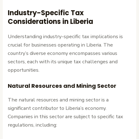
Industry-Specific Tax
Considerations in Liberia
Understanding industry-specific tax implications is
crucial for businesses operating in Liberia. The
country’s diverse economy encompasses various
sectors, each with its unique tax challenges and
opportunities.
Natural Resources and Mining Sector
The natural resources and mining sector is a
significant contributor to Liberia’s economy.
Companies in this sector are subject to specific tax
regulations, including: