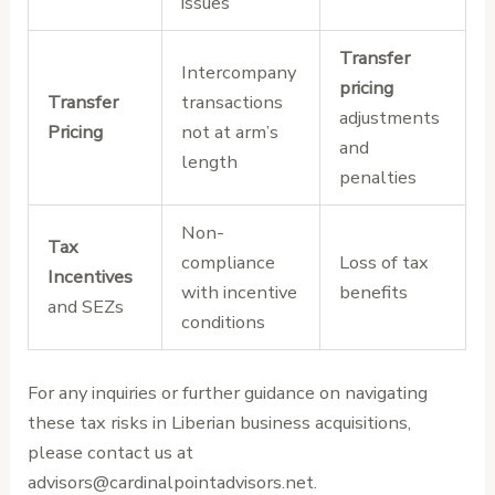
issues
Transfer
Intercompany
pricing
Transfer
transactions
adjustments
Pricing
not at arm’s
and
length
penalties
Non-
Tax
compliance
Loss of tax
Incentives
with incentive
benefits
and SEZs
conditions
For any inquiries or further guidance on navigating
these tax risks in Liberian business acquisitions,
please contact us at
advisors@cardinalpointadvisors.net.