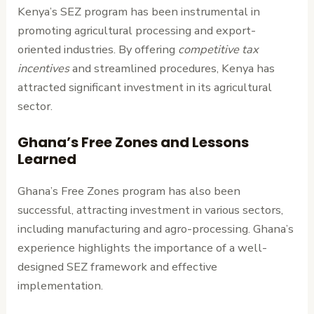
Kenya’s SEZ program has been instrumental in
promoting agricultural processing and export-
oriented industries. By offering
competitive tax
incentives
and streamlined procedures, Kenya has
attracted significant investment in its agricultural
sector.
Ghana’s Free Zones and Lessons
Learned
Ghana’s Free Zones program has also been
successful, attracting investment in various sectors,
including manufacturing and agro-processing. Ghana’s
experience highlights the importance of a well-
designed SEZ framework and effective
implementation.