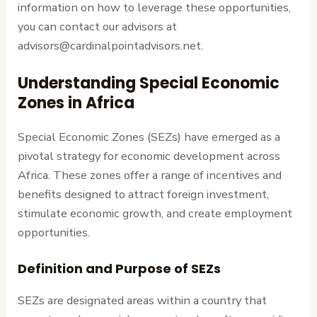
information on how to leverage these opportunities,
you can contact our advisors at
advisors@cardinalpointadvisors.net.
Understanding Special Economic
Zones in Africa
Special Economic Zones (SEZs) have emerged as a
pivotal strategy for economic development across
Africa. These zones offer a range of incentives and
benefits designed to attract foreign investment,
stimulate economic growth, and create employment
opportunities.
Definition and Purpose of SEZs
SEZs are designated areas within a country that