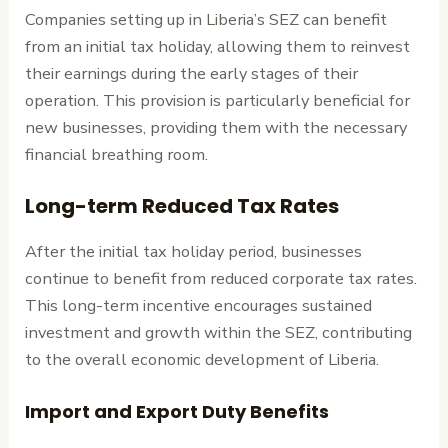
Companies setting up in Liberia’s SEZ can benefit
from an initial tax holiday, allowing them to reinvest
their earnings during the early stages of their
operation. This provision is particularly beneficial for
new businesses, providing them with the necessary
financial breathing room.
Long-term Reduced Tax Rates
After the initial tax holiday period, businesses
continue to benefit from reduced corporate tax rates.
This long-term incentive encourages sustained
investment and growth within the SEZ, contributing
to the overall economic development of Liberia.
Import and Export Duty Benefits