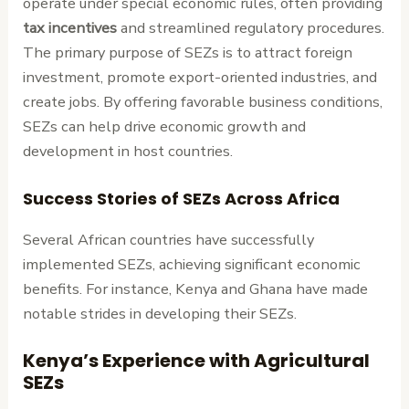
operate under special economic rules, often providing
tax incentives
and streamlined regulatory procedures.
The primary purpose of SEZs is to attract foreign
investment, promote export-oriented industries, and
create jobs. By offering favorable business conditions,
SEZs can help drive economic growth and
development in host countries.
Success Stories of SEZs Across Africa
Several African countries have successfully
implemented SEZs, achieving significant economic
benefits. For instance, Kenya and Ghana have made
notable strides in developing their SEZs.
Kenya’s Experience with Agricultural
SEZs