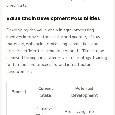
dried fruits.
Value Chain Development Possibilities
Developing the value chain in agro-processing
involves improving the quality and quantity of raw
materials, enhancing processing capabilities, and
ensuring efficient distribution channels. This can be
achieved through investments in technology, training
for farmers and processors, and infrastructure
development.
Current
Potential
Product
State
Development
Primarily
Processing into