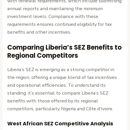
with renewal requirements, which include submitting
annual reports and maintaining the minimum
investment levels. Compliance with these
requirements ensures continued eligibility for tax
benefits and other incentives.
Comparing Liberia’s SEZ Benefits to
Regional Competitors
Liberia’s SEZ is emerging as a strong competitor in
the region, offering a unique blend of tax incentives
and operational efficiencies. To understand its
standing, it’s essential to compare Liberia’s SEZ
benefits with those offered by its regional
competitors, particularly Nigeria and Côte d’Ivoire.
West African SEZ Competitive Analysis