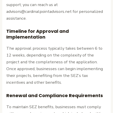
support; you can reach us at
advisors@cardinalpointadvisors.net for personalized
assistance.
Timeline for Approval and
Implementation
The approval process typically takes between 6 to
12 weeks, depending on the complexity of the
project and the completeness of the application.
Once approved, businesses can begin implementing
their projects, benefiting from the SEZ’s tax
incentives and other benefits.
Renewal and Compliance Requirements
To maintain SEZ benefits, businesses must comply