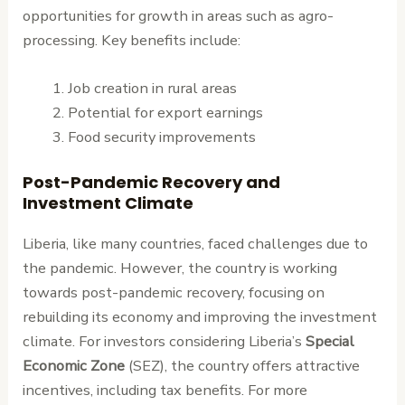
opportunities for growth in areas such as agro-
processing. Key benefits include:
Job creation in rural areas
Potential for export earnings
Food security improvements
Post-Pandemic Recovery and
Investment Climate
Liberia, like many countries, faced challenges due to
the pandemic. However, the country is working
towards post-pandemic recovery, focusing on
rebuilding its economy and improving the investment
climate. For investors considering Liberia’s
Special
Economic Zone
(SEZ), the country offers attractive
incentives, including tax benefits. For more