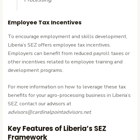
Employee Tax Incentives
To encourage employment and skills development,
Liberia’s SEZ offers employee tax incentives.
Employers can benefit from reduced payroll taxes or
other incentives related to employee training and
development programs.
For more information on how to leverage these tax
benefits for your agro-processing business in Liberia’s
SEZ, contact our advisors at
advisors@cardinalpointadvisors.net
.
Key Features of Liberia’s SEZ
Framework