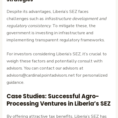
Despite its advantages, Liberia’s SEZ faces
challenges such as
infrastructure development and
regulatory consistency
. To mitigate these, the
government is investing in infrastructure and
implementing transparent regulatory frameworks.
For investors considering Liberia’s SEZ, it’s crucial to
weigh these factors and potentially consult with
advisors. You can contact our advisors at
advisors@cardinalpointadvisors.net for personalized
guidance.
Case Studies: Successful Agro-
Processing Ventures in Liberia’s SEZ
By offering attractive tax benefits, Liberia’s SEZ has