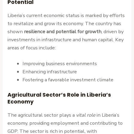
Potential
Liberia’s current economic status is marked by efforts
to revitalize and grow its economy. The country has
shown
resilience and potential for growth
, driven by
investments in infrastructure and human capital. Key
areas of focus include:
Improving business environments
Enhancing infrastructure
Fostering a favorable investment climate
Agricultural Sector’s Role in Liberia’s
Economy
The agricultural sector plays a
vital role
in Liberia’s
economy, providing employment and contributing to
GDP. The sector is rich in potential, with