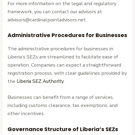
For more information on the legal and regulatory
framework, you can contact our advisors at
advisors@cardinalpointadvisors.net.
Administrative Procedures for Businesses
The administrative procedures for businesses in
Liberia’s SEZs are streamlined to facilitate ease of
operation. Companies can expect a straightforward
registration process, with clear guidelines provided by
the
Liberia SEZ Authority
.
Businesses can benefit from a range of services,
including customs clearance, tax exemptions, and
other incentives.
Governance Structure of Liberia’s SEZs