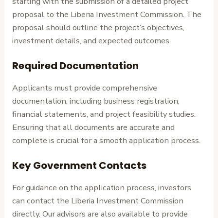
starting with the submission of a detailed project
proposal to the Liberia Investment Commission. The
proposal should outline the project’s objectives,
investment details, and expected outcomes.
Required Documentation
Applicants must provide comprehensive
documentation, including business registration,
financial statements, and project feasibility studies.
Ensuring that all documents are accurate and
complete is crucial for a smooth application process.
Key Government Contacts
For guidance on the application process, investors
can contact the Liberia Investment Commission
directly. Our advisors are also available to provide