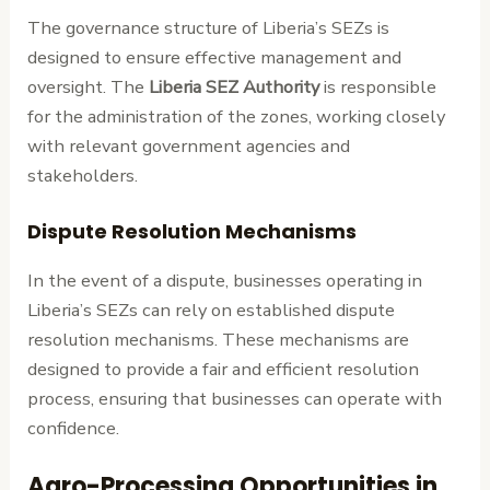
The governance structure of Liberia’s SEZs is
designed to ensure effective management and
oversight. The
Liberia SEZ Authority
is responsible
for the administration of the zones, working closely
with relevant government agencies and
stakeholders.
Dispute Resolution Mechanisms
In the event of a dispute, businesses operating in
Liberia’s SEZs can rely on established dispute
resolution mechanisms. These mechanisms are
designed to provide a fair and efficient resolution
process, ensuring that businesses can operate with
confidence.
Agro-Processing Opportunities in