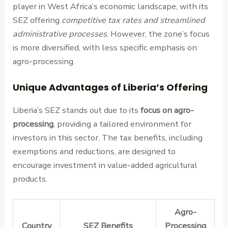
player in West Africa’s economic landscape, with its
SEZ offering
competitive tax rates and streamlined
administrative processes
. However, the zone’s focus
is more diversified, with less specific emphasis on
agro-processing.
Unique Advantages of Liberia’s Offering
Liberia’s SEZ stands out due to its
focus on agro-
processing
, providing a tailored environment for
investors in this sector. The tax benefits, including
exemptions and reductions, are designed to
encourage investment in value-added agricultural
products.
Agro-
Country
SEZ Benefits
Processing