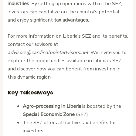
industries
. By setting up operations within the SEZ,
investors can capitalize on the country’s potential
and enjoy significant
tax advantages
.
For more information on Liberia’s SEZ and its benefits,
contact our advisors at
advisors@cardinalpointadvisors.net
. We invite you to
explore the opportunities available in Liberia’s SEZ
and discover how you can benefit from investing in
this dynamic region.
Key Takeaways
Agro-processing in Liberia
is boosted by the
Special Economic Zone
(SEZ).
The SEZ offers attractive tax benefits for
investors.