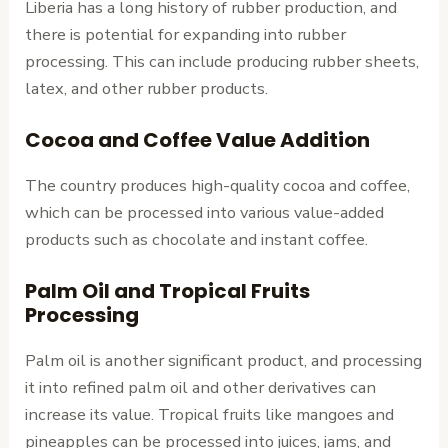
Liberia has a long history of rubber production, and
there is potential for expanding into rubber
processing. This can include producing rubber sheets,
latex, and other rubber products.
Cocoa and Coffee Value Addition
The country produces high-quality cocoa and coffee,
which can be processed into various value-added
products such as chocolate and instant coffee.
Palm Oil and Tropical Fruits
Processing
Palm oil is another significant product, and processing
it into refined palm oil and other derivatives can
increase its value. Tropical fruits like mangoes and
pineapples can be processed into juices, jams, and