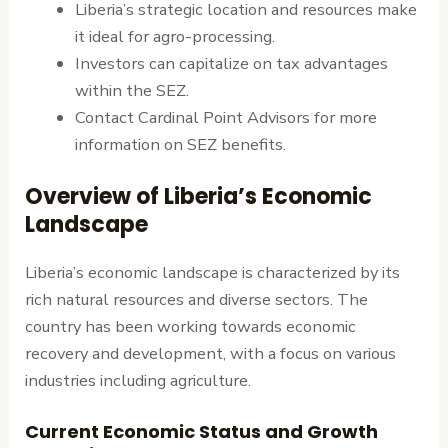
Liberia’s strategic location and resources make
it ideal for agro-processing.
Investors can capitalize on tax advantages
within the SEZ.
Contact Cardinal Point Advisors for more
information on SEZ benefits.
Overview of Liberia’s Economic
Landscape
Liberia’s economic landscape is characterized by its
rich natural resources and diverse sectors. The
country has been working towards economic
recovery and development, with a focus on various
industries including agriculture.
Current Economic Status and Growth