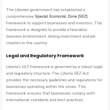
The Liberian government has established a
comprehensive
Special Economic Zone (SEZ)
framework to support businesses and investors. This
framework is designed to provide a favorable
business environment, driving investment and job
creation in the country.
Legal and Regulatory Framework
Liberia’s SEZ framework is governed by a robust legal
and regulatory structure. The
Liberia SEZ Act
provides the necessary guidelines and regulations for
businesses operating within the zones. This
framework ensures that businesses comply with
international standards and best practices.