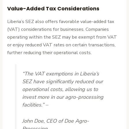
Value-Added Tax Considerations
Liberia’s SEZ also offers favorable value-added tax
(VAT) considerations for businesses. Companies
operating within the SEZ may be exempt from VAT
or enjoy reduced VAT rates on certain transactions,
further reducing their operational costs.
“The VAT exemptions in Liberia’s
SEZ have significantly reduced our
operational costs, allowing us to
invest more in our agro-processing
facilities.” –
John Doe, CEO of Doe Agro-
Processing