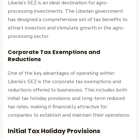
Liberia’s SEZ is an ideal destination for agro-
processing investments. The Liberian government
has designed a comprehensive set of tax benefits to
attract investors and stimulate growth in the agro-
processing sector.
Corporate Tax Exemptions and
Reductions
One of the key advantages of operating within
Liberia’s SEZ is the corporate tax exemptions and
reductions offered to businesses. This includes both
initial tax holiday provisions and long-term reduced
tax rates, making it financially attractive for
companies to establish and maintain their operations.
Initial Tax Holiday Provisions