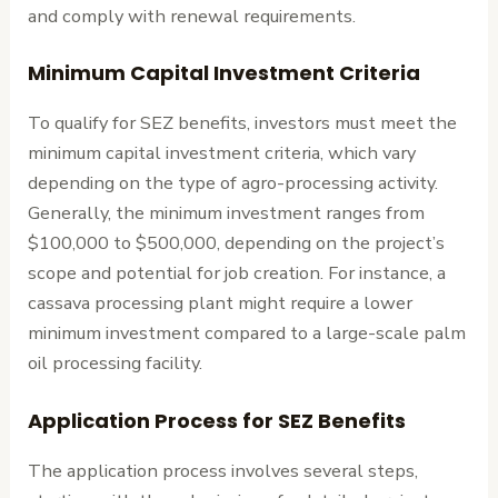
and comply with renewal requirements.
Minimum Capital Investment Criteria
To qualify for SEZ benefits, investors must meet the
minimum capital investment criteria, which vary
depending on the type of agro-processing activity.
Generally, the minimum investment ranges from
$100,000 to $500,000, depending on the project’s
scope and potential for job creation. For instance, a
cassava processing plant might require a lower
minimum investment compared to a large-scale palm
oil processing facility.
Application Process for SEZ Benefits
The application process involves several steps,