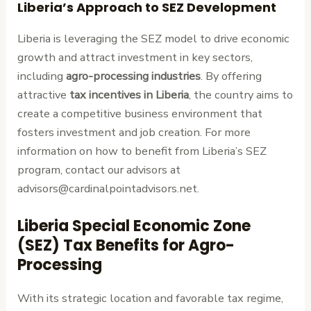
Liberia’s Approach to SEZ Development
Liberia is leveraging the SEZ model to drive economic
growth and attract investment in key sectors,
including
agro-processing industries
. By offering
attractive
tax incentives in Liberia
, the country aims to
create a competitive business environment that
fosters investment and job creation. For more
information on how to benefit from Liberia’s SEZ
program, contact our advisors at
advisors@cardinalpointadvisors.net.
Liberia Special Economic Zone
(SEZ) Tax Benefits for Agro-
Processing
With its strategic location and favorable tax regime,