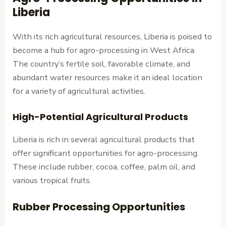
Liberia
With its rich agricultural resources, Liberia is poised to
become a hub for agro-processing in West Africa.
The country’s fertile soil, favorable climate, and
abundant water resources make it an ideal location
for a variety of agricultural activities.
High-Potential Agricultural Products
Liberia is rich in several agricultural products that
offer significant opportunities for agro-processing.
These include rubber, cocoa, coffee, palm oil, and
various tropical fruits.
Rubber Processing Opportunities