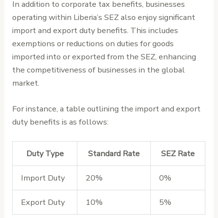
In addition to corporate tax benefits, businesses
operating within Liberia’s SEZ also enjoy significant
import and export duty benefits. This includes
exemptions or reductions on duties for goods
imported into or exported from the SEZ, enhancing
the competitiveness of businesses in the global
market.
For instance, a table outlining the import and export
duty benefits is as follows:
Duty Type
Standard Rate
SEZ Rate
Import Duty
20%
0%
Export Duty
10%
5%