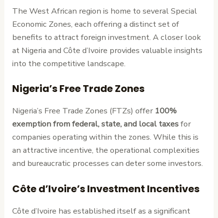
The West African region is home to several Special
Economic Zones, each offering a distinct set of
benefits to attract foreign investment. A closer look
at Nigeria and Côte d’Ivoire provides valuable insights
into the competitive landscape.
Nigeria’s Free Trade Zones
Nigeria’s Free Trade Zones (FTZs) offer
100%
exemption from federal, state, and local taxes
for
companies operating within the zones. While this is
an attractive incentive, the operational complexities
and bureaucratic processes can deter some investors.
Côte d’Ivoire’s Investment Incentives
Côte d’Ivoire has established itself as a significant