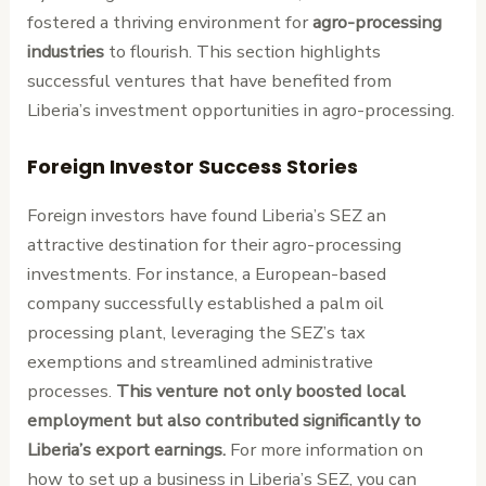
fostered a thriving environment for
agro-processing
industries
to flourish. This section highlights
successful ventures that have benefited from
Liberia’s investment opportunities in agro-processing.
Foreign Investor Success Stories
Foreign investors have found Liberia’s SEZ an
attractive destination for their agro-processing
investments. For instance, a European-based
company successfully established a palm oil
processing plant, leveraging the SEZ’s tax
exemptions and streamlined administrative
processes.
This venture not only boosted local
employment but also contributed significantly to
Liberia’s export earnings.
For more information on
how to set up a business in Liberia’s SEZ, you can