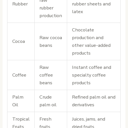
raw
Rubber
rubber sheets and
rubber
latex
production
Chocolate
Raw cocoa
production and
Cocoa
beans
other value-added
products
Raw
Instant coffee and
Coffee
coffee
specialty coffee
beans
products
Palm
Crude
Refined palm oil and
Oil
palm oil
derivatives
Tropical
Fresh
Juices, jams, and
Fruits
fruits
dried fruits