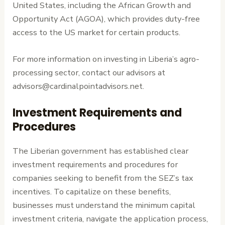
United States, including the African Growth and
Opportunity Act (AGOA), which provides duty-free
access to the US market for certain products.
For more information on investing in Liberia’s agro-
processing sector, contact our advisors at
advisors@cardinalpointadvisors.net.
Investment Requirements and
Procedures
The Liberian government has established clear
investment requirements and procedures for
companies seeking to benefit from the SEZ’s tax
incentives. To capitalize on these benefits,
businesses must understand the minimum capital
investment criteria, navigate the application process,