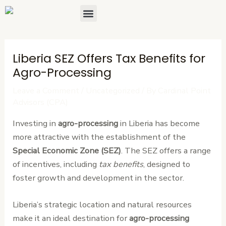
Skip
Post
Menu
About Us
Contact Us
to
navigation
content
Liberia SEZ Offers Tax Benefits for
Agro-Processing
Leave a Comment
/
Uncategorized
/ By
Cardinal Point
Advisors (CPA)
Investing in
agro-processing
in Liberia has become
more attractive with the establishment of the
Special Economic Zone (SEZ)
. The SEZ offers a range
of incentives, including
tax benefits
, designed to
foster growth and development in the sector.
Liberia’s strategic location and natural resources
make it an ideal destination for
agro-processing