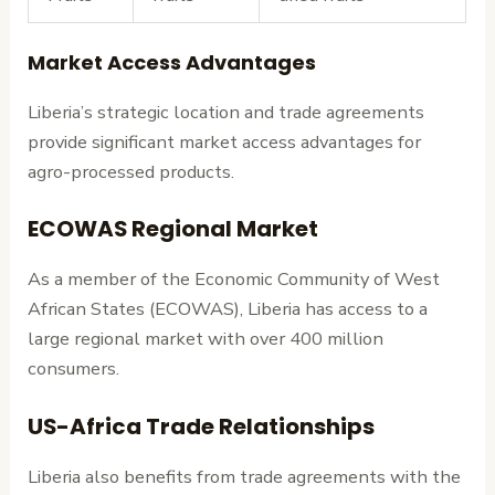
Market Access Advantages
Liberia’s strategic location and trade agreements
provide significant market access advantages for
agro-processed products.
ECOWAS Regional Market
As a member of the Economic Community of West
African States (ECOWAS), Liberia has access to a
large regional market with over 400 million
consumers.
US-Africa Trade Relationships
Liberia also benefits from trade agreements with the