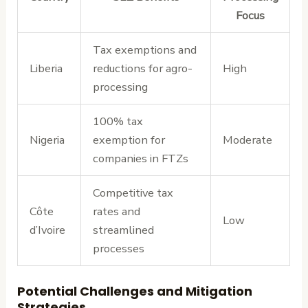
Focus
Tax exemptions and
Liberia
reductions for agro-
High
processing
100% tax
Nigeria
exemption for
Moderate
companies in FTZs
Competitive tax
Côte
rates and
Low
d’Ivoire
streamlined
processes
Potential Challenges and Mitigation
Strategies