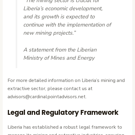
“The mining sector is crucial for
Liberia’s economic development,
and its growth is expected to
continue with the implementation of
new mining projects.”
A statement from the Liberian
Ministry of Mines and Energy
For more detailed information on Liberia’s mining and
extractive sector, please contact us at
advisors@cardinalpointadvisors.net.
Legal and Regulatory Framework
Liberia has established a robust legal framework to