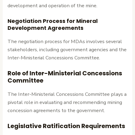
development and operation of the mine.
Negotiation Process for Mineral
Development Agreements
The negotiation process for MDAs involves several
stakeholders, including government agencies and the
Inter-Ministerial Concessions Committee.
Role of Inter-Ministerial Concessions
Committee
The Inter-Ministerial Concessions Committee plays a
pivotal role in evaluating and recommending mining
concession agreements to the government.
Legislative Ratification Requirements