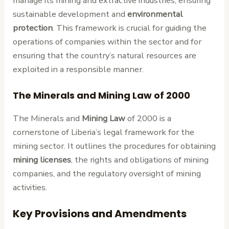
manage its mining and extractive industries, ensuring
sustainable development and
environmental
protection
. This framework is crucial for guiding the
operations of companies within the sector and for
ensuring that the country’s natural resources are
exploited in a responsible manner.
The Minerals and Mining Law of 2000
The Minerals and
Mining Law
of 2000 is a
cornerstone of Liberia’s legal framework for the
mining sector. It outlines the procedures for obtaining
mining licenses
, the rights and obligations of mining
companies, and the regulatory oversight of mining
activities.
Key Provisions and Amendments