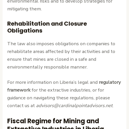
environmental risks and to develop strategies for
mitigating them.
Rehabilitation and Closure
Obligations
The law also imposes obligations on companies to
rehabilitate areas affected by their activities and to
ensure that mines are closed in a safe and
environmentally responsible manner.
For more information on Liberia’s legal and
regulatory
framework
for the extractive industries, or for
guidance on navigating these regulations, please
contact us at
advisors@cardinalpointadvisors.net
.
Fiscal Regime for Mining and