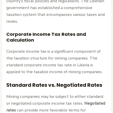
country’s fiscal policies and regulations. The Liberian
government has established a comprehensive
taxation system that encompasses various taxes and
levies.
Corporate Income Tax Rates and
Calculation
Corporate income tax is a significant component of
the taxation structure for mining companies. The
standard corporate income tax rate in Liberia is
applied to the taxable income of mining companies.
Standard Rates vs. Negotiated Rates
Mining companies may be subject to either standard
or negotiated corporate income tax rates.
Negotiated
rates
can provide more favorable terms for