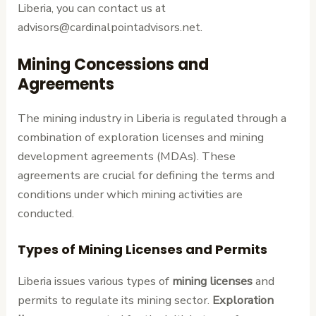
Liberia, you can contact us at
advisors@cardinalpointadvisors.net.
Mining Concessions and
Agreements
The mining industry in Liberia is regulated through a
combination of exploration licenses and mining
development agreements (MDAs). These
agreements are crucial for defining the terms and
conditions under which mining activities are
conducted.
Types of Mining Licenses and Permits
Liberia issues various types of
mining licenses
and
permits to regulate its mining sector.
Exploration