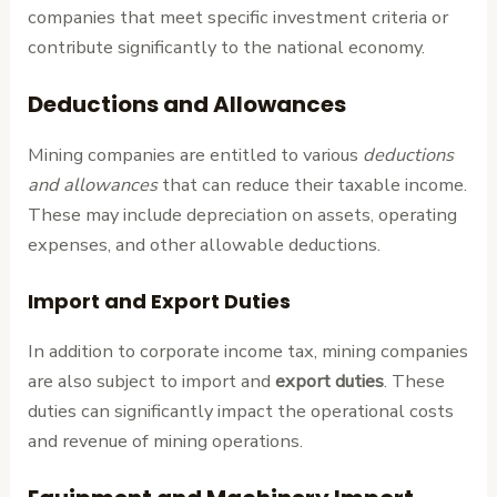
companies that meet specific investment criteria or
contribute significantly to the national economy.
Deductions and Allowances
Mining companies are entitled to various
deductions
and allowances
that can reduce their taxable income.
These may include depreciation on assets, operating
expenses, and other allowable deductions.
Import and Export Duties
In addition to corporate income tax, mining companies
are also subject to import and
export duties
. These
duties can significantly impact the operational costs
and revenue of mining operations.