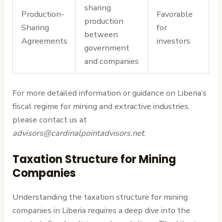
sharing
Production-
Favorable
production
Sharing
for
between
Agreements
investors
government
and companies
For more detailed information or guidance on Liberia’s
fiscal regime for mining and extractive industries,
please contact us at
advisors@cardinalpointadvisors.net
.
Taxation Structure for Mining
Companies
Understanding the taxation structure for mining
companies in Liberia requires a deep dive into the