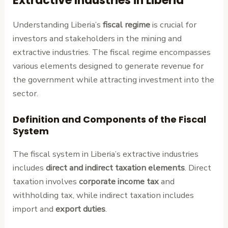
Extractive Industries in Liberia
Understanding Liberia’s
fiscal regime
is crucial for
investors and stakeholders in the mining and
extractive industries. The fiscal regime encompasses
various elements designed to generate revenue for
the government while attracting investment into the
sector.
Definition and Components of the Fiscal
System
The fiscal system in Liberia’s extractive industries
includes
direct and indirect taxation elements
. Direct
taxation involves
corporate income tax
and
withholding tax, while indirect taxation includes
import and
export duties
.