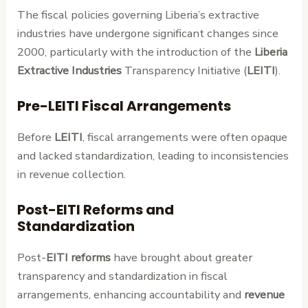
The fiscal policies governing Liberia’s extractive
industries have undergone significant changes since
2000, particularly with the introduction of the
Liberia
Extractive Industries
Transparency Initiative (
LEITI
).
Pre-LEITI Fiscal Arrangements
Before
LEITI
, fiscal arrangements were often opaque
and lacked standardization, leading to inconsistencies
in revenue collection.
Post-EITI Reforms and
Standardization
Post-
EITI reforms
have brought about greater
transparency and standardization in fiscal
arrangements, enhancing accountability and
revenue