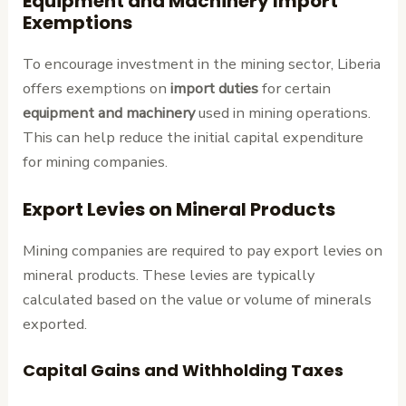
Equipment and Machinery Import
Exemptions
To encourage investment in the mining sector, Liberia
offers exemptions on
import duties
for certain
equipment and machinery
used in mining operations.
This can help reduce the initial capital expenditure
for mining companies.
Export Levies on Mineral Products
Mining companies are required to pay export levies on
mineral products. These levies are typically
calculated based on the value or volume of minerals
exported.
Capital Gains and Withholding Taxes