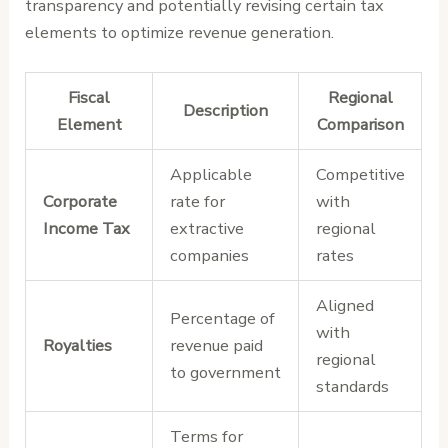
transparency and potentially revising certain tax
elements to optimize revenue generation.
Fiscal
Regional
Description
Element
Comparison
Applicable
Competitive
Corporate
rate for
with
Income Tax
extractive
regional
companies
rates
Aligned
Percentage of
with
Royalties
revenue paid
regional
to government
standards
Terms for