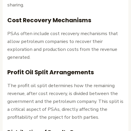
sharing.
Cost Recovery Mechanisms
PSAs often include cost recovery mechanisms that
allow petroleum companies to recover their
exploration and production costs from the revenue
generated.
Profit Oil Split Arrangements
The profit oil split determines how the remaining
revenue, after cost recovery, is divided between the
government and the petroleum company. This split is
a critical aspect of PSAs, directly affecting the
profitability of the project for both parties.