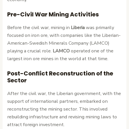
Pre-Civil War Mining Activities
Before the civil war, mining in
Liberia
was primarily
focused on iron ore, with companies like the Liberian-
American-Swedish Minerals Company (LAMCO)
playing a crucial role.
LAMCO
operated one of the
largest iron ore mines in the world at that time.
Post-Conflict Reconstruction of the
Sector
After the civil war, the Liberian government, with the
support of international partners, embarked on
reconstructing the mining sector. This involved
rebuilding infrastructure and revising mining laws to
attract foreign investment.