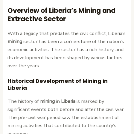
Overview of Liberia’s Mining and
Extractive Sector
With a legacy that predates the civil conflict, Liberia’s
mining
sector has been a cornerstone of the nation’s
economic activities. The sector has a rich history, and
its development has been shaped by various factors
over the years.
Historical Development of Mining in
Liberia
The history of
mining
in
Liberia
is marked by
significant events both before and after the civil war.
The pre-civil war period saw the establishment of
mining activities that contributed to the country’s
economy.