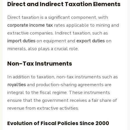
Direct and Indirect Taxation Elements
Direct taxation is a significant component, with
corporate income tax
rates applicable to mining and
extractive companies. Indirect taxation, such as
import duties
on equipment and
export duties
on
minerals, also plays a crucial role.
Non-Tax Instruments
In addition to taxation, non-tax instruments such as
royalties
and production-sharing agreements are
integral to the fiscal regime. These instruments
ensure that the government receives a fair share of
revenue from extractive activities.
Evolution of Fiscal Policies Since 2000