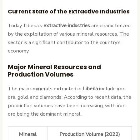
Current State of the Extractive Industries
Today, Liberia’s
extractive industries
are characterized
by the exploitation of various mineral resources. The
sector is a significant contributor to the country’s
economy.
Major Mineral Resources and
Production Volumes
The major minerals extracted in
Liberia
include iron
ore, gold, and diamonds. According to recent data, the
production volumes have been increasing, with iron
ore being the dominant mineral.
Mineral
Production Volume (2022)