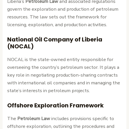
Liberia’s
Petroleum Law
and associated regulations
govern the exploration and production of petroleum
resources. The law sets out the framework for
licensing, exploration, and production activities.
National Oil Company of Liberia
(NOCAL)
NOCAL is the state-owned entity responsible for
overseeing the country’s petroleum sector. It plays a
key role in negotiating production-sharing contracts
with international oil companies and in managing the
state’s interests in petroleum projects.
Offshore Exploration Framework
The
Petroleum Law
includes provisions specific to
offshore exploration, outlining the procedures and