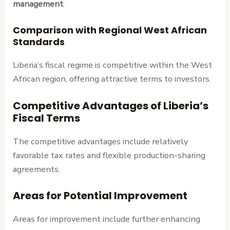
management
.
Comparison with Regional West African
Standards
Liberia’s fiscal regime is competitive within the West
African region, offering attractive terms to investors.
Competitive Advantages of Liberia’s
Fiscal Terms
The competitive advantages include relatively
favorable tax rates and flexible production-sharing
agreements.
Areas for Potential Improvement
Areas for improvement include further enhancing