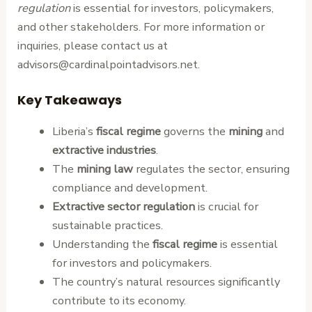
regulation
is essential for investors, policymakers,
and other stakeholders. For more information or
inquiries, please contact us at
advisors@cardinalpointadvisors.net.
Key Takeaways
Liberia’s
fiscal regime
governs the
mining
and
extractive industries
.
The
mining law
regulates the sector, ensuring
compliance and development.
Extractive sector regulation
is crucial for
sustainable practices.
Understanding the
fiscal regime
is essential
for investors and policymakers.
The country’s natural resources significantly
contribute to its economy.