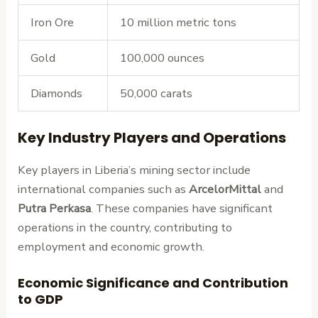
Iron Ore
10 million metric tons
Gold
100,000 ounces
Diamonds
50,000 carats
Key Industry Players and Operations
Key players in Liberia’s mining sector include
international companies such as
ArcelorMittal
and
Putra Perkasa
. These companies have significant
operations in the country, contributing to
employment and economic growth.
Economic Significance and Contribution
to GDP