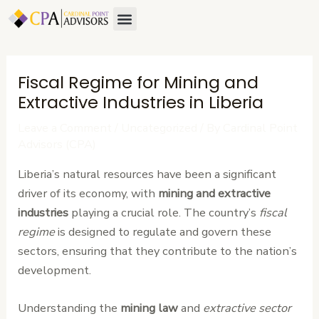
Skip
Post
Menu
to
navigation
content
Fiscal Regime for Mining and
Extractive Industries in Liberia
Leave a Comment
/
Uncategorized
/ By
Cardinal Point
Advisors (CPA)
Liberia’s natural resources have been a significant
driver of its economy, with
mining and extractive
industries
playing a crucial role. The country’s
fiscal
regime
is designed to regulate and govern these
sectors, ensuring that they contribute to the nation’s
development.
Understanding the
mining law
and
extractive sector