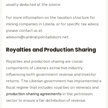
usually deducted at the source.
For more information on the taxation structure for
mining companies in Liberia, or for specific tax advice,
please contact us at
advisors@cardinalpointadvisors.net.
Royalties and Production Sharing
Royalties and production sharing are crucial
components of Liberia’s extractive industry,
influencing both government revenue and investor
returns. The Liberian government has implemented a
fiscal regime that includes royalties on minerals and
production sharing agreements
in the petroleum
sector to ensure a fair distribution of revenue.