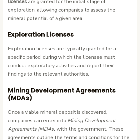
licenses
are granted for the initial stage of
exploration, allowing companies to assess the
mineral potential of a given area.
Exploration Licenses
Exploration licenses are typically granted for a
specific period, during which the licensee must
conduct exploratory activities and report their
findings to the relevant authorities.
Mining Development Agreements
(MDAs)
Once a viable mineral deposit is discovered,
companies can enter into
Mining Development
Agreements (MDAs)
with the government. These
agreements outline the terms and conditions for the