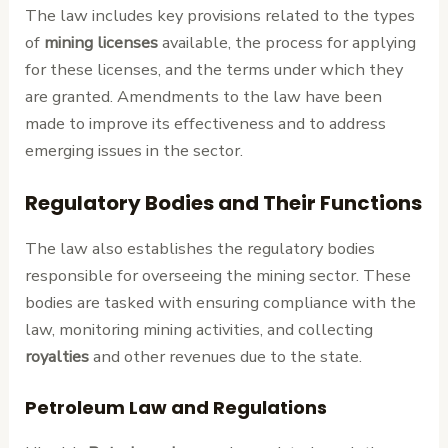
The law includes key provisions related to the types
of
mining licenses
available, the process for applying
for these licenses, and the terms under which they
are granted. Amendments to the law have been
made to improve its effectiveness and to address
emerging issues in the sector.
Regulatory Bodies and Their Functions
The law also establishes the regulatory bodies
responsible for overseeing the mining sector. These
bodies are tasked with ensuring compliance with the
law, monitoring mining activities, and collecting
royalties
and other revenues due to the state.
Petroleum Law and Regulations