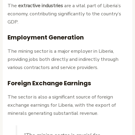
The
extractive industries
are a vital part of Liberia’s
economy, contributing significantly to the country’s
GDP.
Employment Generation
The mining sector is a major employer in Liberia,
providing jobs both directly and indirectly through
various contractors and service providers.
Foreign Exchange Earnings
The sector is also a significant source of foreign
exchange earnings for Liberia, with the export of
minerals generating substantial revenue.