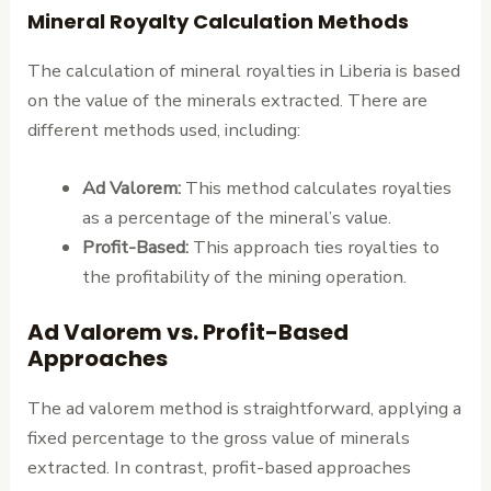
Mineral Royalty Calculation Methods
The calculation of mineral royalties in Liberia is based
on the value of the minerals extracted. There are
different methods used, including:
Ad Valorem:
This method calculates royalties
as a percentage of the mineral’s value.
Profit-Based:
This approach ties royalties to
the profitability of the mining operation.
Ad Valorem vs. Profit-Based
Approaches
The ad valorem method is straightforward, applying a
fixed percentage to the gross value of minerals
extracted. In contrast, profit-based approaches