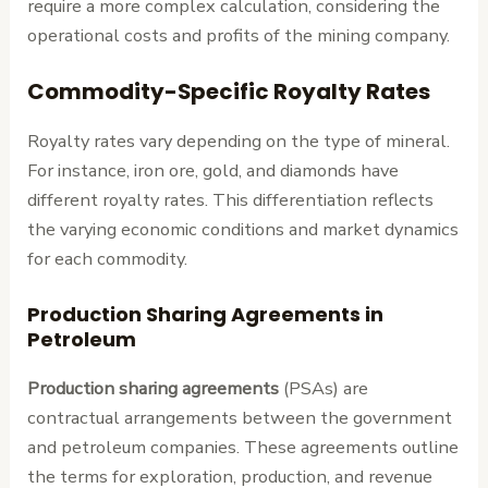
require a more complex calculation, considering the
operational costs and profits of the mining company.
Commodity-Specific Royalty Rates
Royalty rates vary depending on the type of mineral.
For instance, iron ore, gold, and diamonds have
different royalty rates. This differentiation reflects
the varying economic conditions and market dynamics
for each commodity.
Production Sharing Agreements in
Petroleum
Production sharing agreements
(PSAs) are
contractual arrangements between the government
and petroleum companies. These agreements outline
the terms for exploration, production, and revenue