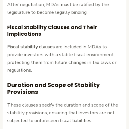
After negotiation, MDAs must be ratified by the
legislature to become legally binding.
Fiscal Stability Clauses and Their
Implications
Fiscal stability clauses
are included in MDAs to
provide investors with a stable fiscal environment,
protecting them from future changes in tax laws or
regulations.
Duration and Scope of Stability
Provisions
These clauses specify the duration and scope of the
stability provisions, ensuring that investors are not
subjected to unforeseen fiscal liabilities.