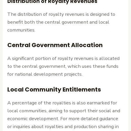
Distribution of Royalty Revenues
The distribution of royalty revenues is designed to
benefit both the central government and local
communities.
Central Government Allocation
A significant portion of royalty revenues is allocated
to the central government, which uses these funds
for national development projects.
Local Community Entitlements
A percentage of the royalties is also earmarked for
local communities, aiming to support their social and
economic development. For more detailed guidance
or inquiries about royalties and production sharing in