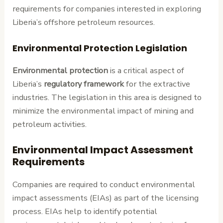
requirements for companies interested in exploring
Liberia’s offshore petroleum resources.
Environmental Protection Legislation
Environmental protection
is a critical aspect of
Liberia’s
regulatory framework
for the extractive
industries. The legislation in this area is designed to
minimize the environmental impact of mining and
petroleum activities.
Environmental Impact Assessment
Requirements
Companies are required to conduct environmental
impact assessments (EIAs) as part of the licensing
process. EIAs help to identify potential