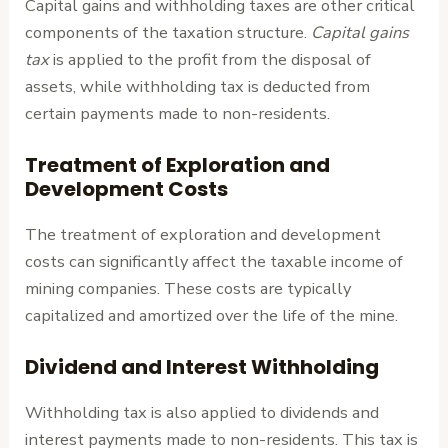
Capital gains and withholding taxes are other critical
components of the taxation structure.
Capital gains
tax
is applied to the profit from the disposal of
assets, while withholding tax is deducted from
certain payments made to non-residents.
Treatment of Exploration and
Development Costs
The treatment of exploration and development
costs can significantly affect the taxable income of
mining companies. These costs are typically
capitalized and amortized over the life of the mine.
Dividend and Interest Withholding
Withholding tax is also applied to dividends and
interest payments made to non-residents. This tax is