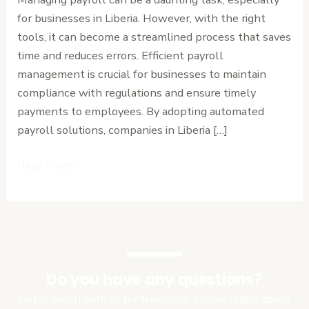
for businesses in Liberia. However, with the right
tools, it can become a streamlined process that saves
time and reduces errors. Efficient payroll
management is crucial for businesses to maintain
compliance with regulations and ensure timely
payments to employees. By adopting automated
payroll solutions, companies in Liberia […]
Read More »
Do you have any questions?
Get in touch with us for free initial consultation about