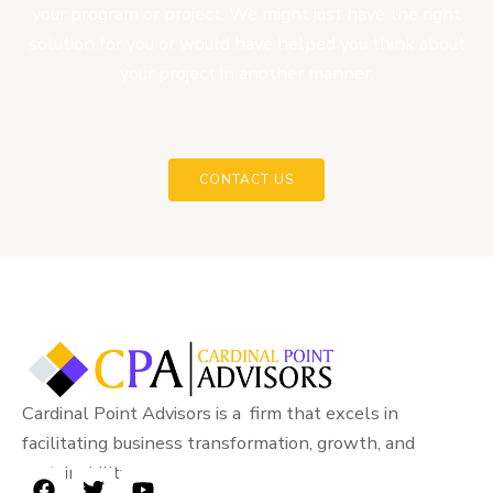
your program or project. We might just have the right
solution for you or would have helped you think about
your project in another manner.
CONTACT US
Cardinal Point Advisors is a firm that excels in
facilitating business transformation, growth, and
sustainability.
F
T
Y