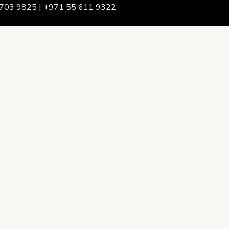
703 9825 | +971 55 611 9322
We Are
rship & Team
ership
ction Advising
onsulting
opment Policy Consulting
onsulting
on Services
ance & Integrity Consulting
oring & Evaluation