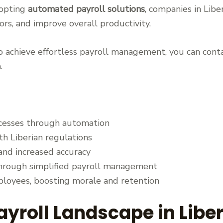
dopting
automated payroll solutions
, companies in Liber
rs, and improve overall productivity.
 achieve effortless payroll management, you can conta
.
ocesses through automation
h Liberian regulations
nd increased accuracy
hrough simplified payroll management
loyees, boosting morale and retention
ayroll Landscape in Liber