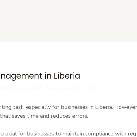
s
Management in Liberia
zed
/ By
Cardinal Point Advisors (CPA)
ing task, especially for businesses in Liberia. However,
hat saves time and reduces errors.
 crucial for businesses to maintain compliance with re