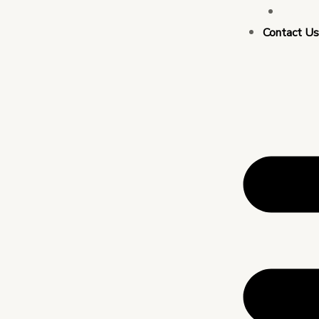
Busin
Contact U