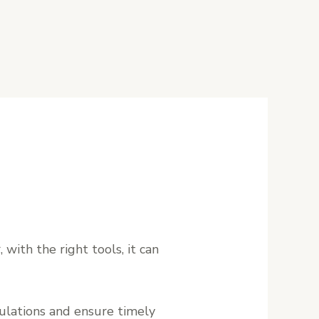
 with the right tools, it can
gulations and ensure timely