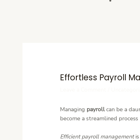
Contact U
Effortless Payroll 
Leave a Comment
/
Uncategori
Managing
payroll
can be a daunt
become a streamlined process t
Efficient payroll management
is