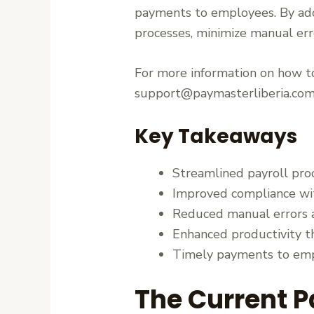
payments to employees. By a
processes, minimize manual erro
For more information on how to
support@paymasterliberia.com
Key Takeaways
Streamlined payroll pr
Improved compliance wit
Reduced manual errors a
Enhanced productivity t
Timely payments to emp
The Current P