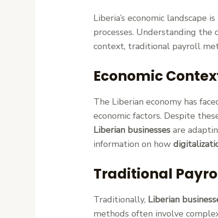
Liberia’s economic landscape i
processes. Understanding the c
context, traditional payroll m
Economic Contex
The Liberian economy has faced
economic factors. Despite thes
Liberian businesses
are adaptin
information on how
digitalizati
Traditional Payro
Traditionally,
Liberian business
methods often involve complex 