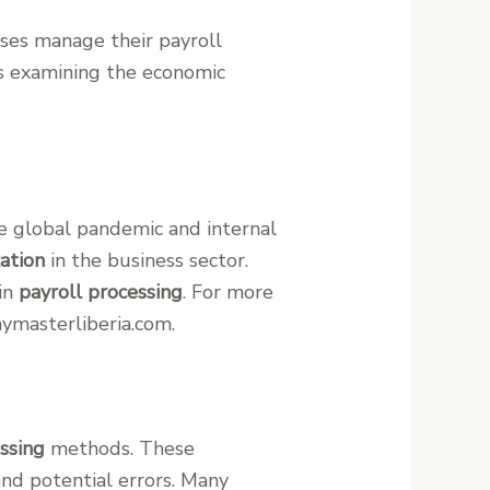
sses manage their payroll
es examining the economic
he global pandemic and internal
zation
in the business sector.
 in
payroll processing
. For more
ymasterliberia.com.
ssing
methods. These
and potential errors. Many