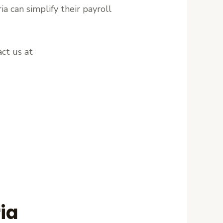
ia can simplify their payroll
ct us at
ia