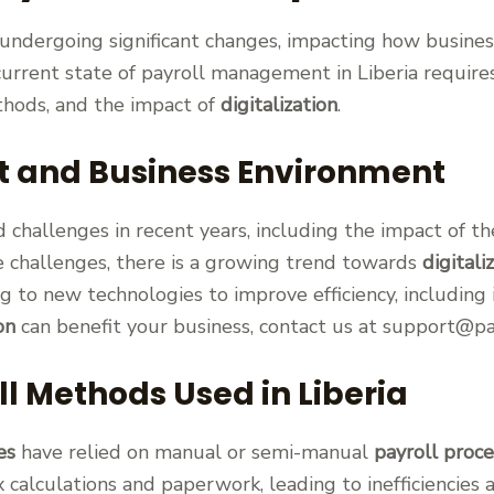
s undergoing significant changes, impacting how busine
urrent state of payroll management in Liberia requir
ethods, and the impact of
digitalization
.
t and Business Environment
 challenges in recent years, including the impact of t
e challenges, there is a growing trend towards
digitali
g to new technologies to improve efficiency, including
on
can benefit your business, contact us at support@pa
ll Methods Used in Liberia
es
have relied on manual or semi-manual
payroll proce
calculations and paperwork, leading to inefficiencies 