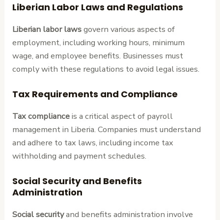
Liberian Labor Laws and Regulations
Liberian labor laws
govern various aspects of
employment, including working hours, minimum
wage, and employee benefits. Businesses must
comply with these regulations to avoid legal issues.
Tax Requirements and Compliance
Tax compliance
is a critical aspect of payroll
management in Liberia. Companies must understand
and adhere to tax laws, including income tax
withholding and payment schedules.
Social Security and Benefits
Administration
Social security
and benefits administration involve