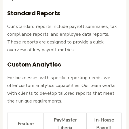
Standard Reports
Our standard reports include payroll summaries, tax
compliance reports, and employee data reports.
These reports are designed to provide a quick
overview of key payroll metrics.
Custom Analytics
For businesses with specific reporting needs, we
offer custom analytics capabilities. Our team works
with clients to develop tailored reports that meet
their unique requirements.
PayMaster
In-House
Feature
Liberia
Payroll