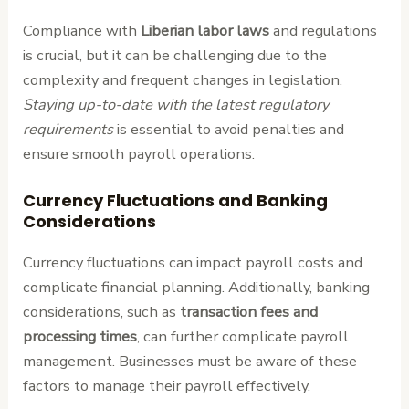
Compliance with
Liberian labor laws
and regulations
is crucial, but it can be challenging due to the
complexity and frequent changes in legislation.
Staying up-to-date with the latest regulatory
requirements
is essential to avoid penalties and
ensure smooth payroll operations.
Currency Fluctuations and Banking
Considerations
Currency fluctuations can impact payroll costs and
complicate financial planning. Additionally, banking
considerations, such as
transaction fees and
processing times
, can further complicate payroll
management. Businesses must be aware of these
factors to manage their payroll effectively.