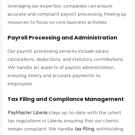
leveraging our expertise, companies can ensure
accurate and compliant payroll processing, freeing up
resources to focus on core business activities.
Payroll Processing and Administration
Our payroll processing services include salary
calculations, deductions, and statutory contributions.
We handle all aspects of payroll administration,
ensuring timely and accurate payments to
employees.
Tax Filing and Compliance Management
PayMaster Liberia
stays up-to-date with the latest
tax regulations in Liberia, ensuring that our clients
remain compliant. We handle
tax filing
, withholding,