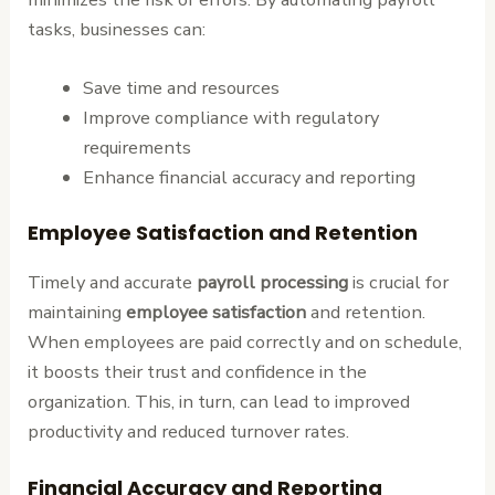
tasks, businesses can:
Save time and resources
Improve compliance with regulatory
requirements
Enhance financial accuracy and reporting
Employee Satisfaction and Retention
Timely and accurate
payroll processing
is crucial for
maintaining
employee satisfaction
and retention.
When employees are paid correctly and on schedule,
it boosts their trust and confidence in the
organization. This, in turn, can lead to improved
productivity and reduced turnover rates.
Financial Accuracy and Reporting