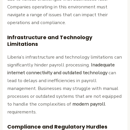
Companies operating in this environment must
navigate a range of issues that can impact their
operations and compliance.
Infrastructure and Technology
Limitations
Liberia’s infrastructure and technology limitations can
significantly hinder payroll processing.
Inadequate
internet connectivity and outdated technology
can
lead to delays and inefficiencies in payroll
management. Businesses may struggle with manual
processes or outdated systems that are not equipped
to handle the complexities of
modern payroll
requirements.
Compliance and Regulatory Hurdles