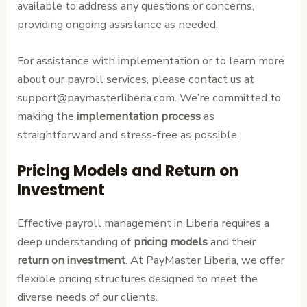
available to address any questions or concerns,
providing ongoing assistance as needed.
For assistance with implementation or to learn more
about our payroll services, please contact us at
support@paymasterliberia.com. We’re committed to
making the
implementation process
as
straightforward and stress-free as possible.
Pricing Models and Return on
Investment
Effective payroll management in Liberia requires a
deep understanding of
pricing models
and their
return on investment
. At PayMaster Liberia, we offer
flexible pricing structures designed to meet the
diverse needs of our clients.