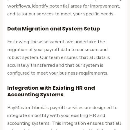
workflows, identify potential areas for improvement,
and tailor our services to meet your specific needs.
Data Migration and System Setup
Following the assessment, we undertake the
migration of your payroll data to our secure and
robust system. Our team ensures that all data is
accurately transferred and that our system is
configured to meet your business requirements.
Integration with Existing HR and
Accounting Systems
PayMaster Liberia’s payroll services are designed to
integrate smoothly with your existing HR and
accounting systems. This integration ensures that all