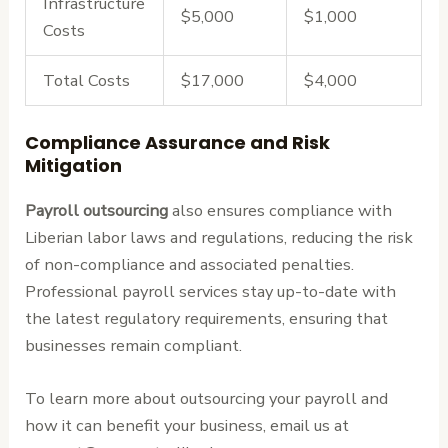
Infrastructure
$5,000
$1,000
Costs
Total Costs
$17,000
$4,000
Compliance Assurance and Risk
Mitigation
Payroll outsourcing
also ensures compliance with
Liberian labor laws and regulations, reducing the risk
of non-compliance and associated penalties.
Professional payroll services stay up-to-date with
the latest regulatory requirements, ensuring that
businesses remain compliant.
To learn more about outsourcing your payroll and
how it can benefit your business, email us at