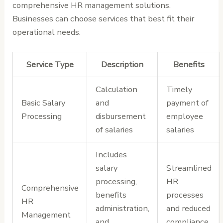
comprehensive HR management solutions.
Businesses can choose services that best fit their
operational needs.
Service Type
Description
Benefits
Calculation
Timely
Basic Salary
and
payment of
Processing
disbursement
employee
of salaries
salaries
Includes
salary
Streamlined
processing,
HR
Comprehensive
benefits
processes
HR
administration,
and reduced
Management
and
compliance