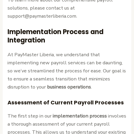
solutions, please contact us at
support@paymasterliberia.com.
Implementation Process and
Integration
At PayMaster Liberia, we understand that
implementing new payroll services can be daunting,
so we’ve streamlined the process for ease. Our goal is
to ensure a seamless transition that minimizes
disruption to your
business operations
.
Assessment of Current Payroll Processes
The first step in our
implementation process
involves
a thorough assessment of your current payroll
processes. This allows us to understand your existing