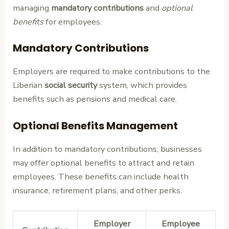
managing
mandatory contributions
and
optional
benefits
for employees.
Mandatory Contributions
Employers are required to make contributions to the
Liberian
social security
system, which provides
benefits such as pensions and medical care.
Optional Benefits Management
In addition to mandatory contributions, businesses
may offer optional benefits to attract and retain
employees. These benefits can include health
insurance, retirement plans, and other perks.
Employer
Employee