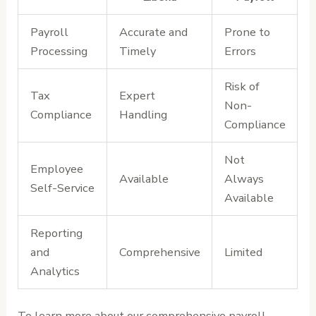
Payroll
Accurate and
Prone to
Processing
Timely
Errors
Risk of
Tax
Expert
Non-
Compliance
Handling
Compliance
Not
Employee
Available
Always
Self-Service
Available
Reporting
and
Comprehensive
Limited
Analytics
To learn more about our comprehensive payroll