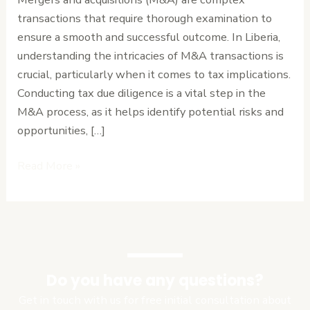
What
transactions that require thorough examination to
You
ensure a smooth and successful outcome. In Liberia,
Need
understanding the intricacies of M&A transactions is
to
crucial, particularly when it comes to tax implications.
Know
Conducting tax due diligence is a vital step in the
M&A process, as it helps identify potential risks and
opportunities, […]
Read More »
Do you have any questions?
Get in touch with us for free initial consultation about