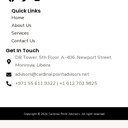
a
w
o
Quick Links
c
i
u
e
t
t
Home
b
t
u
About Us
o
e
b
Services
o
r
e
k
Contact Us
Get In Touch
DB Tower, 5th Floor, A-406, Newport Street,
Monrovia, Libeira
advisors@cardinalpointadvisors.net
+971 55 611 9322 | +1 612 703 9825
Copyright © 2024 Cardinal Point Advisors. All right reserved