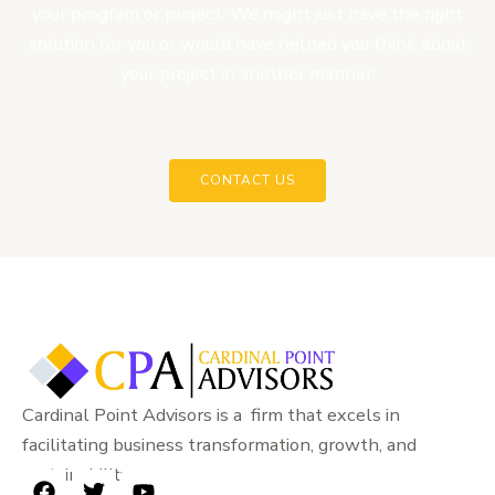
your program or project. We might just have the right
solution for you or would have helped you think about
your project in another manner.
CONTACT US
Cardinal Point Advisors is a firm that excels in
facilitating business transformation, growth, and
sustainability.
F
T
Y