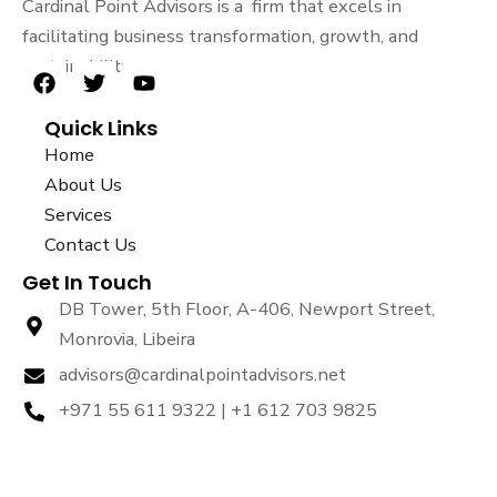
Cardinal Point Advisors is a firm that excels in
facilitating business transformation, growth, and
sustainability.
F
T
Y
a
w
o
Quick Links
c
i
u
e
t
t
Home
b
t
u
About Us
o
e
b
Services
o
r
e
k
Contact Us
Get In Touch
DB Tower, 5th Floor, A-406, Newport Street,
Monrovia, Libeira
advisors@cardinalpointadvisors.net
+971 55 611 9322 | +1 612 703 9825