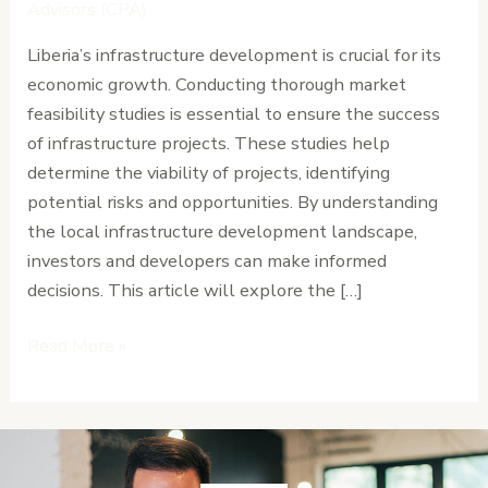
for
Advisors (CPA)
Infrastructure
Liberia’s infrastructure development is crucial for its
in
economic growth. Conducting thorough market
Liberia
feasibility studies is essential to ensure the success
of infrastructure projects. These studies help
determine the viability of projects, identifying
potential risks and opportunities. By understanding
the local infrastructure development landscape,
investors and developers can make informed
decisions. This article will explore the […]
Read More »