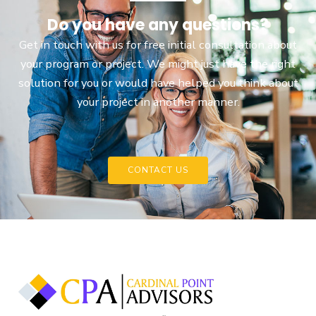
Do you have any questions?
Get in touch with us for free initial consultation about
your program or project. We might just have the right
solution for you or would have helped you think about
your project in another manner.
CONTACT US