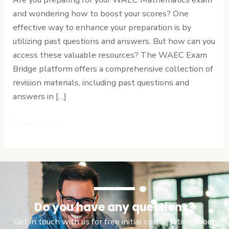
Answers
and wondering how to boost your scores? One
PDF
effective way to enhance your preparation is by
utilizing past questions and answers. But how can you
access these valuable resources? The WAEC Exam
Bridge platform offers a comprehensive collection of
revision materials, including past questions and
answers in […]
Read More »
Do you have any questions?
Get in touch with us for free initial consultation about