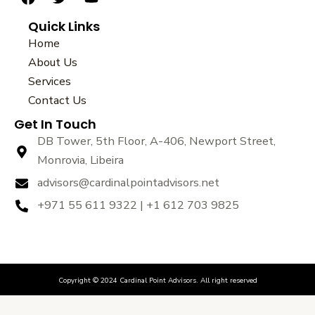
a
w
o
Quick Links
c
i
u
e
t
t
Home
b
t
u
About Us
o
e
b
Services
o
r
e
k
Contact Us
Get In Touch
DB Tower, 5th Floor, A-406, Newport Street,
Monrovia, Libeira
advisors@cardinalpointadvisors.net
+971 55 611 9322 | +1 612 703 9825
Copyright © 2024 Cardinal Point Advisors. All right reserved