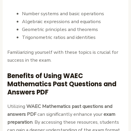
Number systems and basic operations
Algebraic expressions and equations
Geometric principles and theorems
Trigonometric ratios and identities
Familiarizing yourself with these topics is crucial for
success in the exam.
Benefits of Using WAEC
Mathematics Past Questions and
Answers PDF
Utilizing
WAEC Mathematics past questions and
answers PDF
can significantly enhance your
exam
preparation
. By accessing these resources, students
can gain a deeper understanding of the exam format,