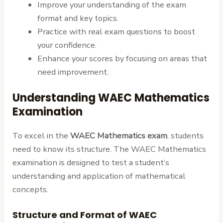
Improve your understanding of the exam
format and key topics.
Practice with real exam questions to boost
your confidence.
Enhance your scores by focusing on areas that
need improvement.
Understanding WAEC Mathematics
Examination
To excel in the
WAEC Mathematics exam
, students
need to know its structure. The WAEC Mathematics
examination is designed to test a student’s
understanding and application of mathematical
concepts.
Structure and Format of WAEC