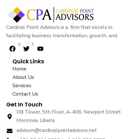
Cardinal Point Advisors is a firm that excels in
facilitating business transformation, growth, and
sustainability.
F
T
Y
a
w
o
Quick Links
c
i
u
e
t
t
Home
b
t
u
About Us
o
e
b
Services
o
r
e
k
Contact Us
Get In Touch
DB Tower, 5th Floor, A-406, Newport Street,
Monrovia, Libeira
advisors@cardinalpointadvisors.net