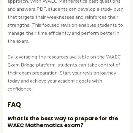
approach. With WAEC Mathematics past questions
and answers PDF, students can develop a study plan
that targets their weaknesses and reinforces their
strengths. This focused revision enables students to
manage their time efficiently and perform better in
the exam.
By leveraging the resources available on the WAEC
Exam Bridge platform, students can take control of
their exam preparation. Start your revision journey
today and achieve your academic goals with
confidence.
FAQ
What is the best way to prepare for the
WAEC Mathematics exam?