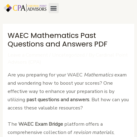
Skip
Post
Menu
About Us
Contact Us
to
navigation
content
WAEC Mathematics Past
Questions and Answers PDF
Leave a Comment
/
Uncategorized
/ By
Cardinal Point
Advisors (CPA)
Are you preparing for your WAEC
Mathematics
exam
and wondering how to boost your scores? One
effective way to enhance your preparation is by
utilizing
past questions and answers
. But how can you
access these valuable resources?
The
WAEC Exam Bridge
platform offers a
comprehensive collection of
revision materials
,