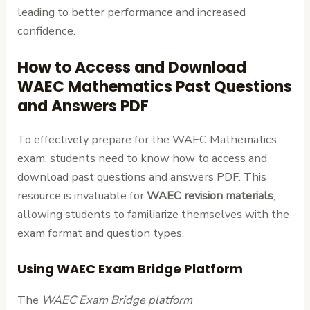
leading to better performance and increased
confidence.
How to Access and Download
WAEC Mathematics Past Questions
and Answers PDF
To effectively prepare for the WAEC Mathematics
exam, students need to know how to access and
download past questions and answers PDF. This
resource is invaluable for
WAEC revision materials
,
allowing students to familiarize themselves with the
exam format and question types.
Using WAEC Exam Bridge Platform
The
WAEC Exam Bridge platform