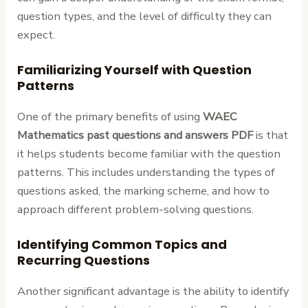
question types, and the level of difficulty they can
expect.
Familiarizing Yourself with Question
Patterns
One of the primary benefits of using
WAEC
Mathematics past questions and answers PDF
is that
it helps students become familiar with the question
patterns. This includes understanding the types of
questions asked, the marking scheme, and how to
approach different problem-solving questions.
Identifying Common Topics and
Recurring Questions
Another significant advantage is the ability to identify