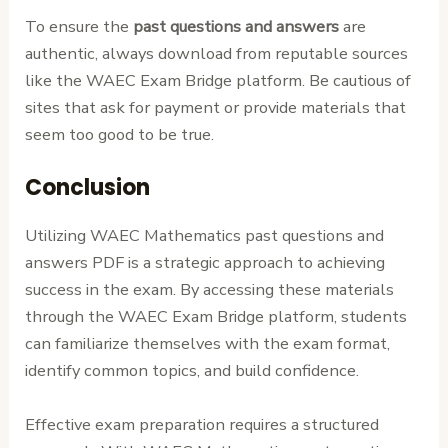
To ensure the
past questions and answers
are
authentic, always download from reputable sources
like the WAEC Exam Bridge platform. Be cautious of
sites that ask for payment or provide materials that
seem too good to be true.
Conclusion
Utilizing WAEC Mathematics past questions and
answers PDF is a strategic approach to achieving
success in the exam. By accessing these materials
through the WAEC Exam Bridge platform, students
can familiarize themselves with the exam format,
identify common topics, and build confidence.
Effective exam preparation requires a structured