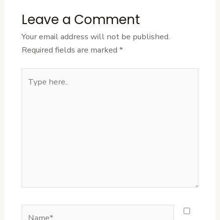
Leave a Comment
Your email address will not be published.
Required fields are marked
*
Type
here..
Name*