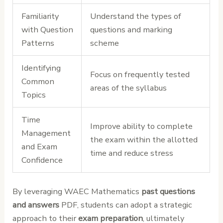
Familiarity
Understand the types of
with Question
questions and marking
Patterns
scheme
Identifying
Focus on frequently tested
Common
areas of the syllabus
Topics
Time
Improve ability to complete
Management
the exam within the allotted
and Exam
time and reduce stress
Confidence
By leveraging WAEC Mathematics
past questions
and answers
PDF, students can adopt a strategic
approach to their
exam preparation
, ultimately