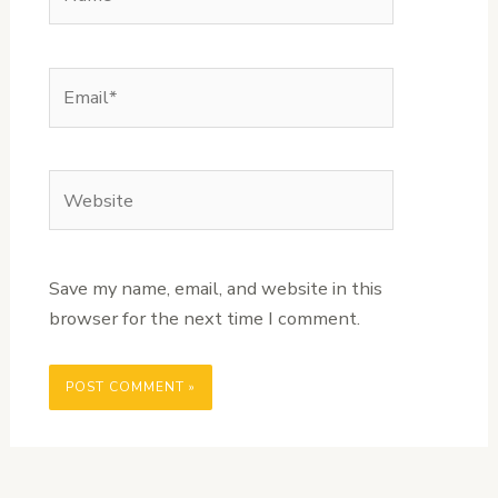
Email*
Website
Save my name, email, and website in this
browser for the next time I comment.