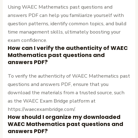
Using WAEC Mathematics past questions and
answers PDF can help you familiarize yourself with
question patterns, identify common topics, and build
time management skills, ultimately boosting your
exam confidence.
How can I verify the authenticity of WAEC
Mathematics past questions and
answers PDF?
To verify the authenticity of WAEC Mathematics past
questions and answers PDF, ensure that you
download the materials from a trusted source, such
as the WAEC Exam Bridge platform at
https://waecexambridge.com/.
How should I organize my downloaded
WAEC Mathematics past questions and
answers PDF?