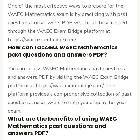
One of the most effective ways to prepare for the
WAEC Mathematics exam is by practicing with past
questions and answers PDF, which can be accessed
through the WAEC Exam Bridge platform at
https://waecexambridge.com/.
How can I access WAEC Mathematics
past questions and answers PDF?
You can access WAEC Mathematics past questions
and answers PDF by visiting the WAEC Exam Bridge
platform at https://waecexambridge.com/. The
platform provides a comprehensive collection of past
questions and answers to help you prepare for your
exam.
What are the benefits of using WAEC
Mathematics past questions and
answers PDF?