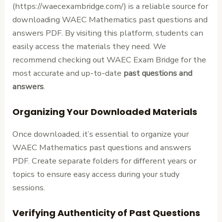
(https://waecexambridge.com/) is a reliable source for
downloading WAEC Mathematics past questions and
answers PDF. By visiting this platform, students can
easily access the materials they need. We
recommend checking out WAEC Exam Bridge for the
most accurate and up-to-date
past questions and
answers
.
Organizing Your Downloaded Materials
Once downloaded, it’s essential to organize your
WAEC Mathematics past questions and answers
PDF. Create separate folders for different years or
topics to ensure easy access during your study
sessions.
Verifying Authenticity of Past Questions