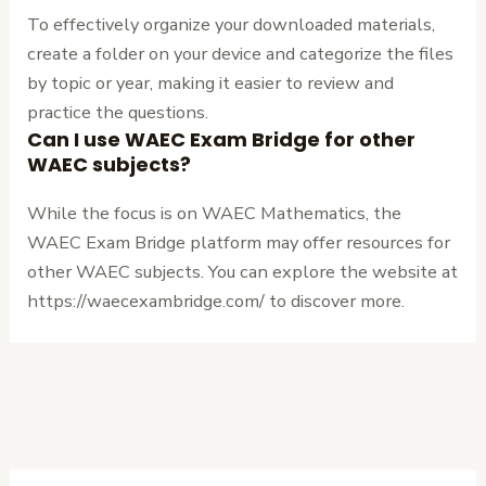
To effectively organize your downloaded materials,
create a folder on your device and categorize the files
by topic or year, making it easier to review and
practice the questions.
Can I use WAEC Exam Bridge for other
WAEC subjects?
While the focus is on WAEC Mathematics, the
WAEC Exam Bridge platform may offer resources for
other WAEC subjects. You can explore the website at
https://waecexambridge.com/ to discover more.
←
Previous
Next Post
→
Post