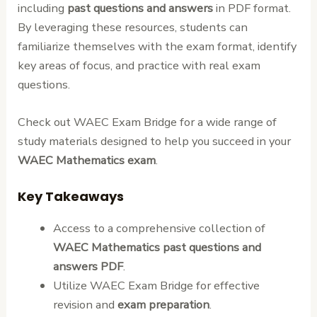
including
past questions and answers
in PDF format.
By leveraging these resources, students can
familiarize themselves with the exam format, identify
key areas of focus, and practice with real exam
questions.
Check out WAEC Exam Bridge for a wide range of
study materials designed to help you succeed in your
WAEC Mathematics exam
.
Key Takeaways
Access to a comprehensive collection of
WAEC Mathematics past questions and
answers PDF
.
Utilize WAEC Exam Bridge for effective
revision and
exam preparation
.