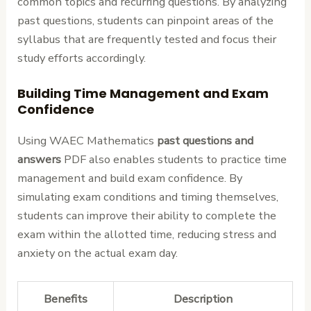
common topics and recurring questions. By analyzing
past questions, students can pinpoint areas of the
syllabus that are frequently tested and focus their
study efforts accordingly.
Building Time Management and Exam
Confidence
Using WAEC Mathematics
past questions and
answers
PDF also enables students to practice time
management and build exam confidence. By
simulating exam conditions and timing themselves,
students can improve their ability to complete the
exam within the allotted time, reducing stress and
anxiety on the actual exam day.
Benefits
Description