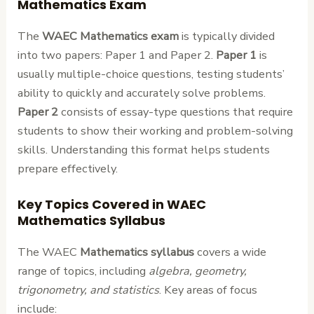
Mathematics Exam
The
WAEC Mathematics exam
is typically divided
into two papers: Paper 1 and Paper 2.
Paper 1
is
usually multiple-choice questions, testing students’
ability to quickly and accurately solve problems.
Paper 2
consists of essay-type questions that require
students to show their working and problem-solving
skills. Understanding this format helps students
prepare effectively.
Key Topics Covered in WAEC
Mathematics Syllabus
The WAEC
Mathematics syllabus
covers a wide
range of topics, including
algebra, geometry,
trigonometry, and statistics
. Key areas of focus
include: