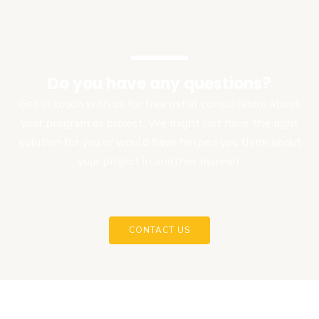
Do you have any questions?
Get in touch with us for free initial consultation about
your program or project. We might just have the right
solution for you or would have helped you think about
your project in another manner.
CONTACT US