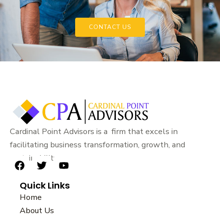
CONTACT US
Cardinal Point Advisors is a firm that excels in
facilitating business transformation, growth, and
sustainability.
F
T
Y
a
w
o
Quick Links
c
i
u
e
t
t
Home
b
t
u
About Us
o
e
b