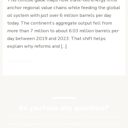
Overview
anchor regional value chains while feeding the global
oil system with just over 6 million barrels per day
today. The continent’s aggregate output fell from
more than 7 million to about 6.03 million barrels per
day between 2019 and 2023. That shift helps
explain why reforms and […]
Read More »
Do you have any questions?
Get in touch with us for free initial consultation about
your program or project. We might just have the right