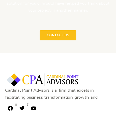
solution for you or would have helped you think about
your project in another manner.
CONTACT US
Cardinal Point Advisors is a firm that excels in
facilitating business transformation, growth, and
sustainability.
F
T
Y
a
w
o