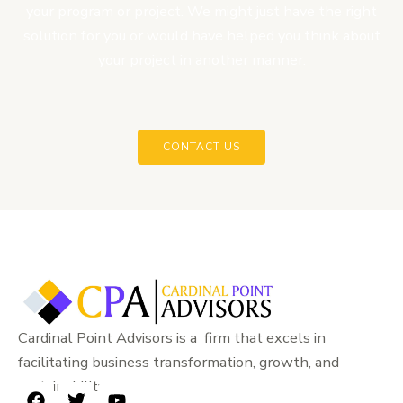
your program or project. We might just have the right
solution for you or would have helped you think about
your project in another manner.
CONTACT US
Cardinal Point Advisors is a firm that excels in
facilitating business transformation, growth, and
sustainability.
F
T
Y