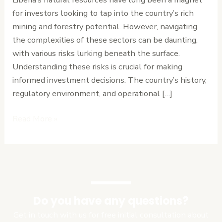
Forestry
for investors looking to tap into the country’s rich
Investments
mining and forestry potential. However, navigating
in
the complexities of these sectors can be daunting,
Liberia
with various risks lurking beneath the surface.
Understanding these risks is crucial for making
informed investment decisions. The country’s history,
regulatory environment, and operational […]
Read More »
Do you have any questions?
Get in touch with us for free initial consultation about