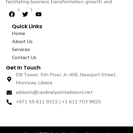
facilitating business transformation, growth, and
sustainability.
F
T
Y
a
w
o
Quick Links
c
i
u
e
t
t
Home
b
t
u
About Us
o
e
b
Services
o
r
e
k
Contact Us
Get In Touch
DB Tower, 5th Floor, A-406, Newport Street,
Monrovia, Libeira
advisors@cardinalpointadvisors.net
+971 55 611 9322 | +1 612 703 9825