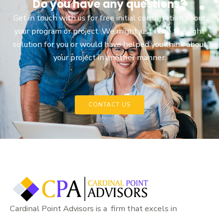
Do you have any questions?
Get in touch with us for free initial consultation about
your program or project. We might just have the right
solution for you or would have helped you think about
your project in another manner.
CONTACT US
Cardinal Point Advisors is a firm that excels in