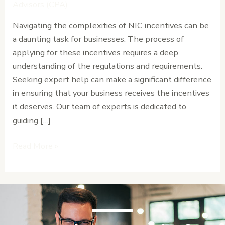
Get
Advisors (CPA)
Help
Navigating the complexities of NIC incentives can be
from
a daunting task for businesses. The process of
the
applying for these incentives requires a deep
Experts
understanding of the regulations and requirements.
Seeking expert help can make a significant difference
in ensuring that your business receives the incentives
it deserves. Our team of experts is dedicated to
guiding […]
Read More »