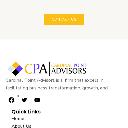
CONTACT US
Cardinal Point Advisors is a firm that excels in
facilitating business transformation, growth, and
sustainability.
F
T
Y
a
w
o
Quick Links
c
i
u
e
t
t
Home
b
t
u
About Us