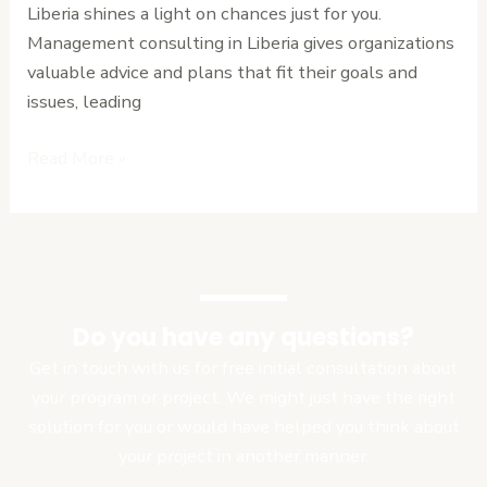
Liberia shines a light on chances just for you.
Management consulting in Liberia gives organizations
valuable advice and plans that fit their goals and
issues, leading
Read More »
Do you have any questions?
Get in touch with us for free initial consultation about
your program or project. We might just have the right
solution for you or would have helped you think about
your project in another manner.