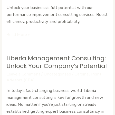
Improvement
Unlock your business’s full potential with our
Consulting
performance improvement consulting services. Boost
efficiency, productivity, and profitability.
Read More »
Liberia Management Consulting:
Liberia
Management
Unlock Your Company’s Potential
Consulting:
Leave a Comment
/
Uncategorized
/
Cardinal Point
Unlock
Advisors (CPA)
Your
In today’s fast-changing business world, Liberia
Company’s
management consulting is key for growth and new
Potential
ideas. No matter if you’re just starting or already
established, getting expert business consultancy in