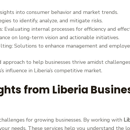
nsights into consumer behavior and market trends.
es to identify, analyze, and mitigate risks.
 Evaluating internal processes for efficiency and effec
nce on long-term vision and actionable initiatives.
lting: Solutions to enhance management and employ
 approach to help businesses thrive amidst challenges. 
’s influence in Liberia’s competitive market.
ights from Liberia Busin
f challenges for growing businesses. By working with
Li
your needs. These services help you understand the l