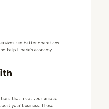
services see better operations
and help Liberia’s economy
ith
lutions that meet your unique
o boost your business. These