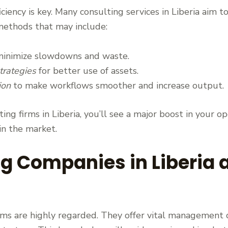
ficiency is key. Many consulting services in Liberia ai
methods that may include:
inimize slowdowns and waste.
rategies
for better use of assets.
ion
to make workflows smoother and increase output.
ng firms in Liberia, you’ll see a major boost in your op
 in the market.
ng Companies in Liberia
firms are highly regarded. They offer vital management 