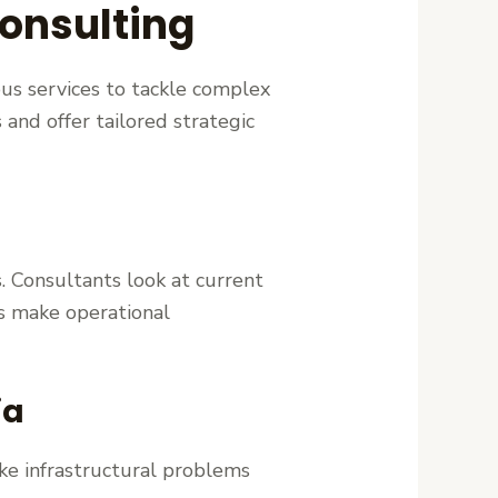
onsulting
ous services to tackle complex
 and offer tailored strategic
. Consultants look at current
es make operational
ia
ike infrastructural problems