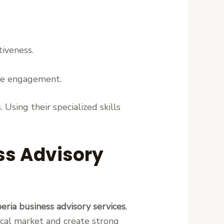
tiveness.
ee engagement.
Using their specialized skills
ess Advisory
beria business advisory services
,
ocal market and create strong