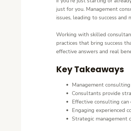
if you’re just starting or alrea
just for you. Management consul
issues, leading to success and 
Working with skilled consultant
practices that bring success 
effective answers and real bene
Key Takeaways
Management consulting is
Consultants provide stra
Effective consulting can 
Engaging experienced co
Strategic management co