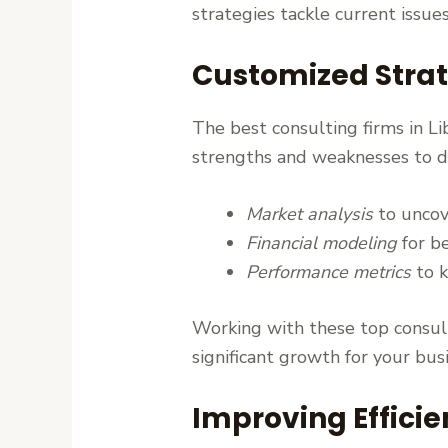
strategies tackle current issue
Customized Strat
The best consulting firms in Li
strengths and weaknesses to dev
Market analysis
to uncov
Financial modeling
for be
Performance metrics
to k
Working with these top consulti
significant growth for your bus
Improving Effici