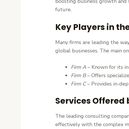
boosting business growth and s
future.
Key Players in th
Many firms are leading the way 
global businesses. The main on
Firm A
– Known for its i
Firm B
– Offers specializ
Firm C
– Provides in-dept
Services Offered
The leading consulting compani
effectively with the complex m