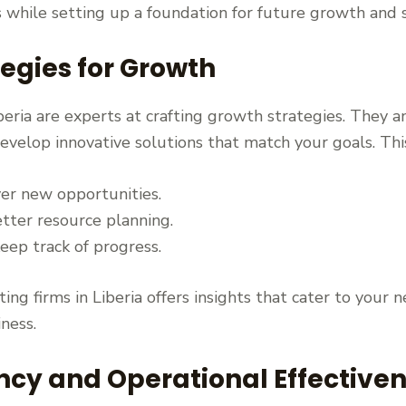
s while setting up a foundation for future growth and 
egies for Growth
beria are experts at crafting growth strategies. They 
elop innovative solutions that match your goals. This 
er new opportunities.
tter resource planning.
eep track of progress.
ng firms in Liberia offers insights that cater to your n
iness.
ency and Operational Effective