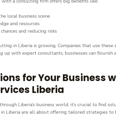
ith a consulting firm offers big benefits like:
the local business scene
edge and resources
 chances and reducing risks
lting in Liberia is growing. Companies that use these 
g up with expert consultants, businesses can flourish 
tions for Your Business w
rvices Liberia
ough Liberia’s business world, it’s crucial to find so
 in Liberia are all about offering tailored strategies t