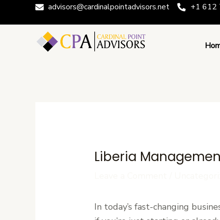
Skip
Post
advisors@cardinalpointadvisors.net
+1 612 
to
navigation
content
Ho
Liberia Management
Leave a Comment
/
Uncategori
In today’s fast-changing busine