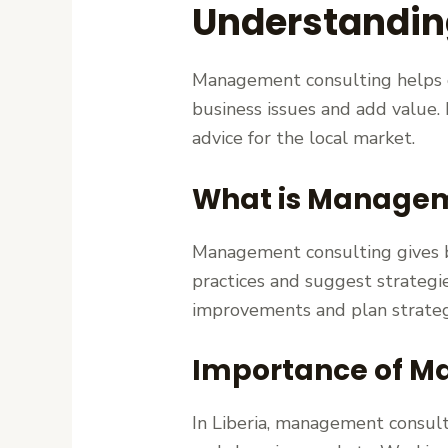
Understandin
Management consulting helps or
business issues and add value. I
advice for the local market.
What is Managem
Management consulting gives bu
practices and suggest strategi
improvements and plan strateg
Importance of Ma
In Liberia, management consulti