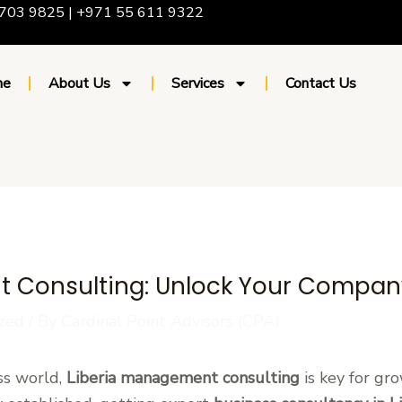
703 9825 | +971 55 611 9322
me
About Us
Services
Contact Us
 Consulting: Unlock Your Company
zed
/ By
Cardinal Point Advisors (CPA)
ss world,
Liberia management consulting
is key for gr