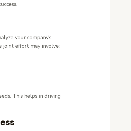
success.
analyze your company’s
joint effort may involve:
eeds. This helps in driving
ness