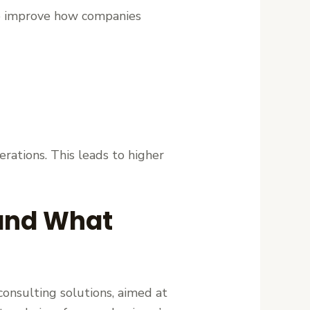
m to improve how companies
erations. This leads to higher
 and What
consulting solutions, aimed at