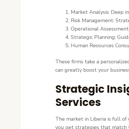
Market Analysis: Deep i
Risk Management: Strategi
Operational Assessments:
Strategic Planning: Guida
Human Resources Consu
These firms take a personalized
can greatly boost your business
Strategic Ins
Services
The market in Liberia is full o
you get strategies that match 