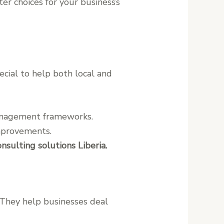
r choices for your business’s
ecial to help both local and
management frameworks.
improvements.
ulting solutions Liberia.
. They help businesses deal