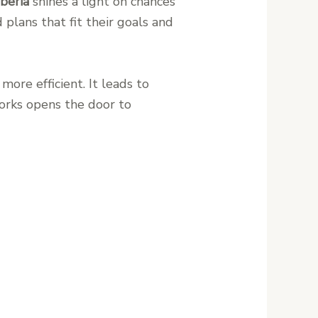
iberia
shines a light on chances
 plans that fit their goals and
ore efficient. It leads to
orks opens the door to