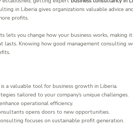
dy established, getting expert
business consultancy in L
ting in Liberia gives organizations valuable advice and
more profits.
s lets you change how your business works, making it m
that lasts. Knowing how good management consulting w
fits.
 a valuable tool for business growth in Liberia.
tegies tailored to your company’s unique challenges.
enhance operational efficiency.
nsultants opens doors to new opportunities.
nsulting focuses on sustainable profit generation.