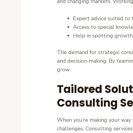
and changing markets. Working w
Expert advice suited to 
Access to special knowl
Help in spotting growth
The demand for strategic consu
and decision-making. By teamin
grow.
Tailored Solu
Consulting Se
When you’re making your way thr
challenges. Consulting services