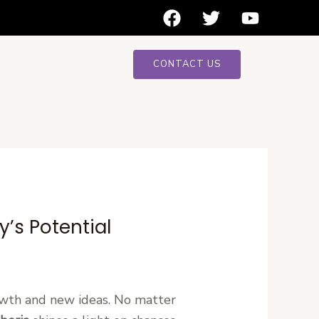
F
T
Y
a
w
o
c
i
u
e
t
t
CONTACT US
b
t
u
o
e
b
o
r
e
k
’s Potential
owth and new ideas. No matter