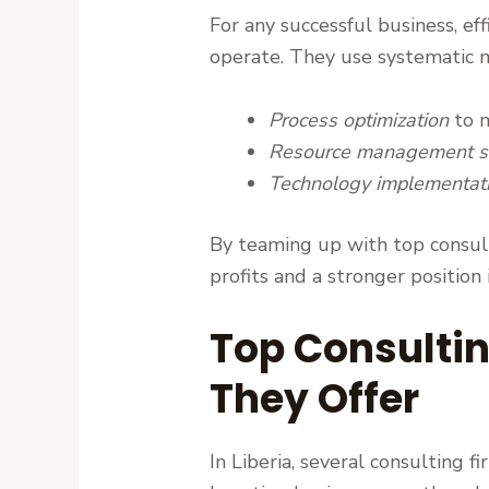
For any successful business, ef
operate. They use systematic 
Process optimization
to m
Resource management st
Technology implementat
By teaming up with top consulti
profits and a stronger position
Top Consulti
They Offer
In Liberia, several consulting 