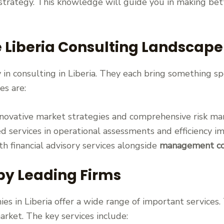
trategy. This knowledge will guide you in making bette
e Liberia Consulting Landscape
in consulting in Liberia. They each bring something sp
es are:
nnovative market strategies and comprehensive risk 
ed services in operational assessments and efficiency 
h financial advisory services alongside
management cons
 by Leading Firms
es in Liberia offer a wide range of important services
arket. The key services include: