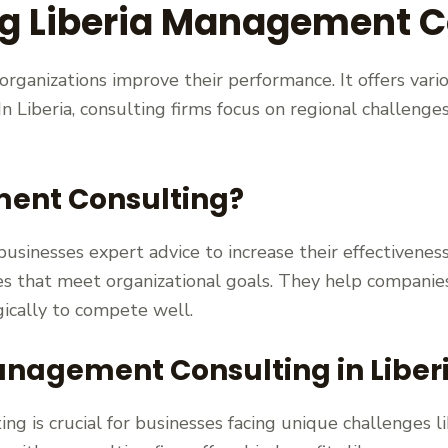
g Liberia Management C
ganizations improve their performance. It offers vari
n Liberia, consulting firms focus on regional challenges
ent Consulting?
sinesses expert advice to increase their effectiveness
es that meet organizational goals. They help compani
ically to compete well.
nagement Consulting in Liber
ng is crucial for businesses facing unique challenges l