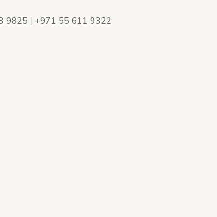
3 9825 | +971 55 611 9322