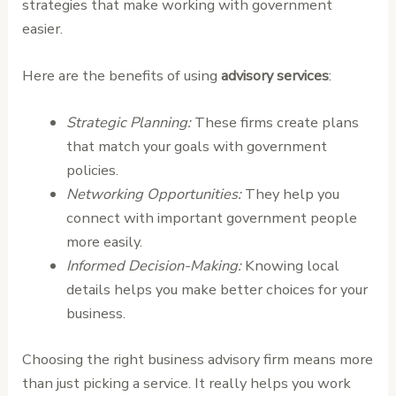
strategies that make working with government
easier.
Here are the benefits of using
advisory services
:
Strategic Planning:
These firms create plans
that match your goals with government
policies.
Networking Opportunities:
They help you
connect with important government people
more easily.
Informed Decision-Making:
Knowing local
details helps you make better choices for your
business.
Choosing the right business advisory firm means more
than just picking a service. It really helps you work