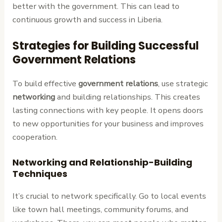
better with the government. This can lead to
continuous growth and success in Liberia.
Strategies for Building Successful
Government Relations
To build effective
government relations
, use strategic
networking
and building relationships. This creates
lasting connections with key people. It opens doors
to new opportunities for your business and improves
cooperation.
Networking and Relationship-Building
Techniques
It’s crucial to network specifically. Go to local events
like town hall meetings, community forums, and