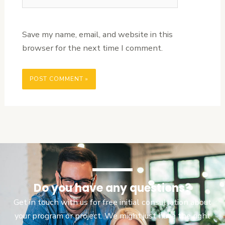
Save my name, email, and website in this
browser for the next time I comment.
Do you have any questions?
Get in touch with us for free initial consultation about
your program or project. We might just have the right