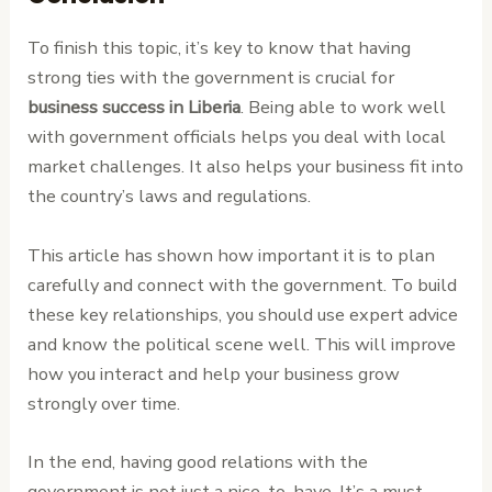
To finish this topic, it’s key to know that having
strong ties with the government is crucial for
business success in Liberia
. Being able to work well
with government officials helps you deal with local
market challenges. It also helps your business fit into
the country’s laws and regulations.
This article has shown how important it is to plan
carefully and connect with the government. To build
these key relationships, you should use expert advice
and know the political scene well. This will improve
how you interact and help your business grow
strongly over time.
In the end, having good relations with the
government is not just a nice-to-have. It’s a must-