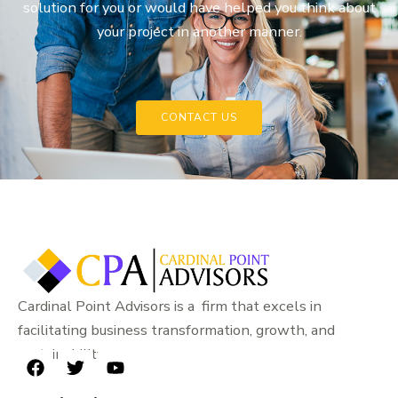
solution for you or would have helped you think about
your project in another manner.
CONTACT US
Cardinal Point Advisors is a firm that excels in
facilitating business transformation, growth, and
sustainability.
F
T
Y
a
w
o