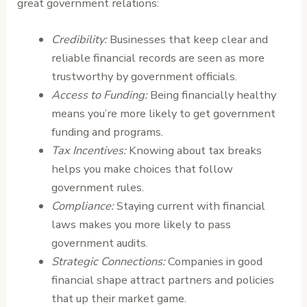
great government relations:
Credibility:
Businesses that keep clear and
reliable financial records are seen as more
trustworthy by government officials.
Access to Funding:
Being financially healthy
means you’re more likely to get government
funding and programs.
Tax Incentives:
Knowing about tax breaks
helps you make choices that follow
government rules.
Compliance:
Staying current with financial
laws makes you more likely to pass
government audits.
Strategic Connections:
Companies in good
financial shape attract partners and policies
that up their market game.