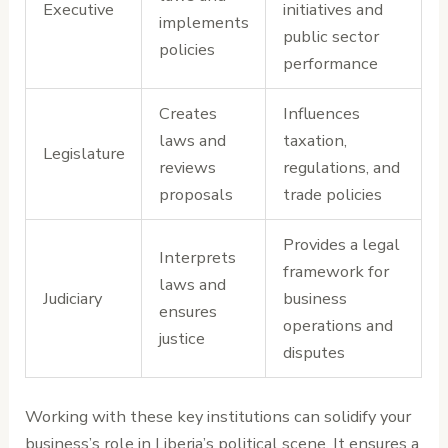
Executive
initiatives and
implements
public sector
policies
performance
Creates
Influences
laws and
taxation,
Legislature
reviews
regulations, and
proposals
trade policies
Provides a legal
Interprets
framework for
laws and
Judiciary
business
ensures
operations and
justice
disputes
Working with these key institutions can solidify your
business’s role in Liberia’s political scene. It ensures a