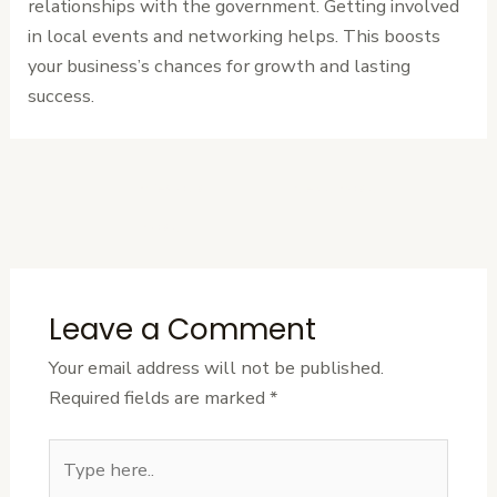
relationships with the government. Getting involved
in local events and networking helps. This boosts
your business’s chances for growth and lasting
success.
←
Previous
Next Post
→
Post
Leave a Comment
Your email address will not be published.
Required fields are marked
*
Type
here..