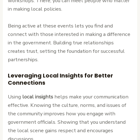
workshops. There, you can meet people who matter
in making local policies.
Being active at these events lets you find and
connect with those interested in making a difference
in the government. Building true relationships
creates trust, setting the foundation for successful
partnerships.
Leveraging Local Insights for Better
Connections
Using
local insights
helps make your communication
effective. Knowing the culture, norms, and issues of
the community improves how you engage with
government officials. Showing that you understand
the local scene gains respect and encourages
discussions.