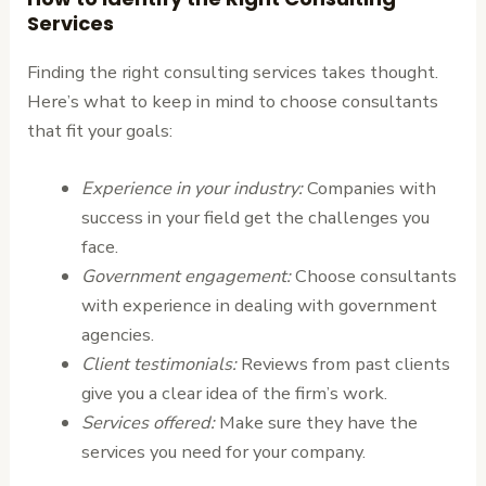
Services
Finding the right consulting services takes thought.
Here’s what to keep in mind to choose consultants
that fit your goals:
Experience in your industry:
Companies with
success in your field get the challenges you
face.
Government engagement:
Choose consultants
with experience in dealing with government
agencies.
Client testimonials:
Reviews from past clients
give you a clear idea of the firm’s work.
Services offered:
Make sure they have the
services you need for your company.