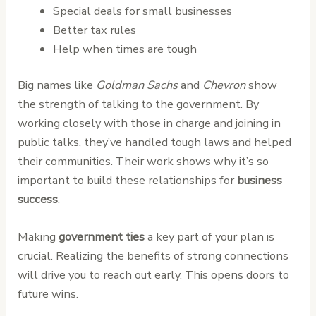
Special deals for small businesses
Better tax rules
Help when times are tough
Big names like
Goldman Sachs
and
Chevron
show
the strength of talking to the government. By
working closely with those in charge and joining in
public talks, they’ve handled tough laws and helped
their communities. Their work shows why it’s so
important to build these relationships for
business
success
.
Making
government ties
a key part of your plan is
crucial. Realizing the benefits of strong connections
will drive you to reach out early. This opens doors to
future wins.