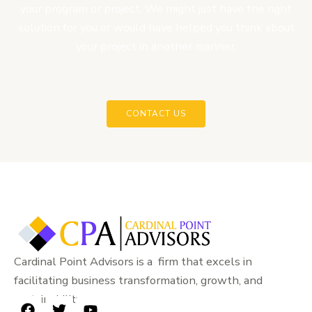
your program or project. We might just have the right
solution for you or would have helped you think about
your project in another manner.
CONTACT US
Cardinal Point Advisors is a firm that excels in
facilitating business transformation, growth, and
sustainability.
F
T
Y