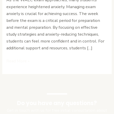
Tips
experience heightened anxiety. Managing exam
for
anxiety is crucial for achieving success. The week
the
before the exam is a critical period for preparation
Week
and mental preparation. By focusing on effective
Before
study strategies and anxiety-reducing techniques,
WAEC.
students can feel more confident and in control. For
additional support and resources, students […]
Read More »
Do you have any questions?
Get in touch with us for free initial consultation about