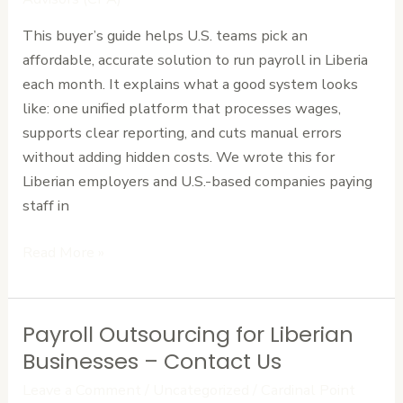
Liberia’s
This buyer’s guide helps U.S. teams pick an
Affordable
affordable, accurate solution to run payroll in Liberia
Options
each month. It explains what a good system looks
like: one unified platform that processes wages,
supports clear reporting, and cuts manual errors
without adding hidden costs. We wrote this for
Liberian employers and U.S.-based companies paying
staff in
Read More »
Payroll Outsourcing for Liberian
Payroll
Outsourcing
Businesses – Contact Us
for
Leave a Comment
/
Uncategorized
/
Cardinal Point