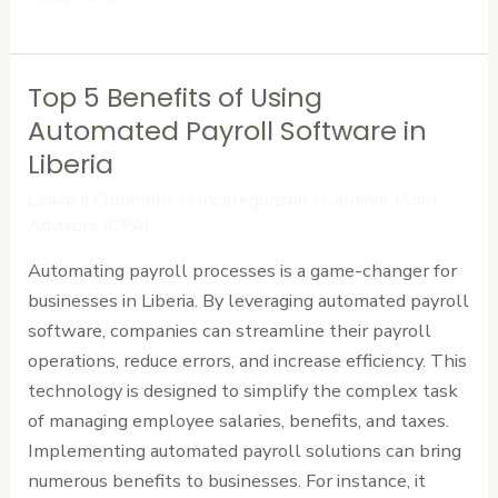
Top 5 Benefits of Using
Top
5
Automated Payroll Software in
Benefits
Liberia
of
Leave a Comment
/
Uncategorized
/
Cardinal Point
Using
Advisors (CPA)
Automated
Automating payroll processes is a game-changer for
Payroll
businesses in Liberia. By leveraging automated payroll
Software
software, companies can streamline their payroll
in
operations, reduce errors, and increase efficiency. This
Liberia
technology is designed to simplify the complex task
of managing employee salaries, benefits, and taxes.
Implementing automated payroll solutions can bring
numerous benefits to businesses. For instance, it