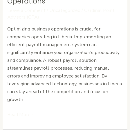
Operations
Liberia:
Leave a Comment
/
Uncategorized
/
Cardinal Point
Optimize
Advisors (CPA)
Your
Optimizing business operations is crucial for
Business
companies operating in Liberia. Implementing an
Operations
efficient payroll management system can
significantly enhance your organization’s productivity
and compliance. A robust payroll solution
streamlines payroll processes, reducing manual
errors and improving employee satisfaction. By
leveraging advanced technology, businesses in Liberia
can stay ahead of the competition and focus on
growth.
Read More »