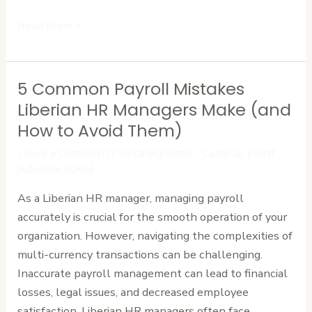
Read More »
5 Common Payroll Mistakes
5
Common
Liberian HR Managers Make (and
Payroll
How to Avoid Them)
Mistakes
Leave a Comment
/
Uncategorized
/
Cardinal Point
Liberian
Advisors (CPA)
HR
As a Liberian HR manager, managing payroll
Managers
accurately is crucial for the smooth operation of your
Make
organization. However, navigating the complexities of
(and
multi-currency transactions can be challenging.
How
Inaccurate payroll management can lead to financial
to
losses, legal issues, and decreased employee
Avoid
satisfaction. Liberian HR managers often face