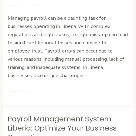
in
Advisors (CPA)
Liberia:
Managing payroll can be a daunting task for
Tips
businesses operating in Liberia. With complex
for
regulations and high stakes, a single misstep can lead
Businesses
to significant financial losses and damage to
employee trust. Payroll errors can occur due to
various reasons, including manual processing, lack of
training, and inadequate systems. In Liberia,
businesses face unique challenges,
Read More »
Payroll Management System
Payroll
Management
Liberia: Optimize Your Business
System