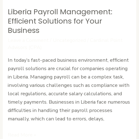
Liberia Payroll Management:
Liberia
Payroll
Efficient Solutions for Your
Management:
Business
Efficient
Leave a Comment
/
Uncategorized
/
Cardinal Point
Solutions
Advisors (CPA)
for
In today’s fast-paced business environment, efficient
Your
payroll solutions are crucial for companies operating
Business
in Liberia. Managing payroll can be a complex task,
involving various challenges such as compliance with
local regulations, accurate salary calculations, and
timely payments. Businesses in Liberia face numerous
difficulties in handling their payroll processes
manually, which can lead to errors, delays,
Read More »