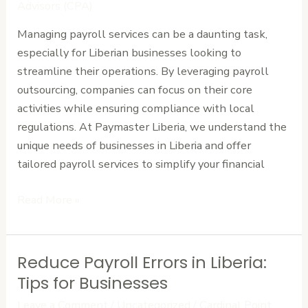
Liberian
Advisors (CPA)
Businesses
Managing payroll services can be a daunting task,
–
especially for Liberian businesses looking to
Contact
streamline their operations. By leveraging payroll
Us
outsourcing, companies can focus on their core
activities while ensuring compliance with local
regulations. At Paymaster Liberia, we understand the
unique needs of businesses in Liberia and offer
tailored payroll services to simplify your financial
Read More »
Reduce Payroll Errors in Liberia:
Reduce
Payroll
Tips for Businesses
Errors
Leave a Comment
/
Uncategorized
/
Cardinal Point