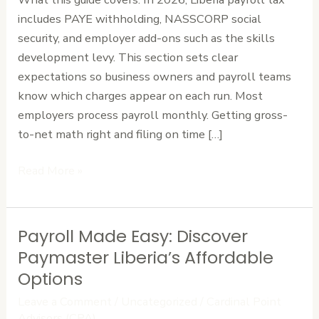
Calculate
includes PAYE withholding, NASSCORP social
with
security, and employer add-ons such as the skills
Ease
development levy. This section sets clear
expectations so business owners and payroll teams
know which charges appear on each run. Most
employers process payroll monthly. Getting gross-
to-net math right and filing on time […]
Read More »
Payroll Made Easy: Discover
Payroll
Made
Paymaster Liberia’s Affordable
Easy:
Options
Discover
Leave a Comment
/
Uncategorized
/
Cardinal Point
Paymaster
Advisors (CPA)