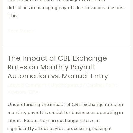
Them)
difficulties in managing payroll due to various reasons.
This
Read More »
The Impact of CBL Exchange
The
Impact
Rates on Monthly Payroll:
of
Automation vs. Manual Entry
CBL
Leave a Comment
/
Uncategorized
/
Cardinal Point
Exchange
Advisors (CPA)
Rates
Understanding the impact of CBL exchange rates on
on
monthly payroll is crucial for businesses operating in
Monthly
Liberia. Fluctuations in exchange rates can
Payroll:
significantly affect payroll processing, making it
Automation