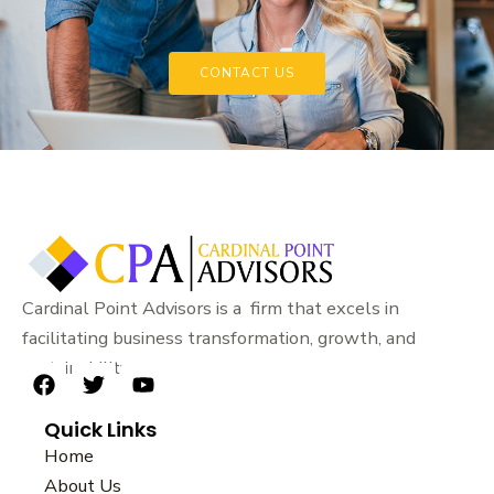
CONTACT US
Cardinal Point Advisors is a firm that excels in
facilitating business transformation, growth, and
sustainability.
F
T
Y
a
w
o
Quick Links
c
i
u
e
t
t
Home
b
t
u
About Us