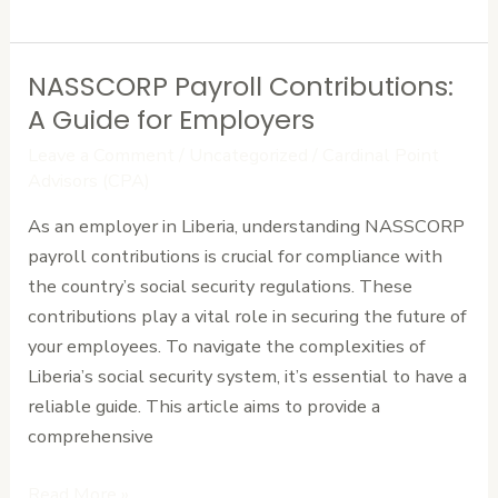
NASSCORP Payroll Contributions:
NASSCORP
Payroll
A Guide for Employers
Contributions:
Leave a Comment
/
Uncategorized
/
Cardinal Point
A
Advisors (CPA)
Guide
As an employer in Liberia, understanding NASSCORP
for
payroll contributions is crucial for compliance with
Employers
the country’s social security regulations. These
contributions play a vital role in securing the future of
your employees. To navigate the complexities of
Liberia’s social security system, it’s essential to have a
reliable guide. This article aims to provide a
comprehensive
Read More »