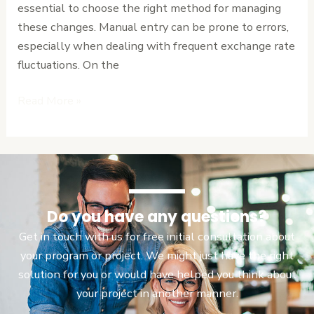
essential to choose the right method for managing
vs.
these changes. Manual entry can be prone to errors,
Manual
especially when dealing with frequent exchange rate
Entry
fluctuations. On the
Read More »
Do you have any questions?
Get in touch with us for free initial consultation about
your program or project. We might just have the right
solution for you or would have helped you think about
your project in another manner.