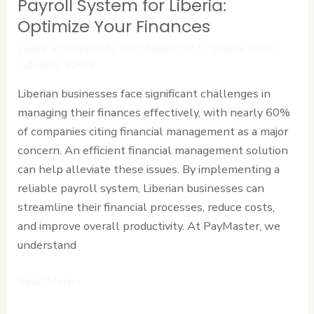
Payroll System for Liberia:
Payroll
System
Optimize Your Finances
for
Leave a Comment
/
Uncategorized
/
Cardinal Point
Liberia:
Advisors (CPA)
Optimize
Liberian businesses face significant challenges in
Your
managing their finances effectively, with nearly 60%
Finances
of companies citing financial management as a major
concern. An efficient financial management solution
can help alleviate these issues. By implementing a
reliable payroll system, Liberian businesses can
streamline their financial processes, reduce costs,
and improve overall productivity. At PayMaster, we
understand
Read More »