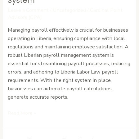
System
to
Leave a Comment
/
Uncategorized
/
Cardinal Point
Look
Advisors (CPA)
for
Managing payroll effectively is crucial for businesses
in
operating in Liberia, ensuring compliance with local
a
regulations and maintaining employee satisfaction. A
Liberian
robust Liberian payroll management system is
Payroll
essential for streamlining payroll processes, reducing
Management
errors, and adhering to Liberia Labor Law payroll
System
requirements. With the right system in place,
businesses can automate payroll calculations,
generate accurate reports,
Read More »