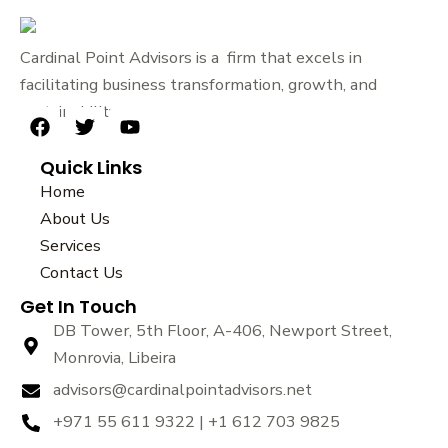
Cardinal Point Advisors is a firm that excels in
facilitating business transformation, growth, and
sustainability.
F
T
Y
a
w
o
Quick Links
c
i
u
e
t
t
Home
b
t
u
About Us
o
e
b
Services
o
r
e
k
Contact Us
Get In Touch
DB Tower, 5th Floor, A-406, Newport Street,
Monrovia, Libeira
advisors@cardinalpointadvisors.net
+971 55 611 9322 | +1 612 703 9825