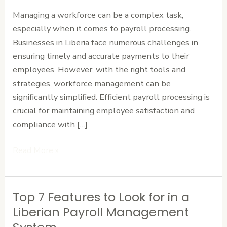
Workforce
Managing a workforce can be a complex task,
Management
especially when it comes to payroll processing.
Businesses in Liberia face numerous challenges in
ensuring timely and accurate payments to their
employees. However, with the right tools and
strategies, workforce management can be
significantly simplified. Efficient payroll processing is
crucial for maintaining employee satisfaction and
compliance with […]
Read More »
Top 7 Features to Look for in a
Top
7
Liberian Payroll Management
Features