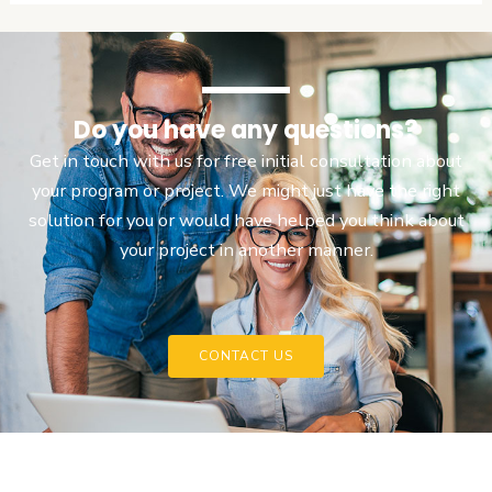
Do you have any questions?
Get in touch with us for free initial consultation about
your program or project. We might just have the right
solution for you or would have helped you think about
your project in another manner.
CONTACT US