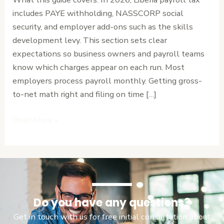
Calculate
includes PAYE withholding, NASSCORP social
with
security, and employer add-ons such as the skills
Ease
development levy. This section sets clear
expectations so business owners and payroll teams
know which charges appear on each run. Most
employers process payroll monthly. Getting gross-
to-net math right and filing on time […]
Read More »
Do you have any questions?
Get in touch with us for free initial consultation about