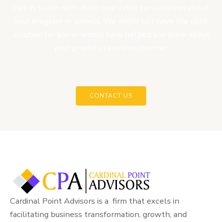
Get in touch with us for free initial consultation about
your program or project. We might just have the right
solution for you or would have helped you think about
your project in another manner.
CONTACT US
Cardinal Point Advisors is a firm that excels in
facilitating business transformation, growth, and