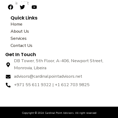
sustainability.
F
T
Y
a
w
o
Quick Links
c
i
u
e
t
t
Home
b
t
u
About Us
o
e
b
Services
o
r
e
k
Contact Us
Get In Touch
DB Tower, 5th Floor, A-406, Newport Street,
Monrovia, Libeira
advisors@cardinalpointadvisors.net
+971 55 611 9322 | +1 612 703 9825
Copyright © 2024 Cardinal Point Advisors. All right reserved