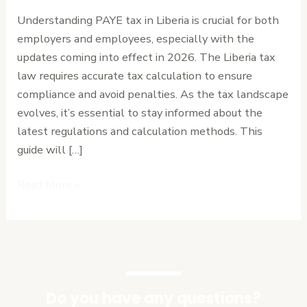
in
Understanding PAYE tax in Liberia is crucial for both
Liberia:
employers and employees, especially with the
A
updates coming into effect in 2026. The Liberia tax
Step-
law requires accurate tax calculation to ensure
by-
compliance and avoid penalties. As the tax landscape
Step
evolves, it’s essential to stay informed about the
Guide
latest regulations and calculation methods. This
for
guide will […]
2026
Read More »
Do you have any questions?