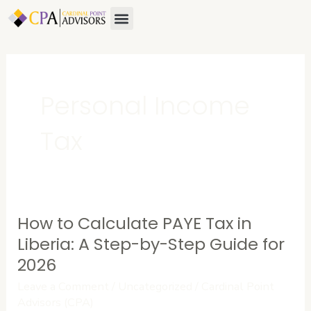
Skip
Menu
About Us
Contact Us
to
content
Personal Income
Tax
How to Calculate PAYE Tax in
How
to
Liberia: A Step-by-Step Guide for
Calculate
2026
PAYE
Leave a Comment
/
Uncategorized
/
Cardinal Point
Tax
Advisors (CPA)