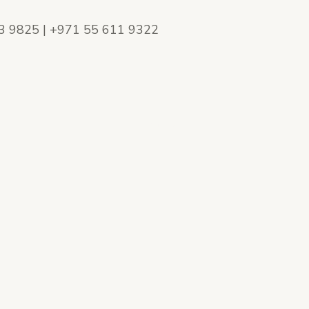
3 9825 | +971 55 611 9322