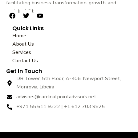
facilitating business transformation, growth, and
sustainability.
F
T
Y
a
w
o
Quick Links
c
i
u
e
t
t
Home
b
t
u
About Us
o
e
b
Services
o
r
e
k
Contact Us
Get In Touch
DB Tower, 5th Floor, A-406, Newport Street,
Monrovia, Libeira
advisors@cardinalpointadvisors.net
+971 55 611 9322 | +1 612 703 9825