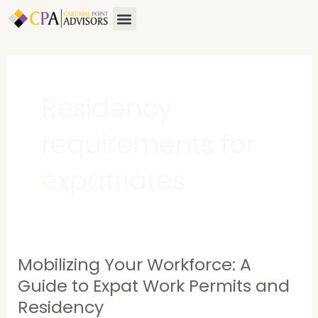
Skip
Menu
to
content
Residency
requirements for
expatriates
Mobilizing Your Workforce: A
Mobilizing
Your
Guide to Expat Work Permits and
Workforce:
Residency