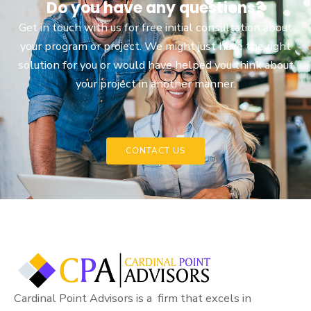
Do you have any questions?
Get in touch with us for free initial consultation about
your program or project. We might just have the right
solution for you or would have helped you think about
your project in another manner.
CONTACT US
Cardinal Point Advisors is a firm that excels in