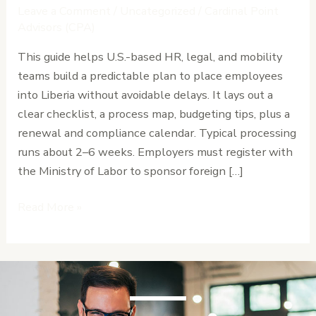
A
Leave a Comment
/
Uncategorized
/
Cardinal Point
Guide
Advisors (CPA)
to
This guide helps U.S.-based HR, legal, and mobility
Expat
teams build a predictable plan to place employees
Work
into Liberia without avoidable delays. It lays out a
Permits
clear checklist, a process map, budgeting tips, plus a
and
renewal and compliance calendar. Typical processing
Residency
runs about 2–6 weeks. Employers must register with
the Ministry of Labor to sponsor foreign […]
Read More »