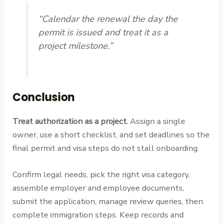
“Calendar the renewal the day the
permit is issued and treat it as a
project milestone.”
Conclusion
Treat authorization as a project.
Assign a single
owner, use a short checklist, and set deadlines so the
final permit and visa steps do not stall onboarding.
Confirm legal needs, pick the right visa category,
assemble employer and employee documents,
submit the application, manage review queries, then
complete immigration steps. Keep records and