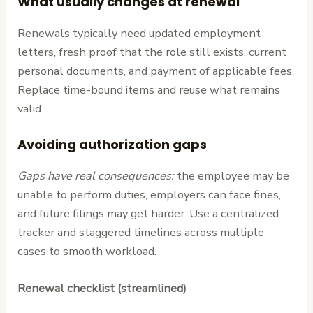
What usually changes at renewal
Renewals typically need updated employment
letters, fresh proof that the role still exists, current
personal documents, and payment of applicable fees.
Replace time-bound items and reuse what remains
valid.
Avoiding authorization gaps
Gaps have real consequences:
the employee may be
unable to perform duties, employers can face fines,
and future filings may get harder. Use a centralized
tracker and staggered timelines across multiple
cases to smooth workload.
Renewal checklist (streamlined)