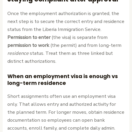
Once the employment authorization is granted, the
next step is to secure the correct entry and residence
status from the Liberia Immigration Service.
Permission to enter
(the visa) is separate from
permission to work
(the permit) and from long-term
residence
status. Treat them as three linked but
distinct authorizations.
When an employment visa is enough vs
long-term residence
Short assignments often use an employment visa
only. That allows entry and authorized activity for
the planned term. For longer moves, obtain residence
documentation so employees can open bank
accounts, enroll family, and complete daily admin.