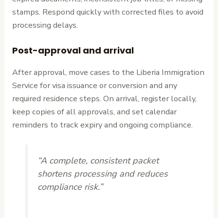
stamps. Respond quickly with corrected files to avoid
processing delays.
Post-approval and arrival
After approval, move cases to the Liberia Immigration
Service for visa issuance or conversion and any
required residence steps. On arrival, register locally,
keep copies of all approvals, and set calendar
reminders to track expiry and ongoing compliance.
“A complete, consistent packet
shortens processing and reduces
compliance risk.”