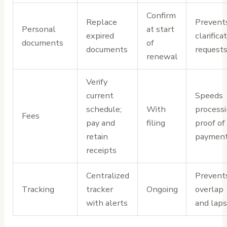
Confirm
Replace
Prevent
Personal
at start
expired
clarifica
documents
of
documents
request
renewal
Verify
current
Speeds
schedule;
With
processi
Fees
pay and
filing
proof of
retain
paymen
receipts
Centralized
Prevent
Tracking
tracker
Ongoing
overlap
with alerts
and lap