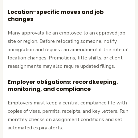
Location-specific moves and job
changes
Many approvals tie an employee to an approved job
site or region. Before relocating someone, notify
immigration and request an amendment if the role or
location changes. Promotions, title shifts, or client
reassignments may also require updated filings.
Employer obligations: recordkeeping,
monitoring, and compliance
Employers must keep a central compliance file with
copies of visas, permits, receipts, and key letters. Run
monthly checks on assignment conditions and set
automated expiry alerts.