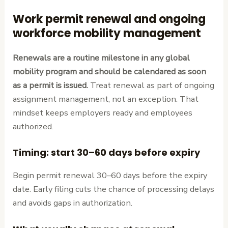
Work permit renewal and ongoing
workforce mobility management
Renewals are a routine milestone in any global
mobility program and should be calendared as soon
as a permit is issued.
Treat renewal as part of ongoing
assignment management, not an exception. That
mindset keeps employers ready and employees
authorized.
Timing: start 30–60 days before expiry
Begin permit renewal 30–60 days before the expiry
date. Early filing cuts the chance of processing delays
and avoids gaps in authorization.