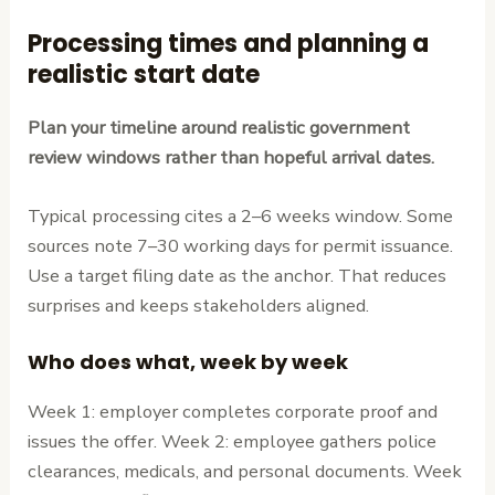
Processing times and planning a
realistic start date
Plan your timeline around realistic government
review windows rather than hopeful arrival dates.
Typical processing cites a 2–6 weeks window. Some
sources note 7–30 working days for permit issuance.
Use a target filing date as the anchor. That reduces
surprises and keeps stakeholders aligned.
Who does what, week by week
Week 1: employer completes corporate proof and
issues the offer. Week 2: employee gathers police
clearances, medicals, and personal documents. Week