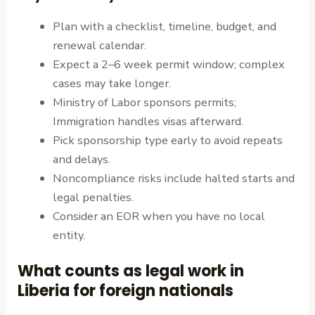
Plan with a checklist, timeline, budget, and
renewal calendar.
Expect a 2–6 week permit window; complex
cases may take longer.
Ministry of Labor sponsors permits;
Immigration handles visas afterward.
Pick sponsorship type early to avoid repeats
and delays.
Noncompliance risks include halted starts and
legal penalties.
Consider an EOR when you have no local
entity.
What counts as legal work in
Liberia for foreign nationals