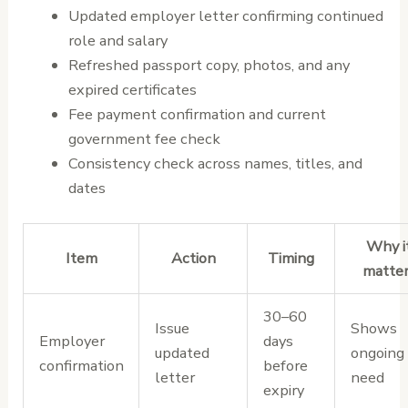
Updated employer letter confirming continued
role and salary
Refreshed passport copy, photos, and any
expired certificates
Fee payment confirmation and current
government fee check
Consistency check across names, titles, and
dates
Why i
Item
Action
Timing
matte
30–60
Issue
Shows
Employer
days
updated
ongoing
confirmation
before
letter
need
expiry