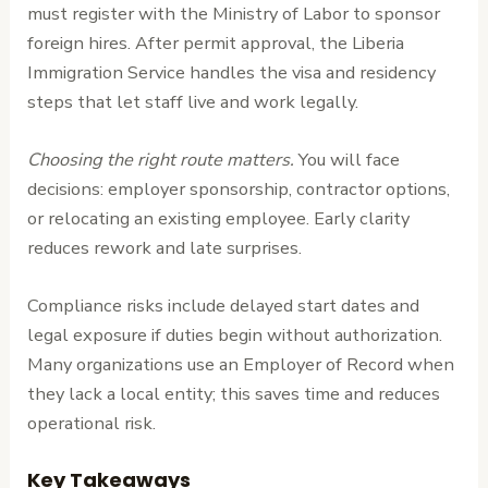
must register with the Ministry of Labor to sponsor
foreign hires. After permit approval, the Liberia
Immigration Service handles the visa and residency
steps that let staff live and work legally.
Choosing the right route matters.
You will face
decisions: employer sponsorship, contractor options,
or relocating an existing employee. Early clarity
reduces rework and late surprises.
Compliance risks include delayed start dates and
legal exposure if duties begin without authorization.
Many organizations use an Employer of Record when
they lack a local entity; this saves time and reduces
operational risk.
Key Takeaways