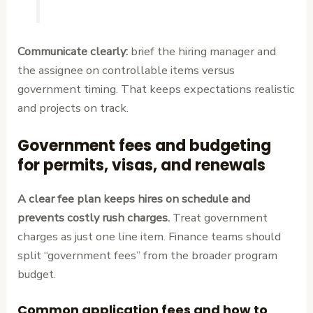
Communicate clearly:
brief the hiring manager and
the assignee on controllable items versus
government timing. That keeps expectations realistic
and projects on track.
Government fees and budgeting
for permits, visas, and renewals
A clear fee plan keeps hires on schedule and
prevents costly rush charges.
Treat government
charges as just one line item. Finance teams should
split “government fees” from the broader program
budget.
Common application fees and how to