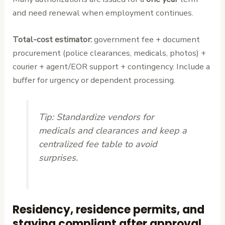
and need renewal when employment continues.
Total-cost estimator:
government fee + document
procurement (police clearances, medicals, photos) +
courier + agent/EOR support + contingency. Include a
buffer for urgency or dependent processing.
Tip:
Standardize vendors for
medicals and clearances and keep a
centralized fee table to avoid
surprises.
Residency, residence permits, and
staying compliant after approval