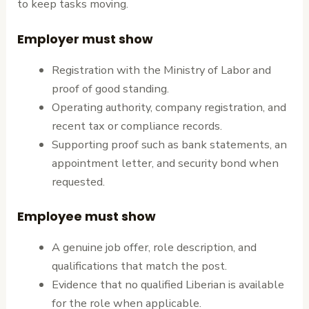
to keep tasks moving.
Employer must show
Registration with the Ministry of Labor and
proof of good standing.
Operating authority, company registration, and
recent tax or compliance records.
Supporting proof such as bank statements, an
appointment letter, and security bond when
requested.
Employee must show
A genuine job offer, role description, and
qualifications that match the post.
Evidence that no qualified Liberian is available
for the role when applicable.