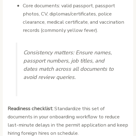
Core documents: valid passport, passport
photos, CV, diplomas/certificates, police
clearance, medical certificate, and vaccination
records (commonly yellow fever).
Consistency matters:
Ensure names,
passport numbers, job titles, and
dates match across all documents to
avoid review queries.
Readiness checklist:
Standardize this set of
documents in your onboarding workflow to reduce
last-minute delays in the permit application and keep
hiring foreign hires on schedule.