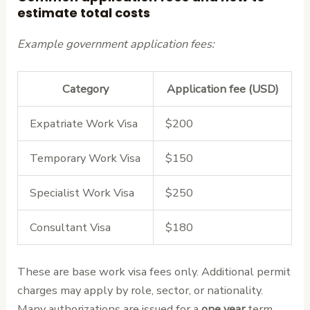
estimate total costs
Example government application fees:
Category
Application fee (USD)
Expatriate Work Visa
$200
Temporary Work Visa
$150
Specialist Work Visa
$250
Consultant Visa
$180
These are base work visa fees only. Additional permit
charges may apply by role, sector, or nationality.
Many authorizations are issued for a
one year
term