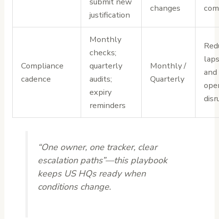
submit new
changes
com
justification
Monthly
Red
checks;
laps
Compliance
quarterly
Monthly /
and
cadence
audits;
Quarterly
oper
expiry
disr
reminders
“One owner, one tracker, clear
escalation paths”—this playbook
keeps US HQs ready when
conditions change.