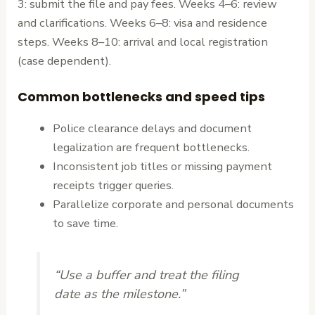
3: submit the file and pay fees. Weeks 4–6: review
and clarifications. Weeks 6–8: visa and residence
steps. Weeks 8–10: arrival and local registration
(case dependent).
Common bottlenecks and speed tips
Police clearance delays and document
legalization are frequent bottlenecks.
Inconsistent job titles or missing payment
receipts trigger queries.
Parallelize corporate and personal documents
to save time.
“Use a buffer and treat the filing
date as the milestone.”