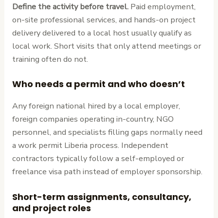
Define the activity before travel.
Paid employment,
on-site professional services, and hands-on project
delivery delivered to a local host usually qualify as
local work. Short visits that only attend meetings or
training often do not.
Who needs a permit and who doesn’t
Any foreign national hired by a local employer,
foreign companies operating in-country, NGO
personnel, and specialists filling gaps normally need
a work permit Liberia process. Independent
contractors typically follow a self-employed or
freelance visa path instead of employer sponsorship.
Short-term assignments, consultancy,
and project roles