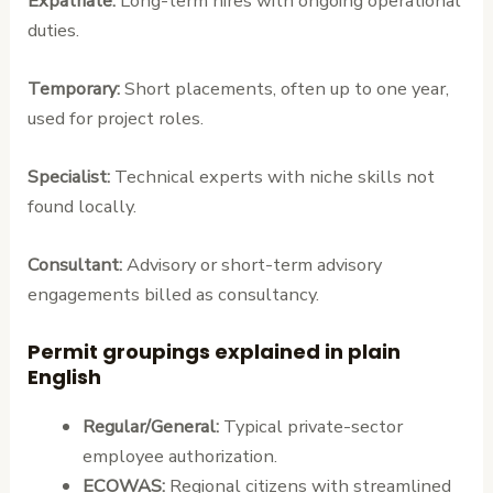
Expatriate:
Long-term hires with ongoing operational
duties.
Temporary:
Short placements, often up to one year,
used for project roles.
Specialist:
Technical experts with niche skills not
found locally.
Consultant:
Advisory or short-term advisory
engagements billed as consultancy.
Permit groupings explained in plain
English
Regular/General:
Typical private-sector
employee authorization.
ECOWAS:
Regional citizens with streamlined