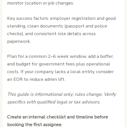
monitor location or job changes.
Key success factors: employer registration and good
standing, clean documents (passport and police
checks), and consistent role details across
paperwork.
Plan for a common 2–6 week window, add a buffer,
and budget for government fees plus operational
costs. If your company lacks a local entity, consider
an EOR to reduce admin lift.
This guide is informational only; rules change. Verify
specifics with qualified legal or tax advisors.
Create an internal checklist and timeline before
booking the first assignee.