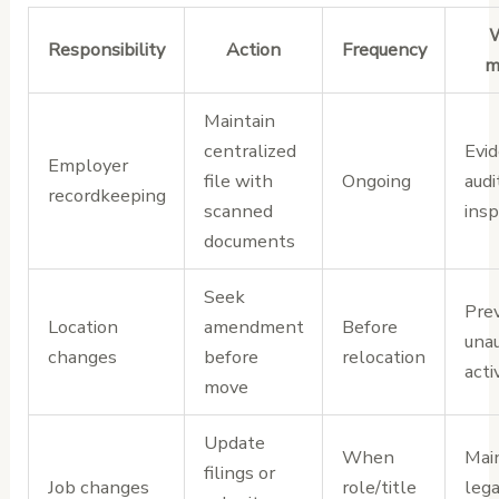
W
Responsibility
Action
Frequency
m
Maintain
centralized
Evid
Employer
file with
Ongoing
audi
recordkeeping
scanned
insp
documents
Seek
Pre
Location
amendment
Before
una
changes
before
relocation
acti
move
Update
When
Mai
filings or
Job changes
role/title
lega