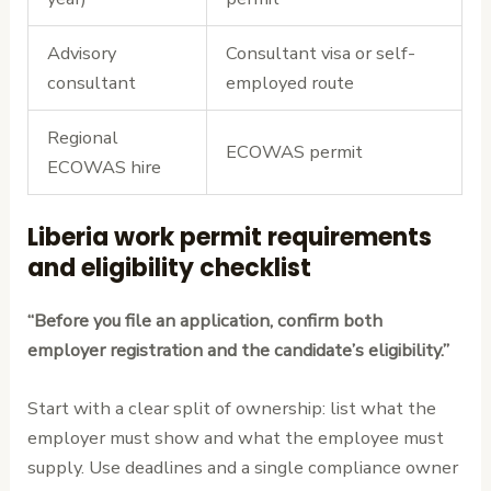
Advisory
Consultant visa or self-
consultant
employed route
Regional
ECOWAS permit
ECOWAS hire
Liberia work permit requirements
and eligibility checklist
“Before you file an application, confirm both
employer registration and the candidate’s eligibility.”
Start with a clear split of ownership: list what the
employer must show and what the employee must
supply. Use deadlines and a single compliance owner