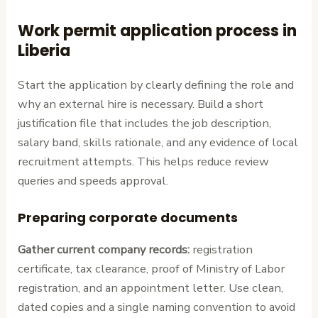
Work permit application process in
Liberia
Start the application by clearly defining the role and
why an external hire is necessary. Build a short
justification file that includes the job description,
salary band, skills rationale, and any evidence of local
recruitment attempts. This helps reduce review
queries and speeds approval.
Preparing corporate documents
Gather current company records:
registration
certificate, tax clearance, proof of Ministry of Labor
registration, and an appointment letter. Use clean,
dated copies and a single naming convention to avoid