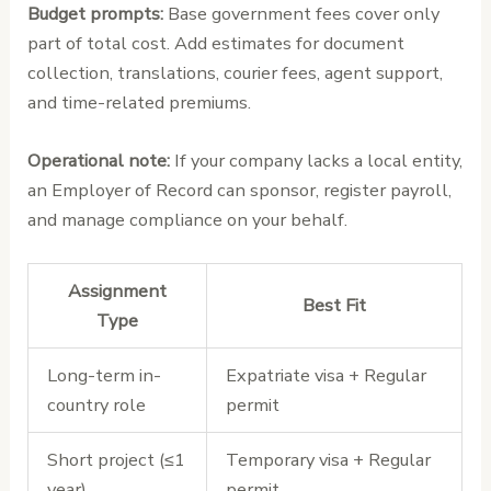
Budget prompts:
Base government fees cover only
part of total cost. Add estimates for document
collection, translations, courier fees, agent support,
and time-related premiums.
Operational note:
If your company lacks a local entity,
an Employer of Record can sponsor, register payroll,
and manage compliance on your behalf.
Assignment
Best Fit
Type
Long-term in-
Expatriate visa + Regular
country role
permit
Short project (≤1
Temporary visa + Regular
year)
permit