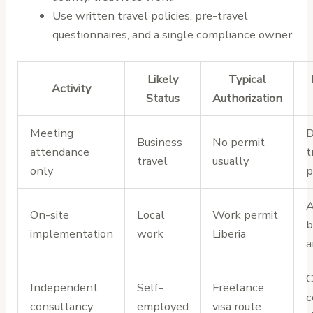
Use written travel policies, pre-travel
questionnaires, and a single compliance owner.
Likely
Typical
Activity
Status
Authorization
Meeting
D
Business
No permit
attendance
t
travel
usually
only
p
A
On-site
Local
Work permit
b
implementation
work
Liberia
a
C
Independent
Self-
Freelance
c
consultancy
employed
visa route