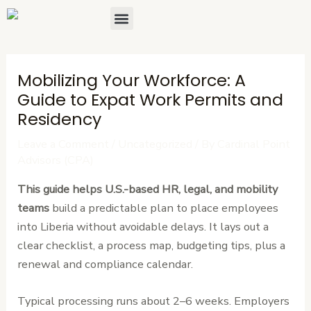
Skip
Post
Menu
About Us
Contact Us
to
navigation
content
Mobilizing Your Workforce: A
Guide to Expat Work Permits and
Residency
Leave a Comment
/
Uncategorized
/ By
Cardinal Point
Advisors (CPA)
This guide helps U.S.-based HR, legal, and mobility
teams
build a predictable plan to place employees
into Liberia without avoidable delays. It lays out a
clear checklist, a process map, budgeting tips, plus a
renewal and compliance calendar.
Typical processing runs about 2–6 weeks. Employers