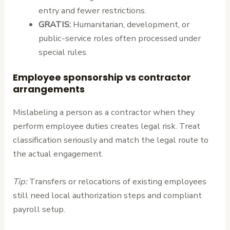
entry and fewer restrictions.
GRATIS:
Humanitarian, development, or
public-service roles often processed under
special rules.
Employee sponsorship vs contractor
arrangements
Mislabeling a person as a contractor when they
perform employee duties creates legal risk. Treat
classification seriously and match the legal route to
the actual engagement.
Tip:
Transfers or relocations of existing employees
still need local authorization steps and compliant
payroll setup.