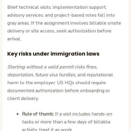
Brief technical visits, implementation support,
advisory services, and project-based roles fall into
gray areas. If the assignment involves billable onsite
delivery or site access, seek authorization before
arrival.
Key risks under immigration laws
Starting without a valid permit risks fines,
deportation, future visa hurdles,
and reputational
harm to the employer. US HQs should require
documented authorization before onboarding or
client delivery.
Rule of thumb:
If a visit includes hands-on
tasks or more than a few days of billable
activity, treat it as work.