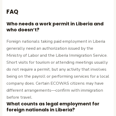
FAQ
Who needs a work permit in Liberia and
who doesn’t?
Foreign nationals taking paid employment in Liberia
generally need an authorization issued by the
Ministry of Labor and the Liberia Immigration Service.
Short visits for tourism or attending meetings usually
do not require a permit, but any activity that involves
being on the payroll or performing services for a local
company does. Certain ECOWAS citizens may have
different arrangements—confirm with immigration
before travel.
What counts as legal employment for
foreign nationals in Liberia?