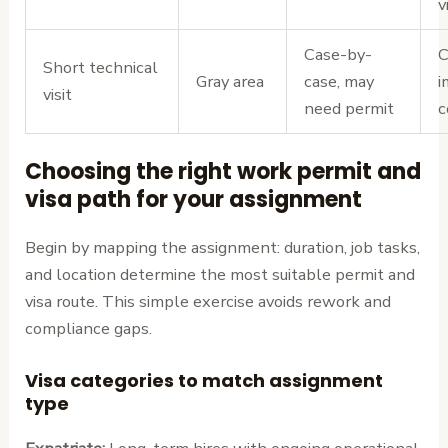
v
Case-by-
C
Short technical
Gray area
case, may
i
visit
need permit
c
Choosing the right work permit and
visa path for your assignment
Begin by mapping the assignment: duration, job tasks,
and location determine the most suitable permit and
visa route. This simple exercise avoids rework and
compliance gaps.
Visa categories to match assignment
type