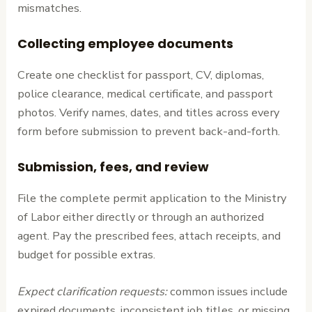
mismatches.
Collecting employee documents
Create one checklist for passport, CV, diplomas,
police clearance, medical certificate, and passport
photos. Verify names, dates, and titles across every
form before submission to prevent back-and-forth.
Submission, fees, and review
File the complete permit application to the Ministry
of Labor either directly or through an authorized
agent. Pay the prescribed fees, attach receipts, and
budget for possible extras.
Expect clarification requests:
common issues include
expired documents, inconsistent job titles, or missing