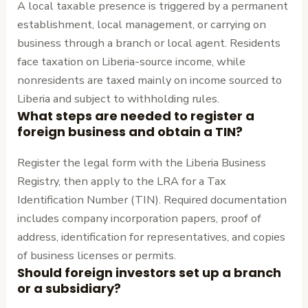
A local taxable presence is triggered by a permanent
establishment, local management, or carrying on
business through a branch or local agent. Residents
face taxation on Liberia-source income, while
nonresidents are taxed mainly on income sourced to
Liberia and subject to withholding rules.
What steps are needed to register a
foreign business and obtain a TIN?
Register the legal form with the Liberia Business
Registry, then apply to the LRA for a Tax
Identification Number (TIN). Required documentation
includes company incorporation papers, proof of
address, identification for representatives, and copies
of business licenses or permits.
Should foreign investors set up a branch
or a subsidiary?