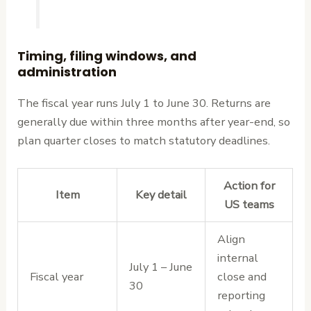
Timing, filing windows, and
administration
The fiscal year runs July 1 to June 30. Returns are
generally due within three months after year-end, so
plan quarter closes to match statutory deadlines.
Action for
Item
Key detail
US teams
Align
internal
July 1 – June
Fiscal year
close and
30
reporting