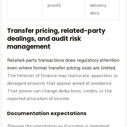
proofs
delivery
docs
Transfer pricing, related-party
dealings, and audit risk
management
Related-party transactions draw regulatory attention
even where formal transfer pricing rules are limited.
The Minister of Finance may reallocate, apportion, or
disregard amounts that appear aimed at avoidance.
That power can change deductions, credits, or the
reported allocation of income.
Documentation expectations
Prepare documentation as if scrutiny is imminent.