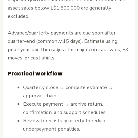
asset sales below L$1,600,000 are generally
excluded.
Advance/quarterly payments are due soon after
quarter-end (commonly 15 days). Estimate using
prior-year tax, then adjust for major contract wins, FX
moves, or cost shifts.
Practical workflow
Quarterly close → compute estimate →
approval chain.
Execute payment → archive return,
confirmation, and support schedules.
Review forecasts quarterly to reduce
underpayment penalties.