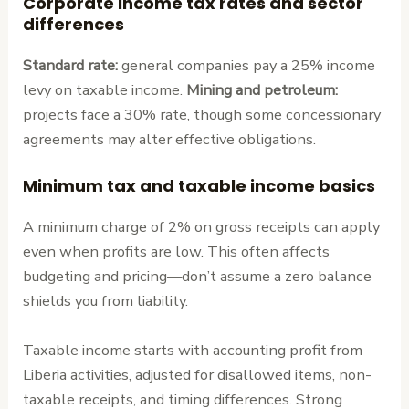
Corporate income tax rates and sector
differences
Standard rate:
general companies pay a 25% income
levy on taxable income.
Mining and petroleum:
projects face a 30% rate, though some concessionary
agreements may alter effective obligations.
Minimum tax and taxable income basics
A minimum charge of 2% on gross receipts can apply
even when profits are low. This often affects
budgeting and pricing—don’t assume a zero balance
shields you from liability.
Taxable income starts with accounting profit from
Liberia activities, adjusted for disallowed items, non-
taxable receipts, and timing differences. Strong