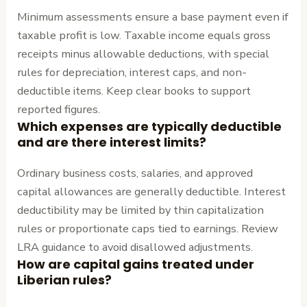
Minimum assessments ensure a base payment even if
taxable profit is low. Taxable income equals gross
receipts minus allowable deductions, with special
rules for depreciation, interest caps, and non-
deductible items. Keep clear books to support
reported figures.
Which expenses are typically deductible
and are there interest limits?
Ordinary business costs, salaries, and approved
capital allowances are generally deductible. Interest
deductibility may be limited by thin capitalization
rules or proportionate caps tied to earnings. Review
LRA guidance to avoid disallowed adjustments.
How are capital gains treated under
Liberian rules?