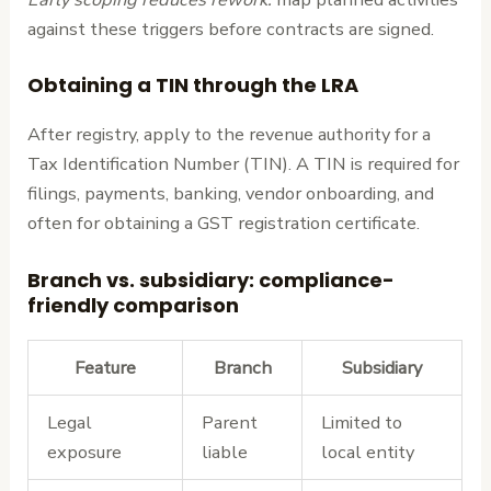
against these triggers before contracts are signed.
Obtaining a TIN through the LRA
After registry, apply to the revenue authority for a
Tax Identification Number (TIN). A TIN is required for
filings, payments, banking, vendor onboarding, and
often for obtaining a GST registration certificate.
Branch vs. subsidiary: compliance-
friendly comparison
Feature
Branch
Subsidiary
Legal
Parent
Limited to
exposure
liable
local entity