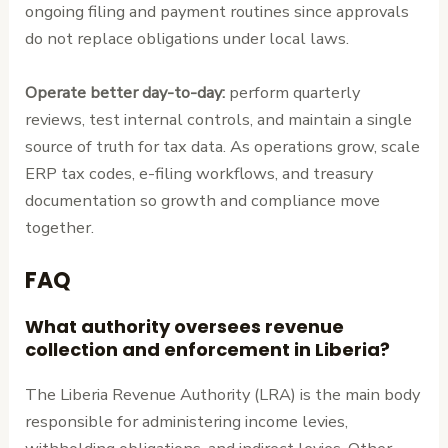
ongoing filing and payment routines since approvals
do not replace obligations under local laws.
Operate better day-to-day:
perform quarterly
reviews, test internal controls, and maintain a single
source of truth for tax data. As operations grow, scale
ERP tax codes, e-filing workflows, and treasury
documentation so growth and compliance move
together.
FAQ
What authority oversees revenue
collection and enforcement in Liberia?
The Liberia Revenue Authority (LRA) is the main body
responsible for administering income levies,