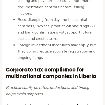
e-filing and payment access → implement
documentation controls before issuing
invoices.
Recordkeeping from day one is essential:
contracts, invoices, proof of withholding/GST,
and bank confirmations will support future
audits and credit claims.
Foreign investment incentives may apply, but
they do not replace accurate registration and
ongoing filings.
Corporate tax compliance for
multinational companies in Liberia
Practical clarity on rates, deductions, and timing
helps avoid surprises.