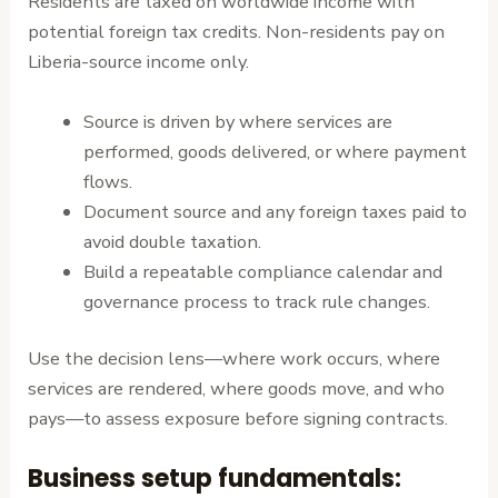
Residents are taxed on worldwide income with
potential foreign tax credits. Non-residents pay on
Liberia-source income only.
Source is driven by where services are
performed, goods delivered, or where payment
flows.
Document source and any foreign taxes paid to
avoid double taxation.
Build a repeatable compliance calendar and
governance process to track rule changes.
Use the decision lens—where work occurs, where
services are rendered, where goods move, and who
pays—to assess exposure before signing contracts.
Business setup fundamentals: