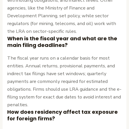
withholding obligations, and indirect levies. Other
agencies, like the Ministry of Finance and
Development Planning, set policy, while sector
regulators (for mining, telecoms, and oil) work with
the LRA on sector-specific rules.
When is the fiscal year and what are the
main filing deadlines?
The fiscal year runs on a calendar basis for most
entities. Annual returns, provisional payments, and
indirect tax filings have set windows; quarterly
payments are commonly required for estimated
obligations. Firms should use LRA guidance and the e-
filing system for exact due dates to avoid interest and
penalties.
How does residency affect tax exposure
for foreign firms?