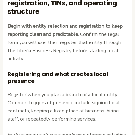
registration, TINs, and operating
structure
Begin with entity selection and registration to keep
reporting clean and predictable.
Confirm the legal
form you will use, then register that entity through
the Liberia Business Registry before starting local
activity.
Registering and what creates local
presence
Register when you plan a branch or a local entity.
Common triggers of presence include signing local
contracts, keeping a fixed place of business, hiring
staff, or repeatedly performing services.
Early scoping reduces rework:
map planned activities