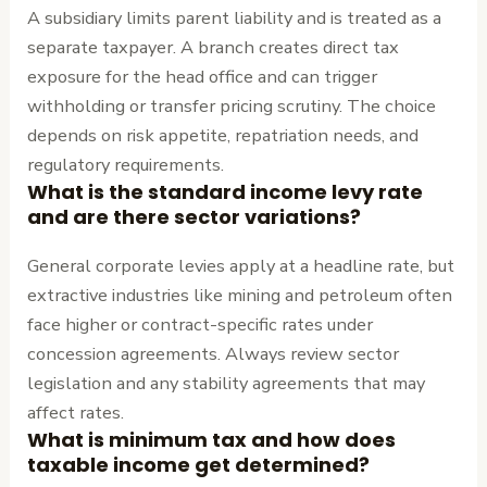
A subsidiary limits parent liability and is treated as a
separate taxpayer. A branch creates direct tax
exposure for the head office and can trigger
withholding or transfer pricing scrutiny. The choice
depends on risk appetite, repatriation needs, and
regulatory requirements.
What is the standard income levy rate
and are there sector variations?
General corporate levies apply at a headline rate, but
extractive industries like mining and petroleum often
face higher or contract-specific rates under
concession agreements. Always review sector
legislation and any stability agreements that may
affect rates.
What is minimum tax and how does
taxable income get determined?