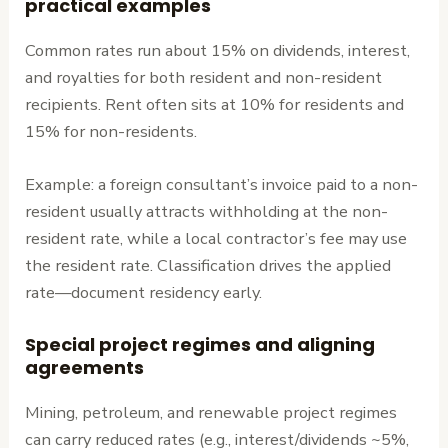
practical examples
Common rates run about 15% on dividends, interest,
and royalties for both resident and non-resident
recipients. Rent often sits at 10% for residents and
15% for non-residents.
Example: a foreign consultant’s invoice paid to a non-
resident usually attracts withholding at the non-
resident rate, while a local contractor’s fee may use
the resident rate. Classification drives the applied
rate—document residency early.
Special project regimes and aligning
agreements
Mining, petroleum, and renewable project regimes
can carry reduced rates (e.g., interest/dividends ~5%,