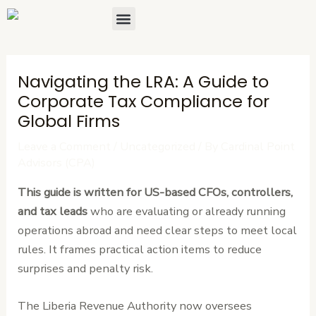
Skip
Post
Menu
About Us
Contact Us
to
navigation
content
Navigating the LRA: A Guide to
Corporate Tax Compliance for
Global Firms
Leave a Comment
/
Uncategorized
/ By
Cardinal Point
Advisors (CPA)
This guide is written for US-based CFOs, controllers,
and tax leads
who are evaluating or already running
operations abroad and need clear steps to meet local
rules. It frames practical action items to reduce
surprises and penalty risk.
The Liberia Revenue Authority now oversees