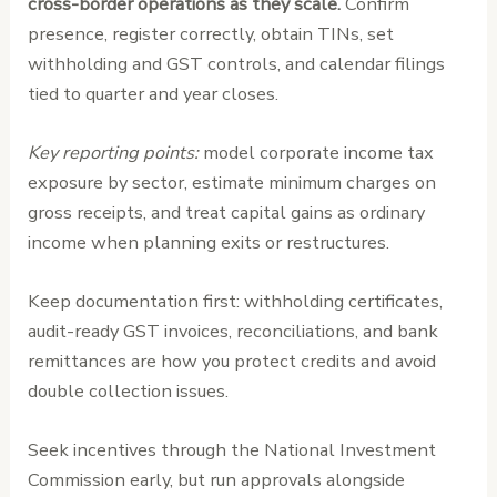
cross-border operations as they scale.
Confirm
presence, register correctly, obtain TINs, set
withholding and GST controls, and calendar filings
tied to quarter and year closes.
Key reporting points:
model corporate income tax
exposure by sector, estimate minimum charges on
gross receipts, and treat capital gains as ordinary
income when planning exits or restructures.
Keep documentation first: withholding certificates,
audit-ready GST invoices, reconciliations, and bank
remittances are how you protect credits and avoid
double collection issues.
Seek incentives through the National Investment
Commission early, but run approvals alongside