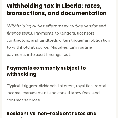
Withholding tax in Liberia: rates,
transactions, and documentation
Withholding duties affect many routine vendor and
finance tasks.
Payments to lenders, licensors,
contractors, and landlords often trigger an obligation
to withhold at source. Mistakes turn routine
payments into audit findings fast.
Payments commonly subject to
withholding
Typical triggers:
dividends, interest, royalties, rental
income, management and consultancy fees, and
contract services.
Resident vs. non-resident rates and