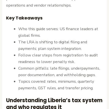
operations and vendor relationships.
Key Takeaways
Who this guide serves: US finance leaders at
global firms.
The LRA is shifting to digital filing and
payments; plan system integration.
Follow clear steps from registration to audit
readiness to lower penalty risk.
Common pitfalls: late filings, underpayments,
poor documentation, and withholding gaps.
Topics covered: rates, minimums, quarterly
payments, GST rules, and transfer pricing.
Understanding Liberia’s tax system
and who regulates it