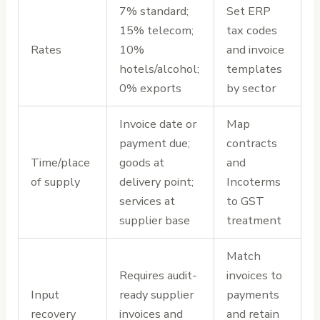
7% standard;
Set ERP
15% telecom;
tax codes
Rates
10%
and invoice
hotels/alcohol;
templates
0% exports
by sector
Invoice date or
Map
payment due;
contracts
Time/place
goods at
and
of supply
delivery point;
Incoterms
services at
to GST
supplier base
treatment
Match
Requires audit-
invoices to
Input
ready supplier
payments
recovery
invoices and
and retain