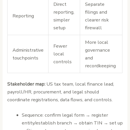
Direct
Separate
reporting,
filings and
Reporting
simpler
clearer risk
setup
firewall
More local
Fewer
Administrative
governance
local
touchpoints
and
controls
recordkeeping
Stakeholder map:
US tax team, local finance lead,
payroll/HR, procurement, and legal should
coordinate registrations, data flows, and controls.
Sequence: confirm legal form → register
entity/establish branch → obtain TIN → set up