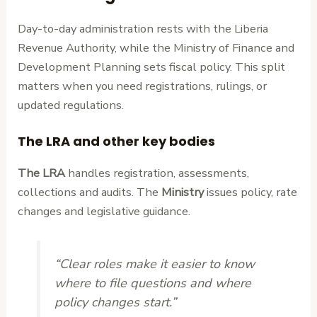
Day-to-day administration rests with the Liberia
Revenue Authority, while the Ministry of Finance and
Development Planning sets fiscal policy. This split
matters when you need registrations, rulings, or
updated regulations.
The LRA and other key bodies
The LRA
handles registration, assessments,
collections and audits. The
Ministry
issues policy, rate
changes and legislative guidance.
“Clear roles make it easier to know
where to file questions and where
policy changes start.”