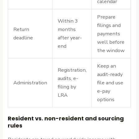
calendar
Prepare
Within 3
filings and
Return
months
payments
deadline
after year-
well before
end
the window
Keep an
Registration,
audit-ready
audits, e-
Administration
file and use
filing by
e-pay
LRA
options
Resident vs. non-resident and sourcing
rules