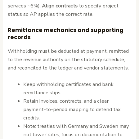
services ~6%).
Align contracts
to specify project
status so AP applies the correct rate.
Remittance mechanics and supporting
records
Withholding must be deducted at payment, remitted
to the revenue authority on the statutory schedule,
and reconciled to the ledger and vendor statements.
Keep withholding certificates and bank
remittance slips.
Retain invoices, contracts, and a clear
payment-to-period mapping to defend tax
credits.
Note: treaties with Germany and Sweden may
not lower rates; focus on documentation to