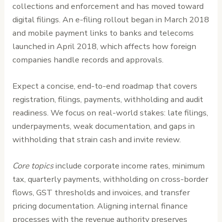
collections and enforcement and has moved toward
digital filings. An e-filing rollout began in March 2018
and mobile payment links to banks and telecoms
launched in April 2018, which affects how foreign
companies handle records and approvals.
Expect a concise, end-to-end roadmap that covers
registration, filings, payments, withholding and audit
readiness. We focus on real-world stakes: late filings,
underpayments, weak documentation, and gaps in
withholding that strain cash and invite review.
Core topics
include corporate income rates, minimum
tax, quarterly payments, withholding on cross-border
flows, GST thresholds and invoices, and transfer
pricing documentation. Aligning internal finance
processes with the revenue authority preserves