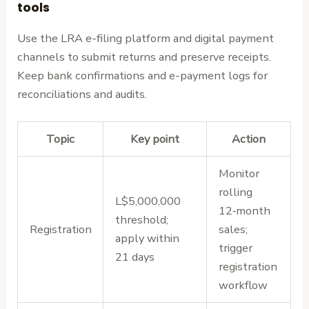
tools
Use the LRA e-filing platform and digital payment
channels to submit returns and preserve receipts.
Keep bank confirmations and e-payment logs for
reconciliations and audits.
Topic
Key point
Action
Monitor
rolling
L$5,000,000
12‑month
threshold;
Registration
sales;
apply within
trigger
21 days
registration
workflow