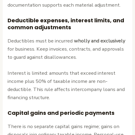
documentation supports each material adjustment.
Deductible expenses, interest limits, and
common adjustments
Deductibles must be incurred
wholly and exclusively
for business. Keep invoices, contracts, and approvals
to guard against disallowances.
Interest is limited: amounts that exceed interest
income plus 50% of taxable income are non-
deductible. This rule affects intercompany loans and
financing structure.
Capital gains and periodic payments
There is no separate capital gains regime; gains on
disposals join ordinary taxable income. Personal-use