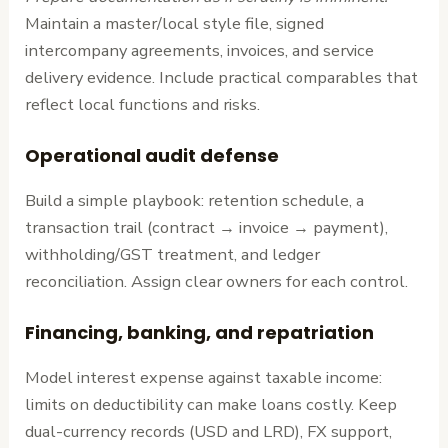
Maintain a master/local style file, signed
intercompany agreements, invoices, and service
delivery evidence. Include practical comparables that
reflect local functions and risks.
Operational audit defense
Build a simple playbook: retention schedule, a
transaction trail (contract → invoice → payment),
withholding/GST treatment, and ledger
reconciliation. Assign clear owners for each control.
Financing, banking, and repatriation
Model interest expense against taxable income:
limits on deductibility can make loans costly. Keep
dual-currency records (USD and LRD), FX support,