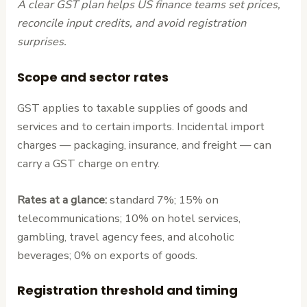
A clear GST plan helps US finance teams set prices,
reconcile input credits, and avoid registration
surprises.
Scope and sector rates
GST applies to taxable supplies of goods and
services and to certain imports. Incidental import
charges — packaging, insurance, and freight — can
carry a GST charge on entry.
Rates at a glance:
standard 7%; 15% on
telecommunications; 10% on hotel services,
gambling, travel agency fees, and alcoholic
beverages; 0% on exports of goods.
Registration threshold and timing