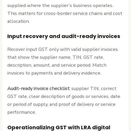
supplied where the supplier’s business operates.
This matters for cross-border service chains and cost
allocation.
Input recovery and audit-ready invoices
Recover input GST only with valid supplier invoices
that show the supplier name, TIN, GST rate,
description, amount, and service period. Match
invoices to payments and delivery evidence.
Audit-ready invoice checklist:
supplier TIN, correct
GST rate, clear description of goods or services, date
or period of supply, and proof of delivery or service
performance.
Operationalizing GST with LRA digital