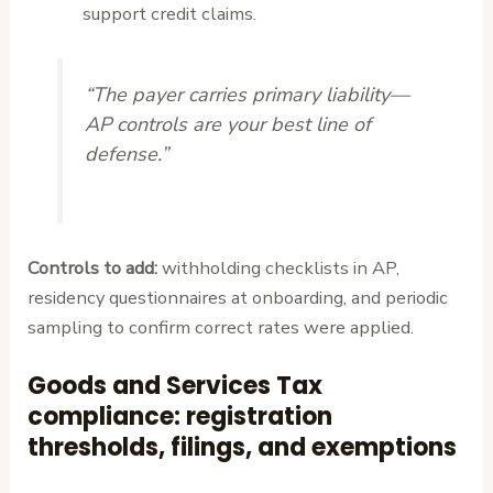
support credit claims.
“The payer carries primary liability—
AP controls are your best line of
defense.”
Controls to add:
withholding checklists in AP,
residency questionnaires at onboarding, and periodic
sampling to confirm correct rates were applied.
Goods and Services Tax
compliance: registration
thresholds, filings, and exemptions