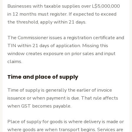
Businesses with taxable supplies over L$5,000,000
in 12 months must register. If expected to exceed
the threshold, apply within 21 days.
The Commissioner issues a registration certificate and
TIN within 21 days of application. Missing this
window creates exposure on prior sales and input
claims.
Time and place of supply
Time of supply is generally the earlier of invoice
issuance or when payment is due. That rule affects
when GST becomes payable.
Place of supply for goods is where delivery is made or
where goods are when transport begins. Services are