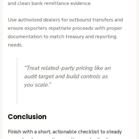
and clean bank remittance evidence.
Use authorized dealers for outbound transfers and
ensure exporters repatriate proceeds with proper
documentation to match treasury and reporting
needs.
“Treat related-party pricing like an
audit target and build controls as
you scale.”
Conclusion
Finish with a short, actionable checklist to steady