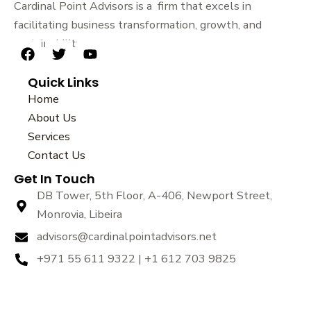
Cardinal Point Advisors is a firm that excels in
facilitating business transformation, growth, and
sustainability.
F
T
Y
a
w
o
Quick Links
c
i
u
e
t
t
Home
b
t
u
About Us
o
e
b
Services
o
r
e
k
Contact Us
Get In Touch
DB Tower, 5th Floor, A-406, Newport Street,
Monrovia, Libeira
advisors@cardinalpointadvisors.net
+971 55 611 9322 | +1 612 703 9825