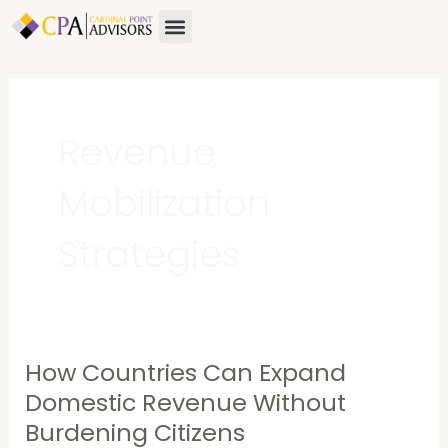
Skip
Menu
to
content
Revenue
Mobilization
Strategies
How Countries Can Expand
How
Countries
Domestic Revenue Without
Can
Burdening Citizens