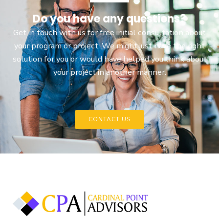
Do you have any questions?
Get in touch with us for free initial consultation about
your program or project. We might just have the right
solution for you or would have helped you think about
your project in another manner.
CONTACT US