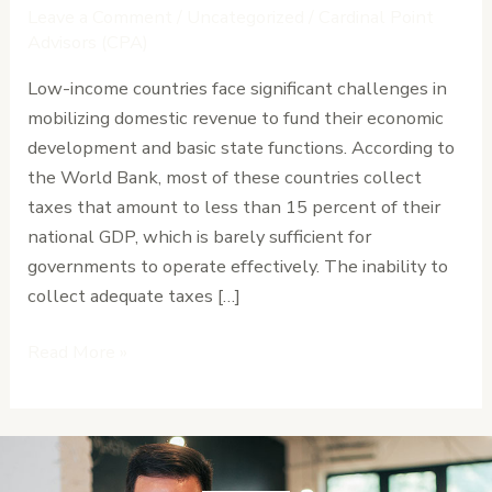
Expand
Leave a Comment
/
Uncategorized
/
Cardinal Point
Domestic
Advisors (CPA)
Revenue
Low-income countries face significant challenges in
Without
mobilizing domestic revenue to fund their economic
Burdening
development and basic state functions. According to
Citizens
the World Bank, most of these countries collect
taxes that amount to less than 15 percent of their
national GDP, which is barely sufficient for
governments to operate effectively. The inability to
collect adequate taxes […]
Read More »