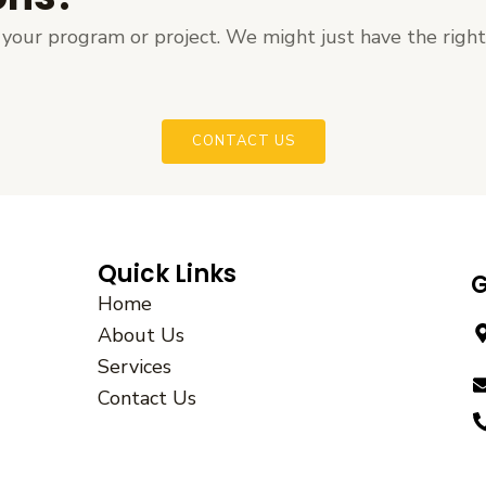
ut your program or project. We might just have the righ
CONTACT US
Quick Links
G
Home
About Us
Services
Contact Us