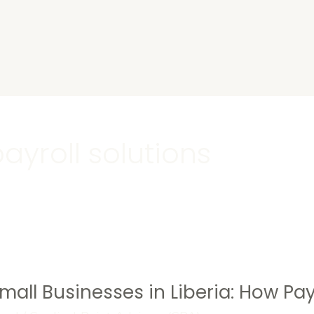
s
ayroll solutions
Small Businesses in Liberia: How P