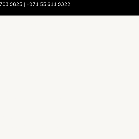
703 9825 | +971 55 611 9322
We Are
rship & Team
ership
ction Advising
onsulting
opment Policy Consulting
onsulting
on Services
ance & Integrity Consulting
oring & Evaluation