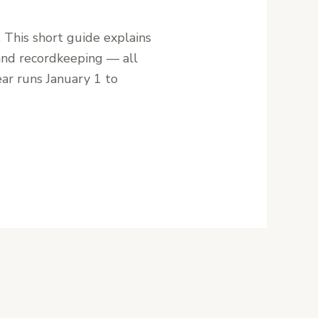
. This short guide explains
 and recordkeeping — all
ear runs January 1 to