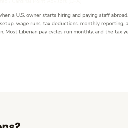
zed
/
Cardinal Point Advisors (CPA)
hen a U.S. owner starts hiring and paying staff abroad
: setup, wage runs, tax deductions, monthly reporting,
n. Most Liberian pay cycles run monthly, and the tax y
ons?