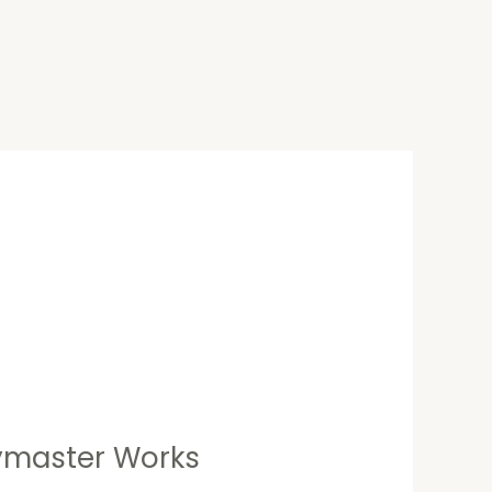
aymaster Works