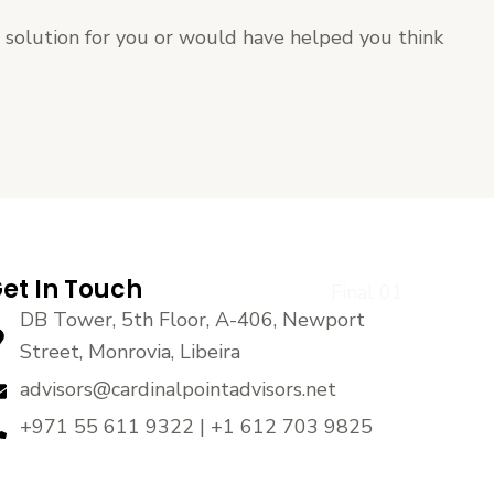
t solution for you or would have helped you think
et In Touch
DB Tower, 5th Floor, A-406, Newport
Street, Monrovia, Libeira
advisors@cardinalpointadvisors.net
+971 55 611 9322 | +1 612 703 9825