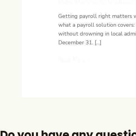
Leave a Comment
/
Uncategori
for
Getting payroll right matters w
Small
what a payroll solution covers
Businesses
without drowning in local admi
in
December 31. […]
Liberia:
How
Read More »
Paymaster
Works
Do you have any questi