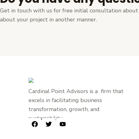
Get in touch with us for free initial consultation abo
about your project in another manner.
Cardinal Point Advisors is a firm that
excels in facilitating business
transformation, growth, and
sustainability.
F
T
Y
a
w
o
c
i
u