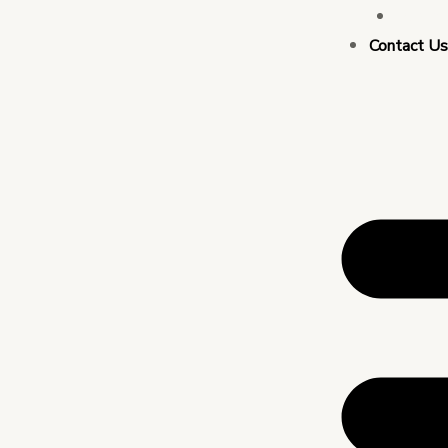
Busin
Contact U