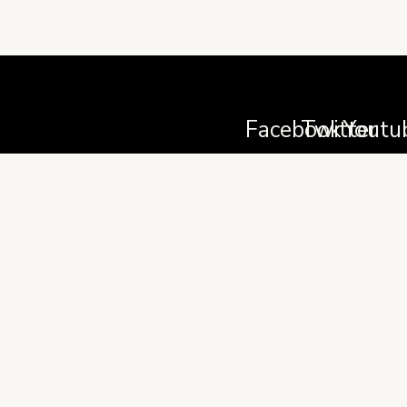
Facebook
Twitter
Youtu