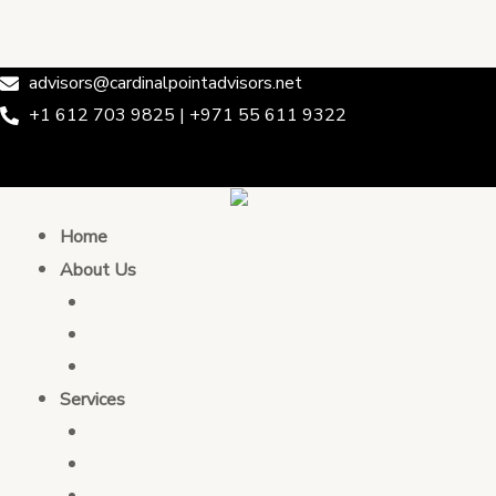
Skip
Post
Cardinal Point Advisors
to
navigation
content
advisors@cardinalpointadvisors.net
+1 612 703 9825 | +971 55 611 9322
Home
About Us
Who We Are
Leadership & Team
Partnership
Services
Transaction Advising
Tax Consulting
Development Policy Consulting