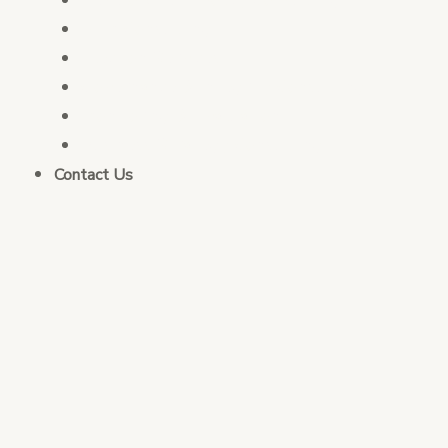
PFM Consulting
Election Services
Governance & Integrity Consulting
Monitoring & Evaluation
Business Strategy Consulting
Contact Us