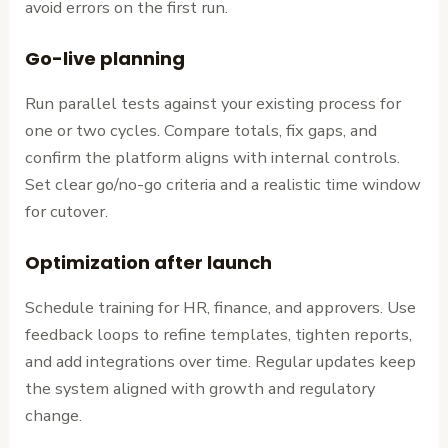
avoid errors on the first run.
Go-live planning
Run parallel tests against your existing process for
one or two cycles. Compare totals, fix gaps, and
confirm the platform aligns with internal controls.
Set clear go/no-go criteria and a realistic time window
for cutover.
Optimization after launch
Schedule training for HR, finance, and approvers. Use
feedback loops to refine templates, tighten reports,
and add integrations over time. Regular updates keep
the system aligned with growth and regulatory
change.