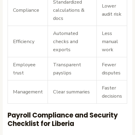
Standardized
Lower
Compliance
calculations &
audit risk
docs
Automated
Less
Efficiency
checks and
manual
exports
work
Employee
Transparent
Fewer
trust
payslips
disputes
Faster
Management
Clear summaries
decisions
Payroll Compliance and Security
Checklist for Liberia