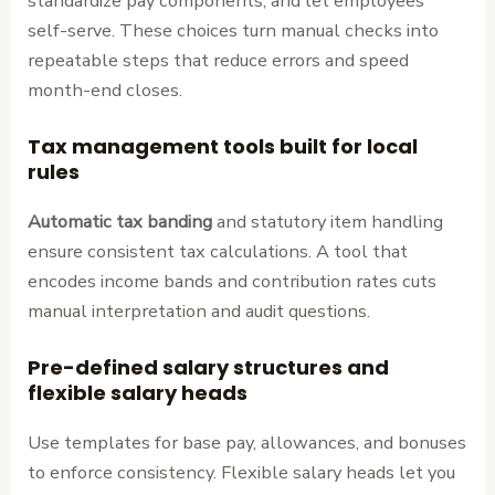
standardize pay components, and let employees
self-serve. These choices turn manual checks into
repeatable steps that reduce errors and speed
month-end closes.
Tax management tools built for local
rules
Automatic tax banding
and statutory item handling
ensure consistent tax calculations. A tool that
encodes income bands and contribution rates cuts
manual interpretation and audit questions.
Pre-defined salary structures and
flexible salary heads
Use templates for base pay, allowances, and bonuses
to enforce consistency. Flexible salary heads let you