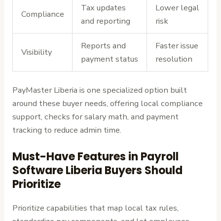
Tax updates
Lower legal
Compliance
and reporting
risk
Reports and
Faster issue
Visibility
payment status
resolution
PayMaster Liberia is one specialized option built
around these buyer needs, offering local compliance
support, checks for salary math, and payment
tracking to reduce admin time.
Must-Have Features in Payroll
Software Liberia Buyers Should
Prioritize
Prioritize capabilities that map local tax rules,