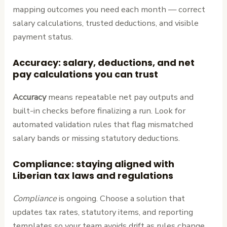
mapping outcomes you need each month — correct
salary calculations, trusted deductions, and visible
payment status.
Accuracy: salary, deductions, and net
pay calculations you can trust
Accuracy
means repeatable net pay outputs and
built-in checks before finalizing a run. Look for
automated validation rules that flag mismatched
salary bands or missing statutory deductions.
Compliance: staying aligned with
Liberian tax laws and regulations
Compliance
is ongoing. Choose a solution that
updates tax rates, statutory items, and reporting
templates so your team avoids drift as rules change.