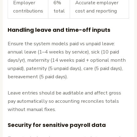
Employer
6%
Accurate employer
contributions
total
cost and reporting
Handling leave and time-off inputs
Ensure the system models paid vs unpaid leave:
annual leave (1–4 weeks by service), sick (10 paid
days/yr), maternity (14 weeks paid + optional month
unpaid), paternity (5 unpaid days), care (5 paid days),
bereavement (5 paid days).
Leave entries should be auditable and affect gross
pay automatically so accounting reconciles totals
without manual fixes.
Security for sensitive payroll data