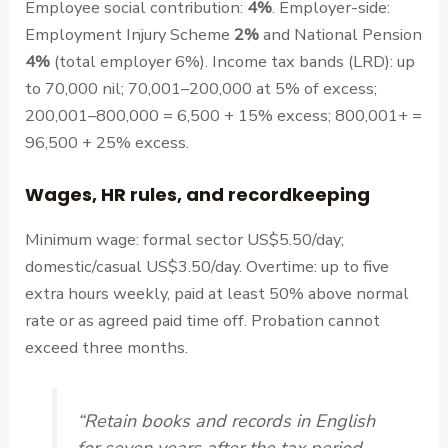
Employee social contribution:
4%
. Employer-side:
Employment Injury Scheme
2%
and National Pension
4%
(total employer 6%). Income tax bands (LRD): up
to 70,000 nil; 70,001–200,000 at 5% of excess;
200,001–800,000 = 6,500 + 15% excess; 800,001+ =
96,500 + 25% excess.
Wages, HR rules, and recordkeeping
Minimum wage: formal sector US$5.50/day;
domestic/casual US$3.50/day. Overtime: up to five
extra hours weekly, paid at least 50% above normal
rate or as agreed paid time off. Probation cannot
exceed three months.
“Retain books and records in English
for seven years after the tax period