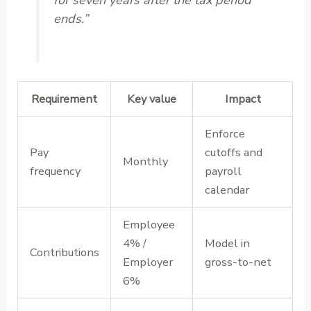
ends.”
Requirement
Key value
Impact
Enforce
Pay
cutoffs and
Monthly
frequency
payroll
calendar
Employee
4% /
Model in
Contributions
Employer
gross-to-net
6%