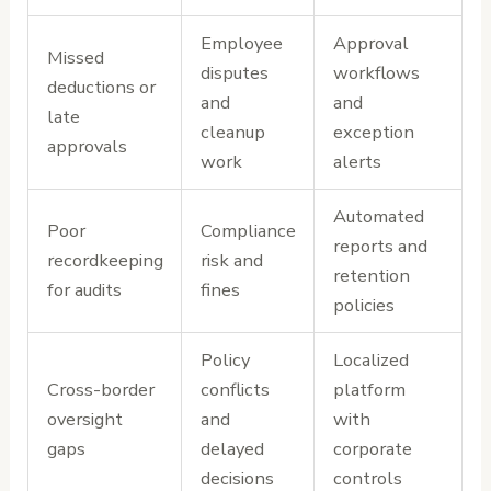
Employee
Approval
Missed
disputes
workflows
deductions or
and
and
late
cleanup
exception
approvals
work
alerts
Automated
Poor
Compliance
reports and
recordkeeping
risk and
retention
for audits
fines
policies
Policy
Localized
Cross-border
conflicts
platform
oversight
and
with
gaps
delayed
corporate
decisions
controls