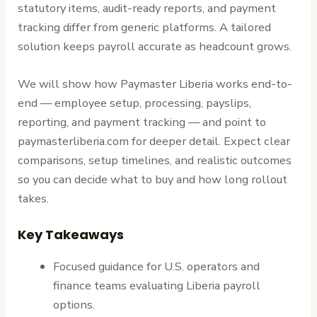
statutory items, audit-ready reports, and payment
tracking differ from generic platforms. A tailored
solution keeps payroll accurate as headcount grows.
We will show how Paymaster Liberia works end-to-
end — employee setup, processing, payslips,
reporting, and payment tracking — and point to
paymasterliberia.com for deeper detail. Expect clear
comparisons, setup timelines, and realistic outcomes
so you can decide what to buy and how long rollout
takes.
Key Takeaways
Focused guidance for U.S. operators and
finance teams evaluating Liberia payroll
options.