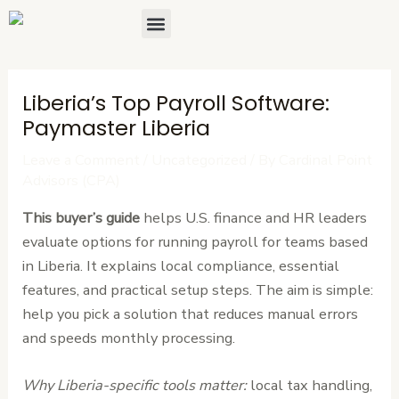
Skip
Post
Menu
About Us
Contact Us
to
navigation
content
Liberia’s Top Payroll Software:
Paymaster Liberia
Leave a Comment
/
Uncategorized
/ By
Cardinal Point
Advisors (CPA)
This buyer’s guide
helps U.S. finance and HR leaders
evaluate options for running payroll for teams based
in Liberia. It explains local compliance, essential
features, and practical setup steps. The aim is simple:
help you pick a solution that reduces manual errors
and speeds monthly processing.
Why Liberia-specific tools matter:
local tax handling,