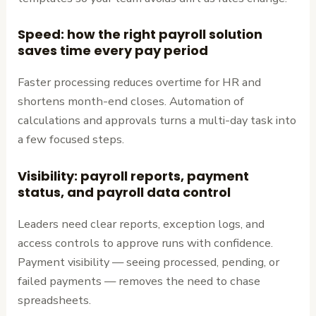
Speed: how the right payroll solution
saves time every pay period
Faster processing reduces overtime for HR and
shortens month-end closes. Automation of
calculations and approvals turns a multi-day task into
a few focused steps.
Visibility: payroll reports, payment
status, and payroll data control
Leaders need clear reports, exception logs, and
access controls to approve runs with confidence.
Payment visibility — seeing processed, pending, or
failed payments — removes the need to chase
spreadsheets.