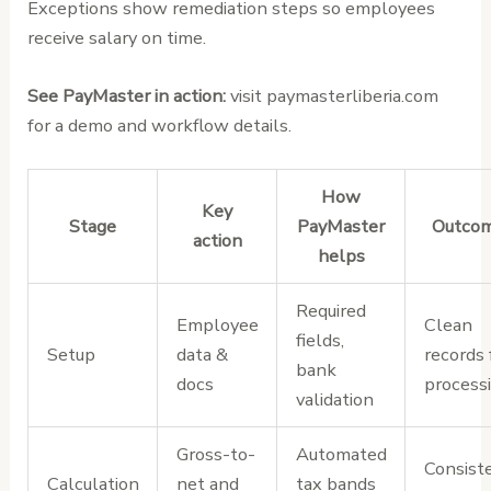
Exceptions show remediation steps so employees
receive salary on time.
See PayMaster in action:
visit paymasterliberia.com
for a demo and workflow details.
How
Key
Stage
PayMaster
Outco
action
helps
Required
Employee
Clean
fields,
Setup
data &
records 
bank
docs
process
validation
Gross-to-
Automated
Consist
Calculation
net and
tax bands