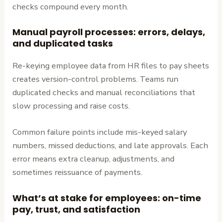
checks compound every month.
Manual payroll processes: errors, delays,
and duplicated tasks
Re-keying employee data from HR files to pay sheets
creates version-control problems. Teams run
duplicated checks and manual reconciliations that
slow processing and raise costs.
Common failure points include mis-keyed salary
numbers, missed deductions, and late approvals. Each
error means extra cleanup, adjustments, and
sometimes reissuance of payments.
What’s at stake for employees: on-time
pay, trust, and satisfaction