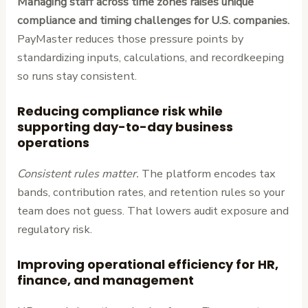
Managing staff across time zones raises unique
compliance and timing challenges for U.S. companies.
PayMaster reduces those pressure points by
standardizing inputs, calculations, and recordkeeping
so runs stay consistent.
Reducing compliance risk while
supporting day-to-day business
operations
Consistent rules matter.
The platform encodes tax
bands, contribution rates, and retention rules so your
team does not guess. That lowers audit exposure and
regulatory risk.
Improving operational efficiency for HR,
finance, and management