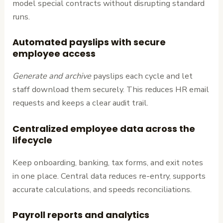
model special contracts without disrupting standard
runs.
Automated payslips with secure
employee access
Generate and archive
payslips each cycle and let
staff download them securely. This reduces HR email
requests and keeps a clear audit trail.
Centralized employee data across the
lifecycle
Keep onboarding, banking, tax forms, and exit notes
in one place. Central data reduces re-entry, supports
accurate calculations, and speeds reconciliations.
Payroll reports and analytics