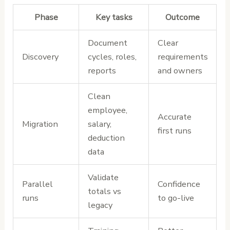
Phase
Key tasks
Outcome
Document
Clear
Discovery
cycles, roles,
requirements
reports
and owners
Clean
employee,
Accurate
Migration
salary,
first runs
deduction
data
Validate
Parallel
Confidence
totals vs
runs
to go-live
legacy