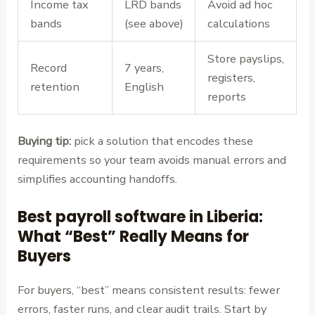
Income tax
LRD bands
Avoid ad hoc
bands
(see above)
calculations
Store payslips,
Record
7 years,
registers,
retention
English
reports
Buying tip:
pick a solution that encodes these
requirements so your team avoids manual errors and
simplifies accounting handoffs.
Best payroll software in Liberia:
What “Best” Really Means for
Buyers
For buyers, “best” means consistent results: fewer
errors, faster runs, and clear audit trails. Start by