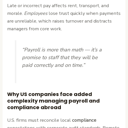
Late or incorrect pay affects rent, transport, and
morale.
Employees
lose trust quickly when payments
are unreliable, which raises turnover and distracts
managers from core work.
“Payroll is more than math — it’s a
promise to staff that they will be
paid correctly and on time.”
Why US companies face added
complexity managing payroll and
compliance abroad
U.S. firms must reconcile local
compliance
expectations with corporate audit standards. Remote