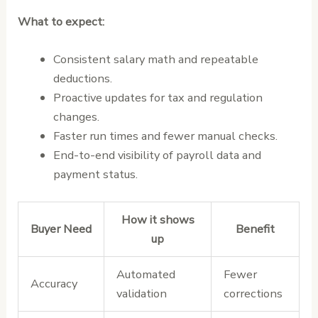
What to expect:
Consistent salary math and repeatable
deductions.
Proactive updates for tax and regulation
changes.
Faster run times and fewer manual checks.
End-to-end visibility of payroll data and
payment status.
How it shows
Buyer Need
Benefit
up
Automated
Fewer
Accuracy
validation
corrections