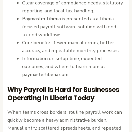
Clear coverage of compliance needs, statutory
reporting, and local tax handling.
Paymaster Liberia
is presented as a Liberia-
focused payroll software solution with end-
to-end workflows.
Core benefits: fewer manual errors, better
accuracy, and repeatable monthly processes.
Information on setup time, expected
outcomes, and where to learn more at
paymasterliberia.com.
Why Payroll Is Hard for Businesses
Operating in Liberia Today
When teams cross borders, routine payroll work can
quickly become a heavy administrative burden.
Manual entry, scattered spreadsheets, and repeated