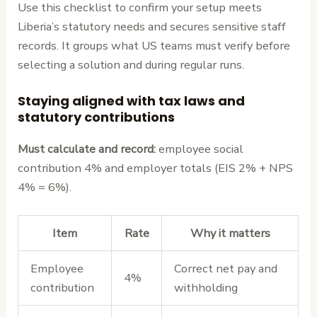
Use this checklist to confirm your setup meets
Liberia’s statutory needs and secures sensitive staff
records. It groups what US teams must verify before
selecting a solution and during regular runs.
Staying aligned with tax laws and
statutory contributions
Must calculate and record:
employee social
contribution 4% and employer totals (EIS 2% + NPS
4% = 6%).
Item
Rate
Why it matters
Employee
Correct net pay and
4%
contribution
withholding