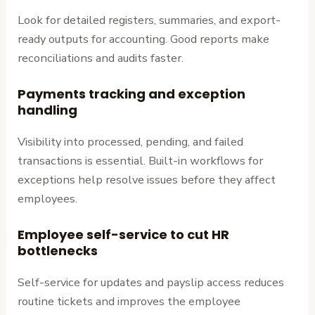
Look for detailed registers, summaries, and export-
ready outputs for accounting. Good reports make
reconciliations and audits faster.
Payments tracking and exception
handling
Visibility into processed, pending, and failed
transactions is essential. Built-in workflows for
exceptions help resolve issues before they affect
employees.
Employee self-service to cut HR
bottlenecks
Self-service for updates and payslip access reduces
routine tickets and improves the employee