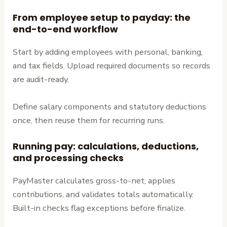
From employee setup to payday: the
end-to-end workflow
Start by adding employees with personal, banking,
and tax fields. Upload required documents so records
are audit-ready.
Define salary components and statutory deductions
once, then reuse them for recurring runs.
Running pay: calculations, deductions,
and processing checks
PayMaster calculates gross-to-net, applies
contributions, and validates totals automatically.
Built-in checks flag exceptions before finalize.