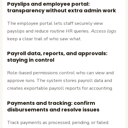
Payslips and employee portal:
transparency without extra admin work
The employee portal lets staff securely view
payslips and reduce routine HR queries.
Access logs
keep a clear trail of who saw what.
Payroll data, reports, and approvals:
staying in control
Role-based permissions control who can view and
approve runs. The system stores payroll data and
creates exportable payroll reports for accounting.
Payments and tracking: confirm
disbursements and resolve issues
Track payments as processed, pending, or failed.