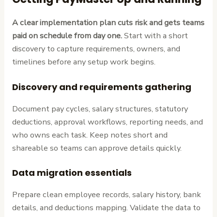
A clear implementation plan cuts risk and gets teams
paid on schedule from day one.
Start with a short
discovery to capture requirements, owners, and
timelines before any setup work begins.
Discovery and requirements gathering
Document pay cycles, salary structures, statutory
deductions, approval workflows, reporting needs, and
who owns each task. Keep notes short and
shareable so teams can approve details quickly.
Data migration essentials
Prepare clean employee records, salary history, bank
details, and deductions mapping. Validate the data to