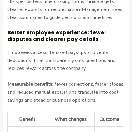
HR spends less time chasing forms. Finance gets
cleaner exports for reconciliation. Management sees
clear summaries to guide decisions and timelines.
Better employee experience: fewer
disputes and clearer pay details
Employees access itemized payslips and verify
deductions. That transparency cuts questions and
reduces rework across the company.
Measurable benefits
: fewer corrections, faster closes,
and reduced manual escalations translate into cost
savings and steadier business operations.
Benefit
What changes
Outcome