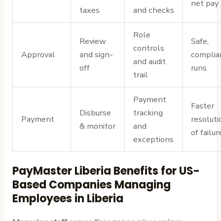
net pay
taxes
and checks
Role
Review
Safe,
controls
Approval
and sign-
complia
and audit
off
runs
trail
Payment
Faster
Disburse
tracking
Payment
resoluti
& monitor
and
of failur
exceptions
PayMaster Liberia Benefits for US-
Based Companies Managing
Employees in Liberia