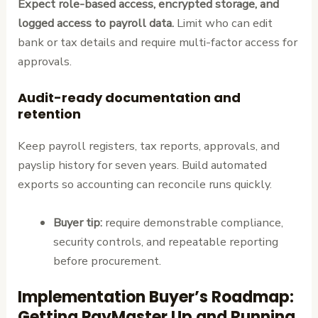
Expect role-based access, encrypted storage, and
logged access to payroll data.
Limit who can edit
bank or tax details and require multi-factor access for
approvals.
Audit-ready documentation and
retention
Keep payroll registers, tax reports, approvals, and
payslip history for seven years. Build automated
exports so accounting can reconcile runs quickly.
Buyer tip:
require demonstrable compliance,
security controls, and repeatable reporting
before procurement.
Implementation Buyer’s Roadmap:
Getting PayMaster Up and Running