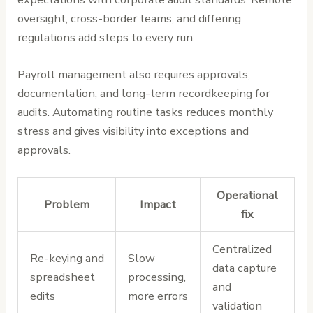
oversight, cross-border teams, and differing
regulations add steps to every run.
Payroll management also requires approvals,
documentation, and long-term recordkeeping for
audits. Automating routine tasks reduces monthly
stress and gives visibility into exceptions and
approvals.
Operational
Problem
Impact
fix
Centralized
Re-keying and
Slow
data capture
spreadsheet
processing,
and
edits
more errors
validation