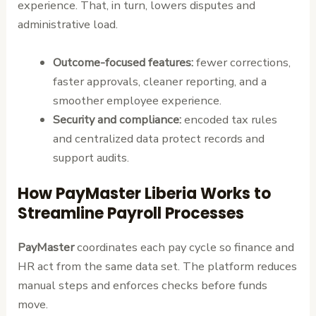
experience. That, in turn, lowers disputes and
administrative load.
Outcome-focused features:
fewer corrections,
faster approvals, cleaner reporting, and a
smoother employee experience.
Security and compliance:
encoded tax rules
and centralized data protect records and
support audits.
How PayMaster Liberia Works to
Streamline Payroll Processes
PayMaster
coordinates each pay cycle so finance and
HR act from the same data set. The platform reduces
manual steps and enforces checks before funds
move.