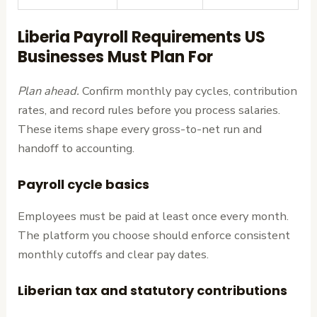
Liberia Payroll Requirements US
Businesses Must Plan For
Plan ahead.
Confirm monthly pay cycles, contribution
rates, and record rules before you process salaries.
These items shape every gross-to-net run and
handoff to accounting.
Payroll cycle basics
Employees must be paid at least once every month.
The platform you choose should enforce consistent
monthly cutoffs and clear pay dates.
Liberian tax and statutory contributions