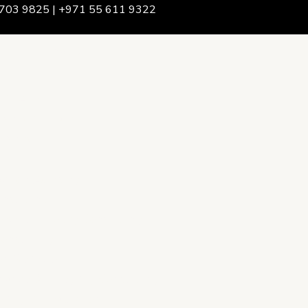
703 9825 | +971 55 611 9322
We Are
rship & Team
ership
ction Advising
onsulting
opment Policy Consulting
onsulting
on Services
ance & Integrity Consulting
oring & Evaluation