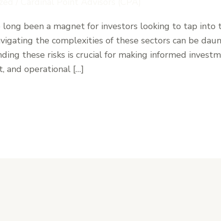
zed
/
Cardinal Point Advisors (CPA)
e long been a magnet for investors looking to tap into 
vigating the complexities of these sectors can be daunt
ing these risks is crucial for making informed investm
, and operational […]