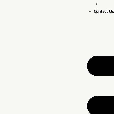
Busin
Contact U