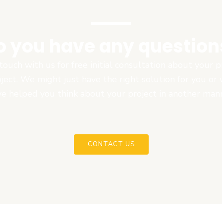
o you have any question
touch with us for free initial consultation about your
oject. We might just have the right solution for you or
e helped you think about your project in another man
CONTACT US