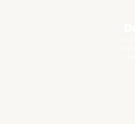
D
Get in 
or pr
hav