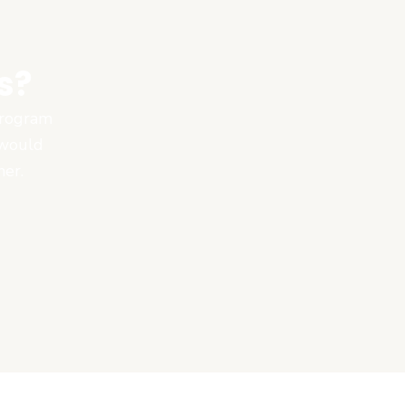
s?
 program
 would
ner.