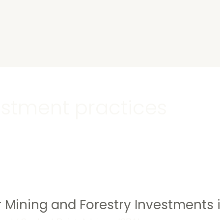
s
estment practices
 Mining and Forestry Investments i