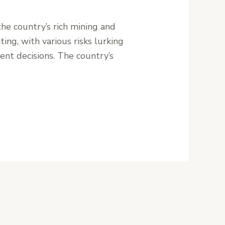
the country’s rich mining and
ing, with various risks lurking
ent decisions. The country’s