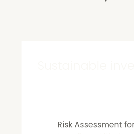
Contact U
Sustainable inv
Risk Assessment for
Risk
Assessment