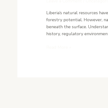
Leave a Comment
/
Uncategori
for
Liberia’s natural resources hav
Mining
forestry potential. However, na
and
beneath the surface. Understand
Forestry
history, regulatory environment
Investments
in
Read More »
Liberia