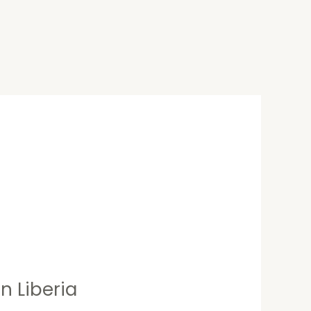
n Liberia