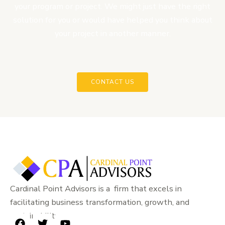
your program or project. We might just have the right
solution for you or would have helped you think about
your project in another manner.
CONTACT US
Cardinal Point Advisors is a firm that excels in
facilitating business transformation, growth, and
sustainability.
F
T
Y