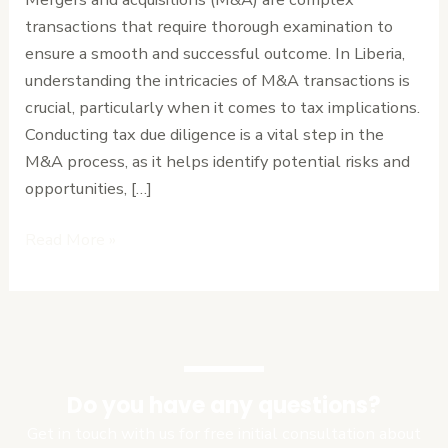
What
transactions that require thorough examination to
You
ensure a smooth and successful outcome. In Liberia,
Need
understanding the intricacies of M&A transactions is
to
crucial, particularly when it comes to tax implications.
Know
Conducting tax due diligence is a vital step in the
M&A process, as it helps identify potential risks and
opportunities, […]
Read More »
Do you have any questions?
Get in touch with us for free initial consultation about