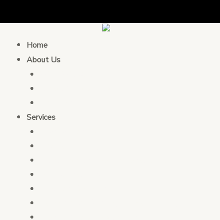
Home
About Us
Who We Are
Leadership & Team
Partnership
Services
Transaction Advising
Tax Consulting
Development Policy Consulting
PFM Consulting
Election Services
Governance & Integrity Consulting
Monitoring & Evaluation