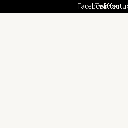
Facebook
Twitter
Youtu