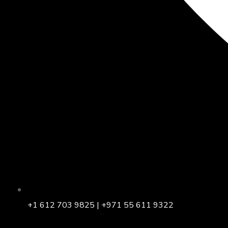
+1 612 703 9825 | +971 55 611 9322