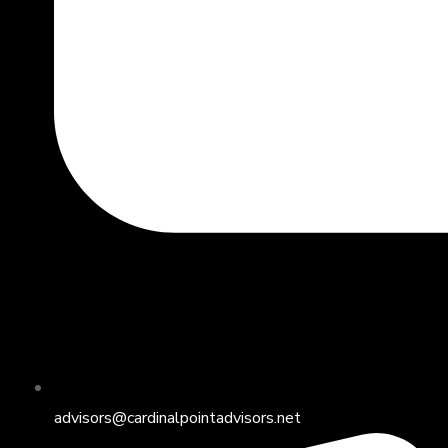
advisors@cardinalpointadvisors.net