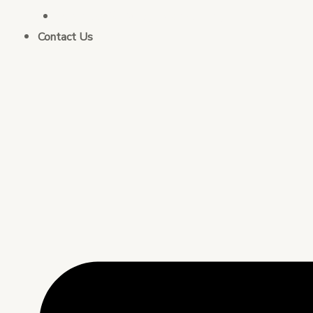
Business Strategy Consulting
Contact Us