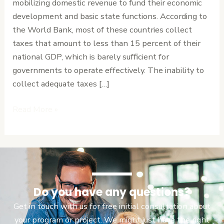
mobilizing domestic revenue to fund their economic
Burdening
development and basic state functions. According to
Citizens
the World Bank, most of these countries collect
taxes that amount to less than 15 percent of their
national GDP, which is barely sufficient for
governments to operate effectively. The inability to
collect adequate taxes […]
Read More »
Do you have any questions?
Get in touch with us for free initial consultation about
your program or project. We might just have the right