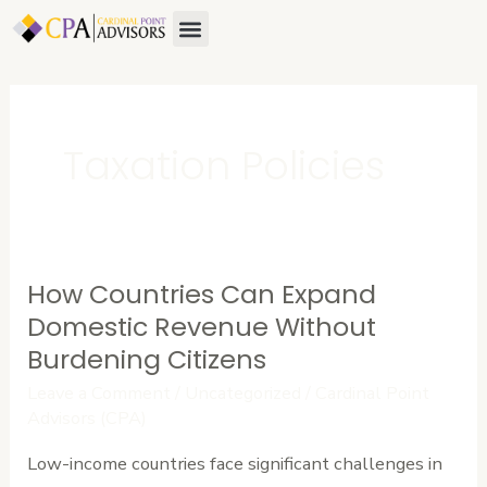
Skip
Menu
to
content
Taxation Policies
How Countries Can Expand
How
Countries
Domestic Revenue Without
Can
Burdening Citizens
Expand
Leave a Comment
/
Uncategorized
/
Cardinal Point
Domestic
Advisors (CPA)
Revenue
Low-income countries face significant challenges in
Without