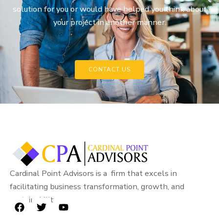
solution for you or would have helped you think about
your project in another manner.
CONTACT US
Cardinal Point Advisors is a firm that excels in
facilitating business transformation, growth, and
sustainability.
F
T
Y
a
w
o