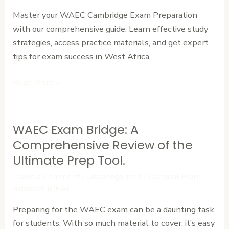
Complete
Master your WAEC Cambridge Exam Preparation
Guide
with our comprehensive guide. Learn effective study
for
strategies, access practice materials, and get expert
Success
tips for exam success in West Africa.
Read More »
WAEC Exam Bridge: A
WAEC
Exam
Comprehensive Review of the
Bridge:
Ultimate Prep Tool.
A
Leave a Comment
/
Uncategorized
/
Cardinal Point
Comprehensive
Advisors (CPA)
Review
Preparing for the WAEC exam can be a daunting task
of
for students. With so much material to cover, it’s easy
the