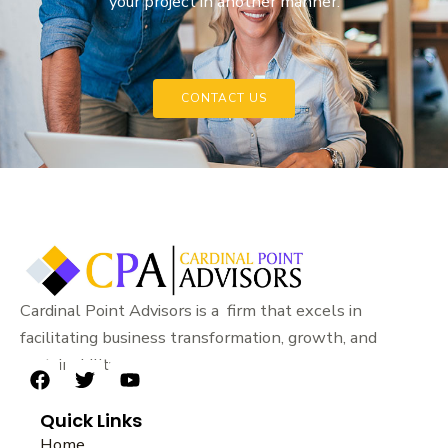
your project in another manner.
CONTACT US
Cardinal Point Advisors is a firm that excels in
facilitating business transformation, growth, and
sustainability.
F
T
Y
a
w
o
Quick Links
c
i
u
e
t
t
Home