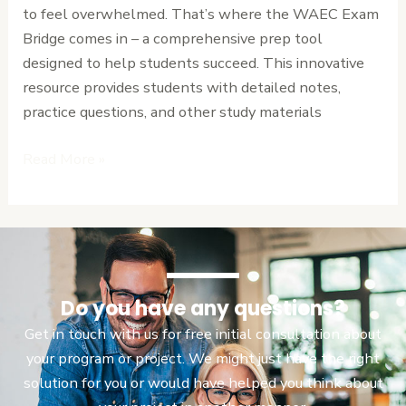
to feel overwhelmed. That’s where the WAEC Exam
Ultimate
Bridge comes in – a comprehensive prep tool
Prep
designed to help students succeed. This innovative
Tool.
resource provides students with detailed notes,
practice questions, and other study materials
Read More »
Do you have any questions?
Get in touch with us for free initial consultation about
your program or project. We might just have the right
solution for you or would have helped you think about