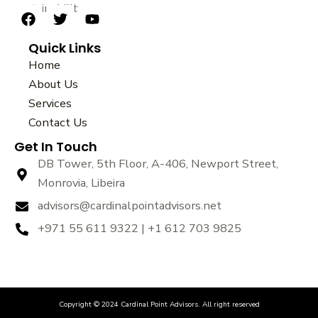
sustainability.
F
T
Y
a
w
o
Quick Links
c
i
u
e
t
t
Home
b
t
u
About Us
o
e
b
Services
o
r
e
k
Contact Us
Get In Touch
DB Tower, 5th Floor, A-406, Newport Street,
Monrovia, Libeira
advisors@cardinalpointadvisors.net
+971 55 611 9322 | +1 612 703 9825
Copyright © 2024 Cardinal Point Advisors. All right reserved