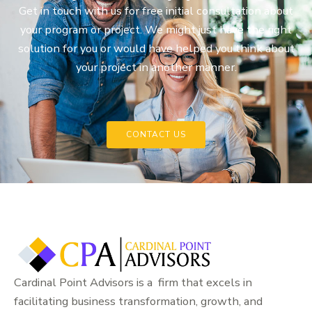
Get in touch with us for free initial consultation about
your program or project. We might just have the right
solution for you or would have helped you think about
your project in another manner.
CONTACT US
Cardinal Point Advisors is a firm that excels in
facilitating business transformation, growth, and