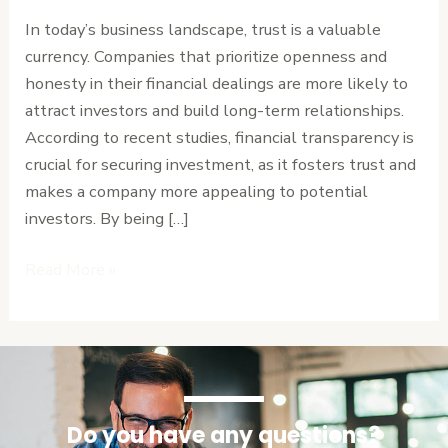
and
In today’s business landscape, trust is a valuable
Attracts
currency. Companies that prioritize openness and
Investment
honesty in their financial dealings are more likely to
attract investors and build long-term relationships.
According to recent studies, financial transparency is
crucial for securing investment, as it fosters trust and
makes a company more appealing to potential
investors. By being […]
Read More »
Do you have any questions?