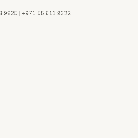
3 9825 | +971 55 611 9322